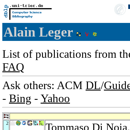
Alain Leger
List of publications from t
FAQ
Ask others: ACM
DL
/
Guid
-
Bing
-
Yahoo
2
Tommaso Di Noia