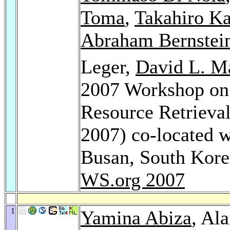
Toma
,
Takahiro K
Abraham Bernstei
Leger,
David L. M
2007 Workshop on
Resource Retrieva
2007) co-located
Busan, South Kor
WS.org 2007
1
Yamina Abiza
, Al