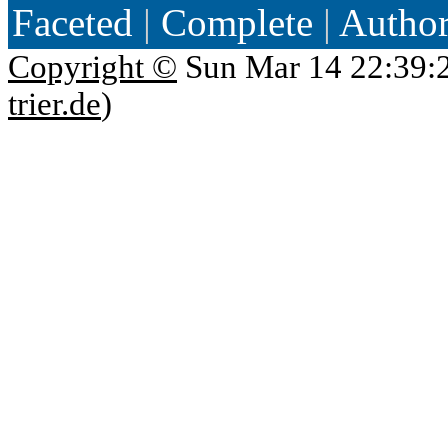
Faceted
|
Complete
|
Autho
Copyright ©
Sun Mar 14 22:39:
trier.de
)