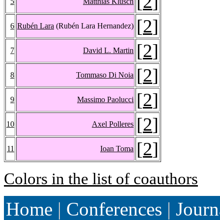
[
2
]
5
Matthias Klusch
[
2
]
6
Rubén Lara
(Rubén Lara Hernandez)
[
2
]
7
David L. Martin
[
2
]
8
Tommaso Di Noia
[
2
]
9
Massimo Paolucci
[
2
]
10
Axel Polleres
[
2
]
11
Ioan Toma
Colors in the list of coauthors
Home
|
Conferences
|
Journ