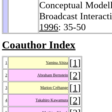
Conceptual Modelli
Broadcast Interact
1996
: 35-50
Coauthor Index
[
1
]
1
Yamina Abiza
[
2
]
2
Abraham Bernstein
[
1
]
3
Marion Créhange
[
2
]
4
Takahiro Kawamura