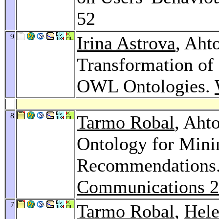
52
9
Irina Astrova
, Aht
Transformation of
OWL Ontologies.
8
Tarmo Robal
, Aht
Ontology for Mini
Recommendations
Communications 
7
Tarmo Robal
,
Hel