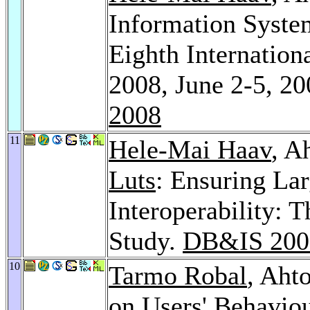
Information System
Eighth Internatio
2008, June 2-5, 20
2008
11
Hele-Mai Haav
, A
Luts
: Ensuring La
Interoperability: 
Study.
DB&IS 200
10
Tarmo Robal
, Aht
on Users' Behavio