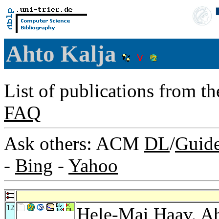
Ahto Kalja
List of publications from t
FAQ
Ask others: ACM
DL
/
Guid
-
Bing
-
Yahoo
12
Hele-Mai Haav
, A