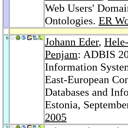
Web Users' Domain
Ontologies.
ER Wo
6
Johann Eder
,
Hele
Penjam
: ADBIS 20
Information Syste
East-European Con
Databases and Info
Estonia, Septembe
2005
5