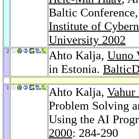
Baltic Conference
Institute of Cybern
University 2002
2
Ahto Kalja,
Uuno V
in Estonia.
Baltic
1
Ahto Kalja,
Vahur
Problem Solving a
Using the AI Pro
2000
: 284-290