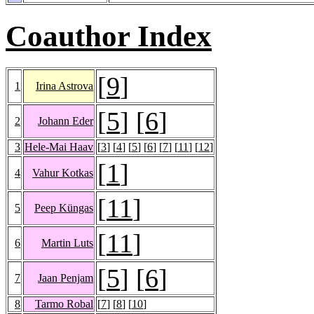
Coauthor Index
[
9
]
1
Irina Astrova
[
5
] [
6
]
2
Johann Eder
3
Hele-Mai Haav
[
3
] [
4
] [
5
] [
6
] [
7
] [
11
] [
12
]
[
1
]
4
Vahur Kotkas
[
11
]
5
Peep Küngas
[
11
]
6
Martin Luts
[
5
] [
6
]
7
Jaan Penjam
8
Tarmo Robal
[
7
] [
8
] [
10
]