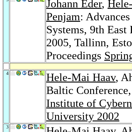
Johann Eder
,
Hele
Penjam
: Advances
Systems, 9th East
2005, Tallinn, Est
Proceedings
Sprin
4
Hele-Mai Haav
, A
Baltic Conference
Institute of Cybern
University 2002
3
Hele-Mai Haav
, A