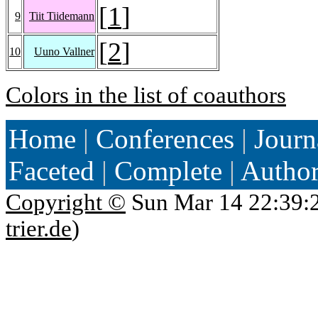
[
1
]
9
Tiit Tiidemann
[
2
]
10
Uuno Vallner
Colors in the list of coauthors
Home
|
Conferences
|
Journ
Faceted
|
Complete
|
Autho
Copyright ©
Sun Mar 14 22:39:
trier.de
)