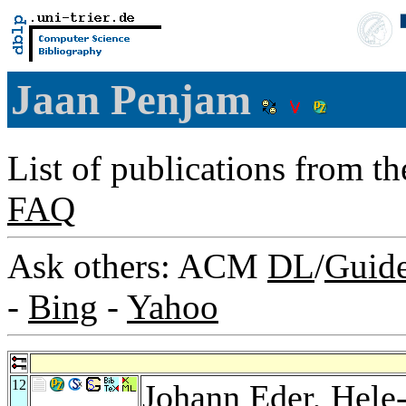
Jaan Penjam
List of publications from t
FAQ
Ask others: ACM
DL
/
Guid
-
Bing
-
Yahoo
12
Johann Eder
,
Hele