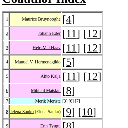
[
4
]
1
Maurice Bruynooghe
[
11
] [
12
]
2
Johann Eder
[
11
] [
12
]
3
Hele-Mai Haav
[
5
]
4
Manuel V. Hermenegildo
[
11
] [
12
]
5
Ahto Kalja
[
8
]
6
Mihhail Matskin
7
Merik Meriste
[
3
] [
6
] [
7
]
[
9
] [
10
]
8
Jelena Sanko
(Elena Sanko)
[
8
]
9
Enn Tyugu