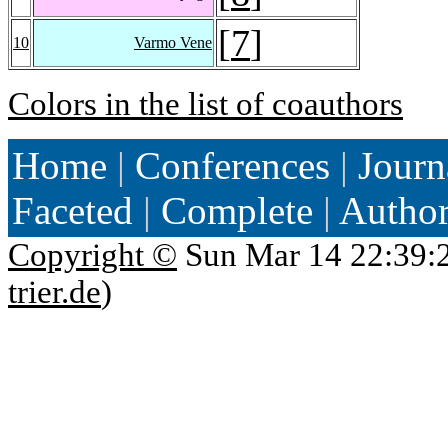
[
7
]
10
Varmo Vene
Colors in the list of coauthors
Home
|
Conferences
|
Journ
Faceted
|
Complete
|
Autho
Copyright ©
Sun Mar 14 22:39:
trier.de
)