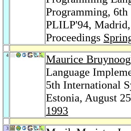
Programming, 6th 
PLILP'94, Madrid,
Proceedings
Sprin
4
Maurice Bruynoog
Language Impleme
5th International 
Estonia, August 2
1993
3