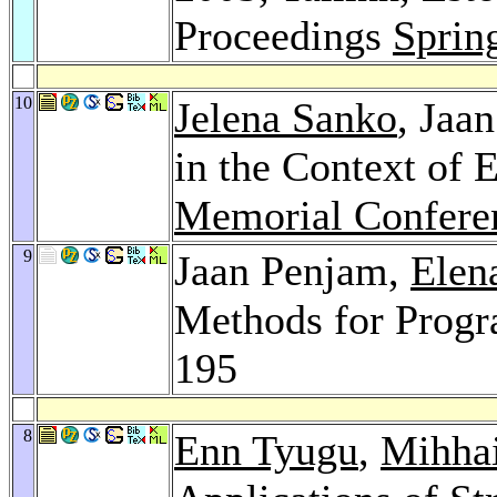
Proceedings
Sprin
10
Jelena Sanko
, Jaa
in the Context of
Memorial Confere
9
Jaan Penjam,
Elen
Methods for Progr
195
8
Enn Tyugu
,
Mihhai