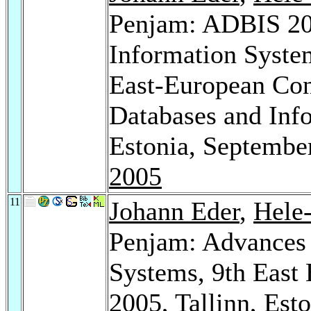
Penjam: ADBIS 20
Information Syste
East-European Con
Databases and Info
Estonia, Septembe
2005
11
Johann Eder
,
Hele
Penjam: Advances 
Systems, 9th East
2005, Tallinn, Est