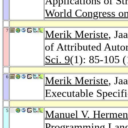
Applications of St
World Congress o
7
Merik Meriste
, Ja
of Attributed Aut
Sci. 9
(1): 85-105 
6
Merik Meriste
, Ja
Executable Specif
5
Manuel V. Hermen
Programming Lang