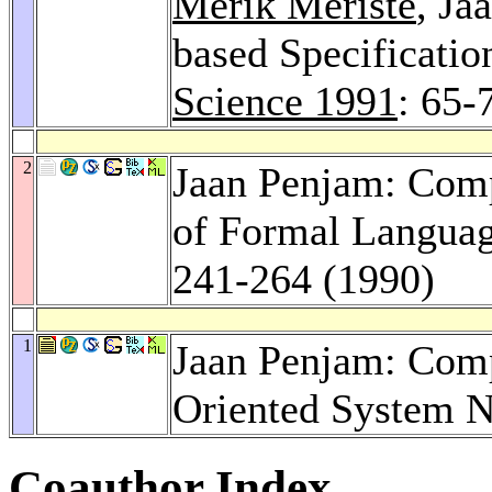
Merik Meriste
, Ja
based Specificati
Science 1991
: 65-
2
Jaan Penjam: Comp
of Formal Langua
241-264 (1990)
1
Jaan Penjam: Comp
Oriented System 
Coauthor Index