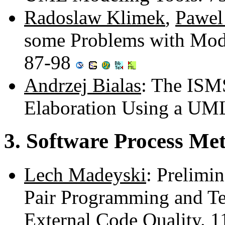
Radoslaw Klimek
,
Pawel
some Problems with Mod
87-98
Andrzej Bialas
: The ISM
Elaboration Using a UM
3. Software Process Me
Lech Madeyski
: Prelimin
Pair Programming and Te
External Code Quality. 