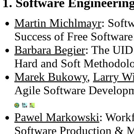
1. Software Engineering
Martin Michlmayr
: Soft
Success of Free Software
Barbara Begier
: The UID
Hard and Soft Methodolo
Marek Bukowy
,
Larry Wi
Agile Software Developm
Pawel Markowski
: Work
Software Production & 