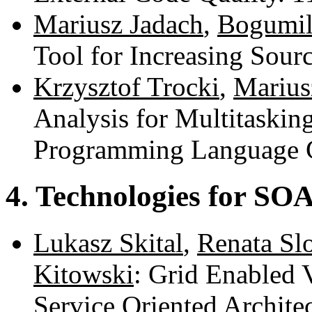
Mariusz Jadach
,
Bogumil
Tool for Increasing Sou
Krzysztof Trocki
,
Marius
Analysis for Multitaskin
Programming Language 
4. Technologies for SO
Lukasz Skital
,
Renata Sl
Kitowski
: Grid Enabled 
Service Oriented Archite