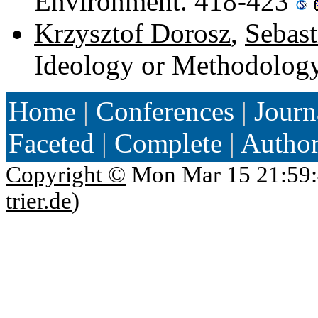
Environment. 418-423
Krzysztof Dorosz
,
Sebast
Ideology or Methodolog
Home
|
Conferences
|
Journ
Faceted
|
Complete
|
Autho
Copyright ©
Mon Mar 15 21:59:
trier.de
)