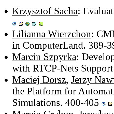
Krzysztof Sacha
: Evalua
Lilianna Wierzchon
: CMM
in ComputerLand. 389-
Marcin Szpyrka
: Develop
with RTCP-Nets Support
Maciej Dorsz
,
Jerzy Naw
the Platform for Automat
Simulations. 400-405
Marcin Grabon
,
Jarosla