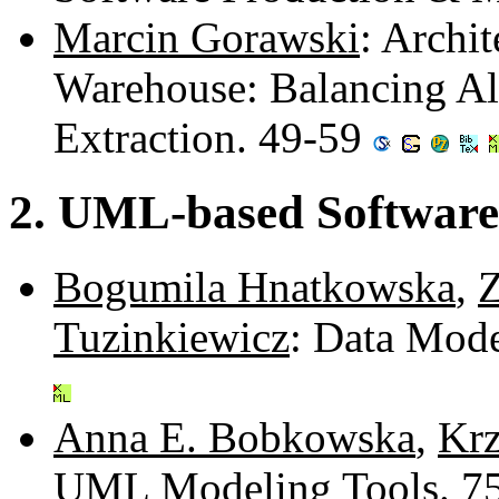
Marcin Gorawski
: Archit
Warehouse: Balancing Al
Extraction. 49-59
2. UML-based Software
Bogumila Hnatkowska
,
Z
Tuzinkiewicz
: Data Mod
Anna E. Bobkowska
,
Krz
UML Modeling Tools. 7