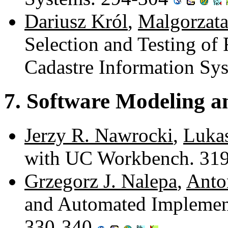
Dariusz Król
,
Malgorzat
Selection and Testing of 
Cadastre Information Sy
7. Software Modeling an
Jerzy R. Nawrocki
,
Luka
with UC Workbench. 31
Grzegorz J. Nalepa
,
Anto
and Automated Implement
330-340