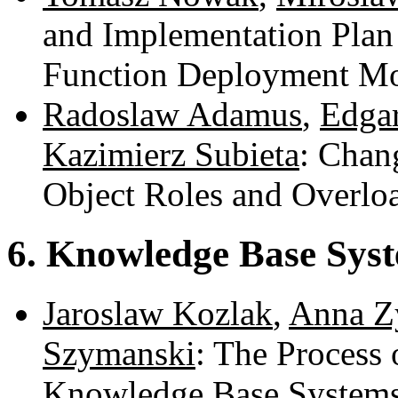
and Implementation Plan
Function Deployment M
Radoslaw Adamus
,
Edga
Kazimierz Subieta
: Chan
Object Roles and Overlo
6. Knowledge Base Sys
Jaroslaw Kozlak
,
Anna Z
Szymanski
: The Process 
Knowledge Base System