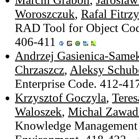
Woroszczuk
,
Rafal Fitrz
RAD Tool for Object Cod
406-411
Andrzej Gasienica-Same
Chrzaszcz
,
Aleksy Schub
Enterprise Code. 412-41
Krzysztof Goczyla
,
Tere
Waloszek
,
Michal Zawad
Knowledge Management S