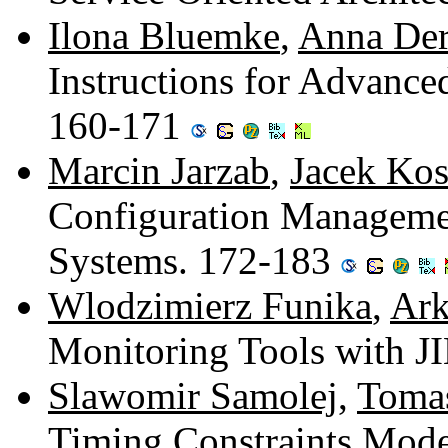
Ilona Bluemke
,
Anna Der
Instructions for Advance
160-171
Marcin Jarzab
,
Jacek Kos
Configuration Managemen
Systems. 172-183
Wlodzimierz Funika
,
Ark
Monitoring Tools with 
Slawomir Samolej
,
Toma
Timing Constraints Mode