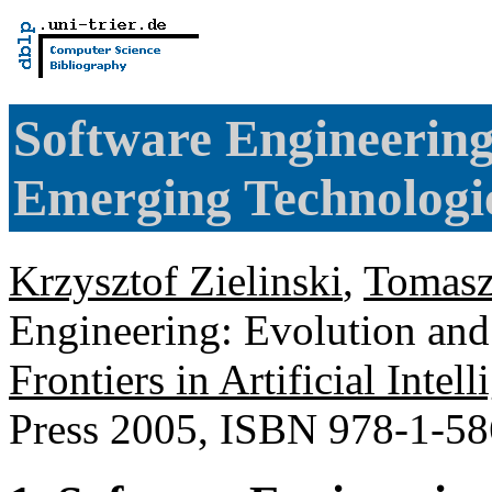
Software Engineering
Emerging Technologi
Krzysztof Zielinski
,
Tomas
Engineering: Evolution an
Frontiers in Artificial Inte
Press 2005, ISBN 978-1-5