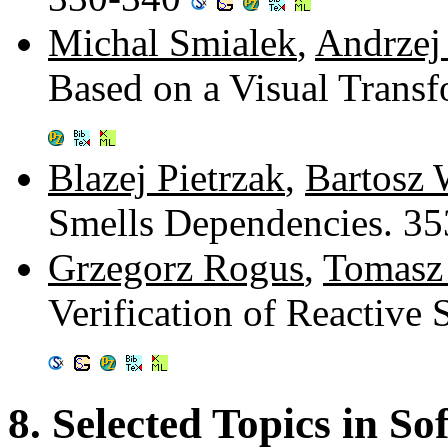
Michal Smialek
,
Andrzej
Based on a Visual Trans
Blazej Pietrzak
,
Bartosz 
Smells Dependencies. 3
Grzegorz Rogus
,
Tomasz
Verification of Reactiv
8. Selected Topics in S