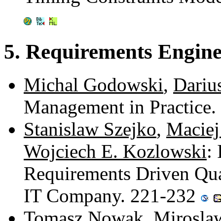
5. Requirements Engine
Michal Godowski
,
Dariu
Management in Practice
Stanislaw Szejko
,
Maciej
Wojciech E. Kozlowski
:
Requirements Driven Qua
IT Company. 221-232
Tomasz Nowak
,
Mirosla