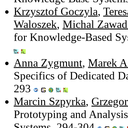
Krzysztof Goczyla
,
Tere
Waloszek
,
Michal Zawad
for Knowledge-Based Sy
Anna Zygmunt
,
Marek A.
Specifics of Dedicated D
293
Marcin Szpyrka
,
Grzegor
Prototyping and Analysi
Systems. 294-304