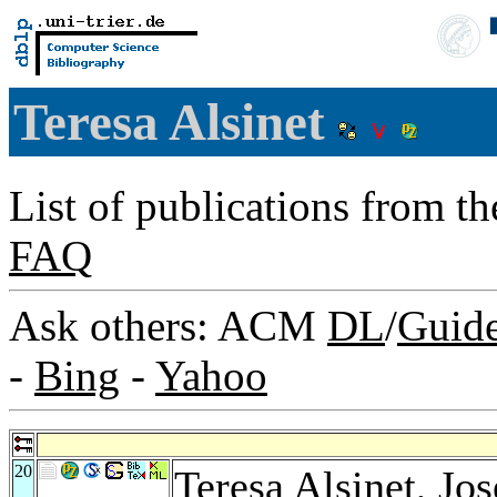
Teresa Alsinet
List of publications from t
FAQ
Ask others: ACM
DL
/
Guid
-
Bing
-
Yahoo
20
Teresa Alsinet,
Jos