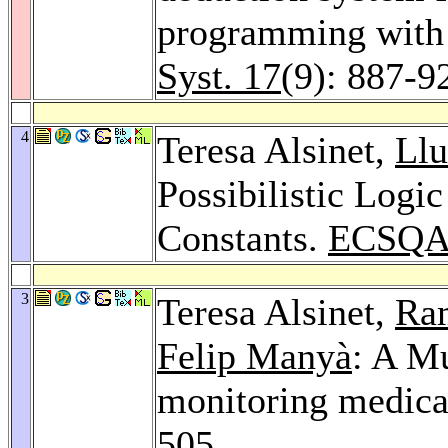
programming with 
Syst. 17
(9): 887-9
4
Teresa Alsinet,
Llu
Possibilistic Log
Constants.
ECSQA
3
Teresa Alsinet,
Ra
Felip Manyà
: A Mu
monitoring medica
505