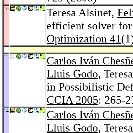
16
Teresa Alsinet,
Fe
efficient solver f
Optimization 41
(1
15
Carlos Iván Chesñ
Lluis Godo
, Teres
in Possibilistic D
CCIA 2005
: 265-2
14
Carlos Iván Chesñ
Lluis Godo
, Teres