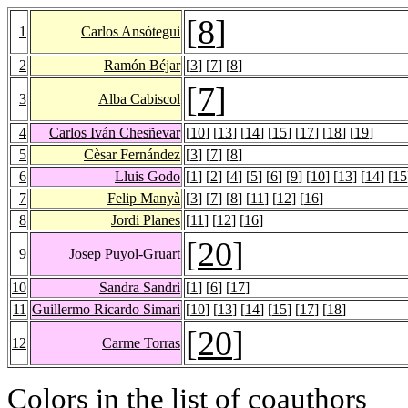
[
8
]
1
Carlos Ansótegui
2
Ramón Béjar
[
3
] [
7
] [
8
]
[
7
]
3
Alba Cabiscol
4
Carlos Iván Chesñevar
[
10
] [
13
] [
14
] [
15
] [
17
] [
18
] [
19
]
5
Cèsar Fernández
[
3
] [
7
] [
8
]
6
Lluis Godo
[
1
] [
2
] [
4
] [
5
] [
6
] [
9
] [
10
] [
13
] [
14
] [
15
7
Felip Manyà
[
3
] [
7
] [
8
] [
11
] [
12
] [
16
]
8
Jordi Planes
[
11
] [
12
] [
16
]
[
20
]
9
Josep Puyol-Gruart
10
Sandra Sandri
[
1
] [
6
] [
17
]
11
Guillermo Ricardo Simari
[
10
] [
13
] [
14
] [
15
] [
17
] [
18
]
[
20
]
12
Carme Torras
Colors in the list of coauthors