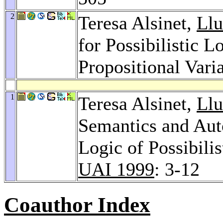
2
Teresa Alsinet,
Llu
for Possibilistic 
Propositional Vari
1
Teresa Alsinet,
Llu
Semantics and Aut
Logic of Possibili
UAI 1999
: 3-12
Coauthor Index