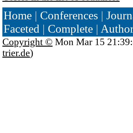
Home
|
Conferences
|
Journ
Faceted
|
Complete
|
Autho
Copyright ©
Mon Mar 15 21:39:
trier.de
)