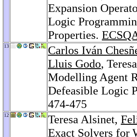
Expansion Operator
Logic Programming
Properties.
ECSQA
13
Carlos Iván Chesñ
Lluis Godo
, Teres
Modelling Agent Re
Defeasible Logic
474-475
12
Teresa Alsinet,
Fe
Exact Solvers for