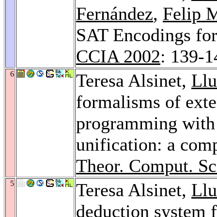
Fernández
,
Felip 
SAT Encodings for 
CCIA 2002
: 139-1
6
Teresa Alsinet,
Llu
formalisms of exte
programming with 
unification: a com
Theor. Comput. Sc
5
Teresa Alsinet,
Llu
deduction system fo