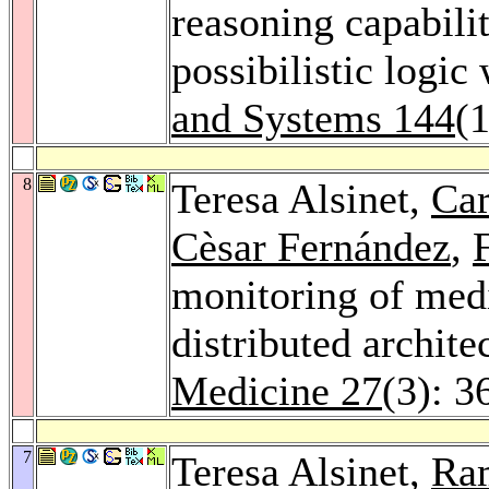
reasoning capabili
possibilistic logic
and Systems 144
(
8
Teresa Alsinet,
Car
Cèsar Fernández
,
monitoring of medi
distributed archite
Medicine 27
(3): 3
7
Teresa Alsinet,
Ra