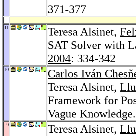
371-377
11
Teresa Alsinet,
Fe
SAT Solver with L
2004
: 334-342
10
Carlos Iván Chesñ
Teresa Alsinet,
Llu
Framework for Pos
Vague Knowledge
9
Teresa Alsinet,
Llu