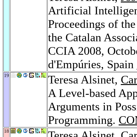
Artificial Intelli
Proceedings of the
the Catalan Associa
CCIA 2008, Octobe
d'Empúries, Spain
19
Teresa Alsinet,
Car
A Level-based App
Arguments in Possi
Programming.
CO
18
Teresa Alsinet,
Car