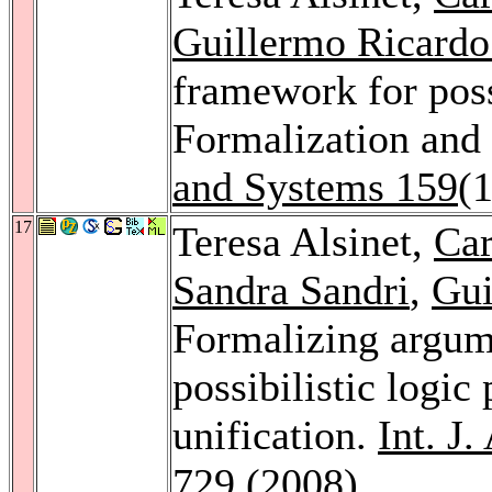
Guillermo Ricardo
framework for poss
Formalization and 
and Systems 159
(
17
Teresa Alsinet,
Car
Sandra Sandri
,
Gui
Formalizing argume
possibilistic logi
unification.
Int. J
729 (2008)