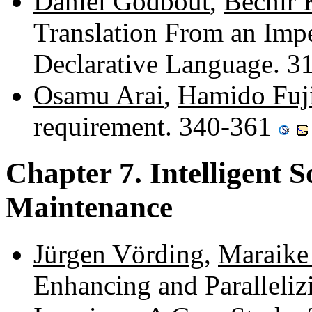
Daniel Godbout
,
Béchir 
Translation From an Imp
Declarative Language. 
Osamu Arai
,
Hamido Fuji
requirement. 340-361
Chapter 7. Intelligent 
Maintenance
Jürgen Vörding
,
Maraike
Enhancing and Paralleliz