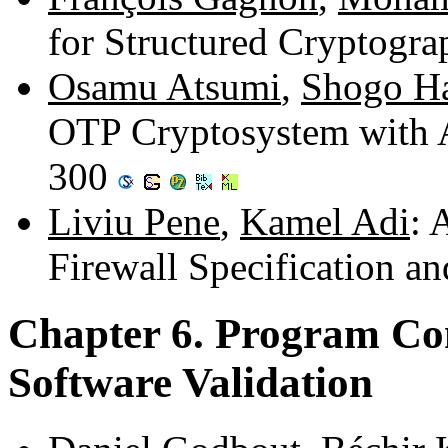
for Structured Cryptogra
Osamu Atsumi
,
Shogo H
OTP Cryptosystem with A
300
Liviu Pene
,
Kamel Adi
: 
Firewall Specification a
Chapter 6. Program Co
Software Validation