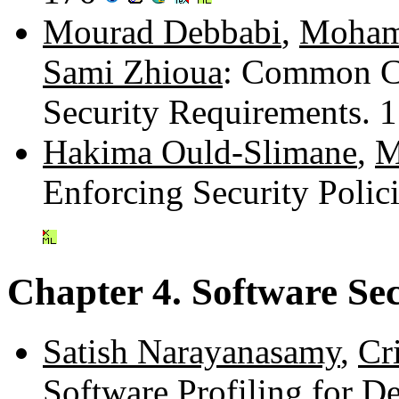
Mourad Debbabi
,
Moham
Sami Zhioua
: Common C
Security Requirements. 
Hakima Ould-Slimane
,
M
Enforcing Security Poli
Chapter 4. Software Se
Satish Narayanasamy
,
Cr
Software Profiling for D