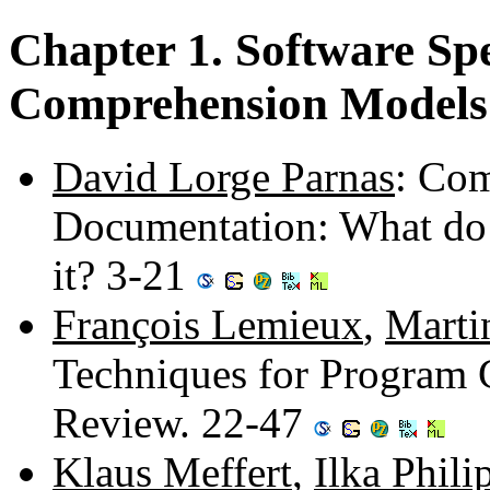
Chapter 1. Software Spe
Comprehension Models
David Lorge Parnas
: Com
Documentation: What d
it? 3-21
François Lemieux
,
Marti
Techniques for Program 
Review. 22-47
Klaus Meffert
,
Ilka Phil