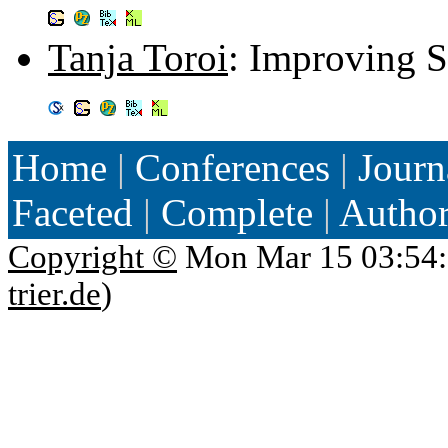
Tanja Toroi
: Improving S
Home
|
Conferences
|
Journ
Faceted
|
Complete
|
Autho
Copyright ©
Mon Mar 15 03:54:
trier.de
)