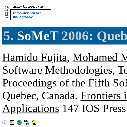
5.
SoMeT
2006: Queb
Hamido Fujita
,
Mohamed M
Software Methodologies, To
Proceedings of the Fifth S
Quebec, Canada.
Frontiers i
Applications
147 IOS Press