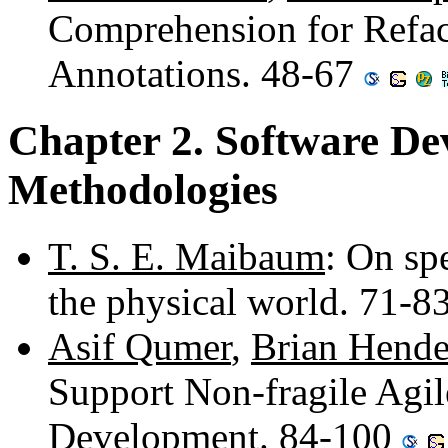
Comprehension for Refac
Annotations. 48-67
Chapter 2. Software De
Methodologies
T. S. E. Maibaum
: On sp
the physical world. 71-8
Asif Qumer
,
Brian Hende
Support Non-fragile Agi
Development. 84-100