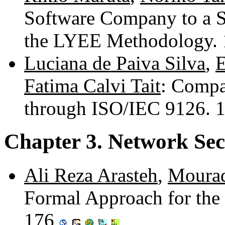
Software Company to a 
the LYEE Methodology.
Luciana de Paiva Silva
,
E
Fatima Calvi Tait
: Compa
through ISO/IEC 9126. 
Chapter 3. Network Sec
Ali Reza Arasteh
,
Moura
Formal Approach for the 
176