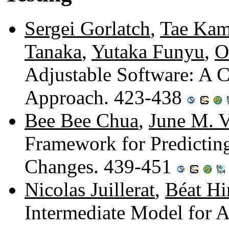
Sergei Gorlatch
,
Tae Ka
Tanaka
,
Yutaka Funyu
,
O
Adjustable Software: A C
Approach. 423-438
Bee Bee Chua
,
June M. V
Framework for Predictin
Changes. 439-451
Nicolas Juillerat
,
Béat Hi
Intermediate Model for 