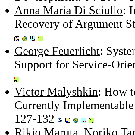
Anna Maria Di Sciullo
: 
Recovery of Argument S
George Feuerlicht
: Syst
Support for Service-Orie
Victor Malyshkin
: How t
Currently Implementable
127-132
Rikio Maruta
,
Noriko Ta