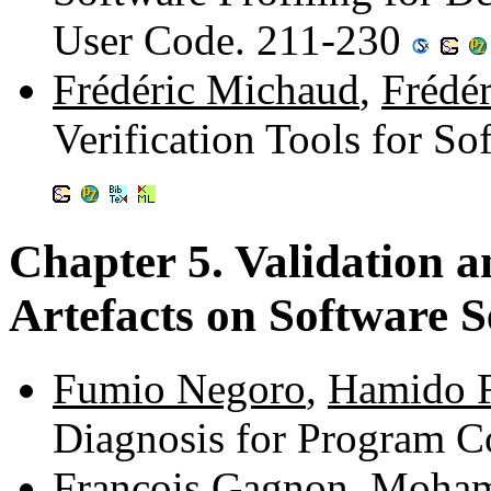
User Code. 211-230
Frédéric Michaud
,
Frédé
Verification Tools for S
Chapter 5. Validation a
Artefacts on Software S
Fumio Negoro
,
Hamido F
Diagnosis for Program C
François Gagnon
,
Moham