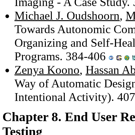
Imaging - A Case Study.
Michael J. Oudshoorn
,
M
Towards Autonomic Compu
Organizing and Self-Heal
Programs. 384-406
Zenya Koono
,
Hassan Ab
Way of Automatic Desig
Intentional Activity). 4
Chapter 8. End User R
Testing