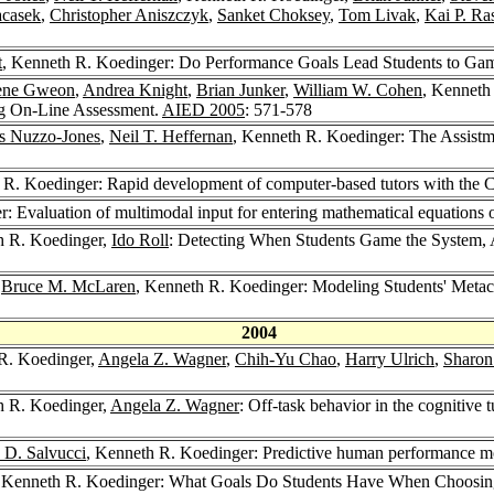
acasek
,
Christopher Aniszczyk
,
Sanket Choksey
,
Tom Livak
,
Kai P. R
t
, Kenneth R. Koedinger: Do Performance Goals Lead Students to Ga
ene Gweon
,
Andrea Knight
,
Brian Junker
,
William W. Cohen
, Kenneth
ng On-Line Assessment.
AIED 2005
: 571-578
s Nuzzo-Jones
,
Neil T. Heffernan
, Kenneth R. Koedinger: The Assistm
 R. Koedinger: Rapid development of computer-based tutors with the 
: Evaluation of multimodal input for entering mathematical equations 
h R. Koedinger,
Ido Roll
: Detecting When Students Game the System, 
,
Bruce M. McLaren
, Kenneth R. Koedinger: Modeling Students' Metaco
2004
R. Koedinger,
Angela Z. Wagner
,
Chih-Yu Chao
,
Harry Ulrich
,
Sharon
h R. Koedinger,
Angela Z. Wagner
: Off-task behavior in the cognitive
 D. Salvucci
, Kenneth R. Koedinger: Predictive human performance m
, Kenneth R. Koedinger: What Goals Do Students Have When Choosin