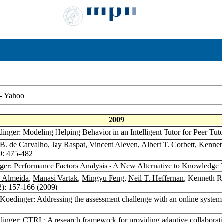
-
Yahoo
2009
inger: Modeling Helping Behavior in an Intelligent Tutor for Peer Tut
 B. de Carvalho
,
Jay Raspat
,
Vincent Aleven
,
Albert T. Corbett
, Kennet
9
: 475-482
ger: Performance Factors Analysis - A New Alternative to Knowledge 
. Almeida
,
Manasi Vartak
,
Mingyu Feng
,
Neil T. Heffernan
, Kenneth R
2): 157-166 (2009)
Koedinger: Addressing the assessment challenge with an online system th
inger: CTRL: A research framework for providing adaptive collaborati