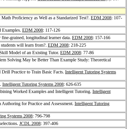
 Math Proficiency as Well as a Standarized Test?.
EDM 2008
: 107-
d Examples.
EDM 2008
: 117-126
 fine-grained, longitudinal learner data.
EDM 2008
: 157-166
students will learn from?.
EDM 2008
: 218-225
kill Model of an Existing Tutor.
EDM 2008
: 77-86
lem Solving May be Better Than Example Study: Theoretical
 Drill Practice to Train Basic Facts.
Intelligent Tutoring Systems
g.
Intelligent Tutoring Systems 2008
: 626-635
mbining Worked Examples and Intelligent Tutoring.
Intelligent
 Authoring for Practice and Assessment.
Intelligent Tutoring
oring Systems 2008
: 796-798
selections.
JCDL 2008
: 397-406