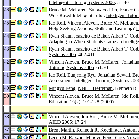
Intelligent Tutoring Systems 2006
: 31-40
46
Bruce M. McLaren
,
Sung-Joo Lim
,
France G
Web-Based Intelligent Tutor.
Intelligent Tuto
45
Ido Roll
,
Vincent Aleven
,
Bruce M. McLaren
Help-Seeking Actions, Skills and Learning?
I
44
Ryan Shaun Joazeiro de Baker
,
Albert T. Corb
Adapting to When Students Game an Intellige
43
Ryan Shaun Joazeiro de Baker
,
Albert T. Corb
Systems 2006
: 402-411
42
Vincent Aleven
,
Bruce M. McLaren
,
Jonathan
Tutoring Systems 2006
: 61-70
41
Ido Roll
,
Eunjeong Ryu
,
Jonathan Sewall
,
Bre
Assessment.
Intelligent Tutoring Systems 200
40
Mingyu Feng
,
Neil T. Heffernan
, Kenneth R. 
39
Vincent Aleven
,
Bruce M. McLaren
,
Ido Roll
Education 16
(2): 101-128 (2006)
38
Vincent Aleven
,
Ido Roll
,
Bruce M. McLaren
AIED 2005
: 17-24
37
Brent Martin
, Kenneth R. Koedinger,
Antonij
36
Leena M. Razzaq
,
Mingyu Feng
,
Goss Nuzzo