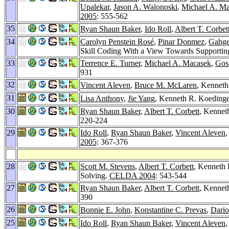
Upalekar
,
Jason A. Walonoski
,
Michael A. M
2005
: 555-562
35
Ryan Shaun Baker
,
Ido Roll
,
Albert T. Corbet
34
Carolyn Penstein Rosé
,
Pinar Donmez
,
Gahg
Skill Coding With a View Towards Supporti
33
Terrence E. Turner
,
Michael A. Macasek
,
Gos
931
32
Vincent Aleven
,
Bruce M. McLaren
, Kenneth
31
Lisa Anthony
,
Jie Yang
, Kenneth R. Koedinger
30
Ryan Shaun Baker
,
Albert T. Corbett
, Kennet
220-224
29
Ido Roll
,
Ryan Shaun Baker
,
Vincent Aleven
2005
: 367-376
28
Scott M. Stevens
,
Albert T. Corbett
, Kenneth 
Solving.
CELDA 2004
: 543-544
27
Ryan Shaun Baker
,
Albert T. Corbett
, Kennet
390
26
Bonnie E. John
,
Konstantine C. Prevas
,
Dario
25
Ido Roll
,
Ryan Shaun Baker
,
Vincent Aleven