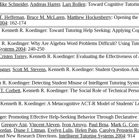
ike Schneider
,
Andreas Harrer
,
Lars Bollen
: Toward Cognitive Tutori
T. Heffernan
,
Bruce M. McLaren
,
Matthew Hockenberry
: Opening the
2004
: 162-174
, Kenneth R. Koedinger: Toward Tutoring Help Seeking: Applying Cogn
 R. Koedinger: Why Are Algebra Word Problems Difficult? Using Tutor
 Systems 2004
: 240-250
Cristen Torrey
, Kenneth R. Koedinger: Evaluating the Effectiveness of 
agner
,
Scott M. Stevens
, Kenneth R. Koedinger: Student Question-Askin
h R. Koedinger: Detecting Student Misuse of Intelligent Tutoring Syst
 T. Corbett
, Kenneth R. Koedinger: The Social Role of Technical Perso
 Kenneth R. Koedinger: A Metacognitive ACT-R Model of Students' Lear
ger: Promoting Effective Help-Seeking Behavior Through Declarative I
,
Gregory Aist
,
Vincent Aleven
,
Ivon Arroyo
,
Paul Brna
,
Mark G. Core
Jordan
,
Diane J. Litman
,
Evelyn Lulis
,
Helen Pain
,
Carolyn Penstein R
t and New Research Directions.
Intelligent Tutoring Systems 2004
: 914