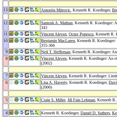
13
Antonija Mitrovic
, Kenneth R. Koedinger,
Br
12
Santosh A. Mathan
, Kenneth R. Koedinger: A
343
11
Vincent Aleven
,
Octav Popescu
, Kenneth R. 
10
Benjamin MacLaren
, Kenneth R. Koedinger:
355-366
9
Neil T. Heffernan
, Kenneth R. Koedinger: An
8
Vincent Aleven
, Kenneth R. Koedinger: An ef
(2002)
7
Vincent Aleven
, Kenneth R. Koedinger: Lim
6
Lisa A. Haverty
, Kenneth R. Koedinger,
Davi
(2000)
5
Craig S. Miller
,
Jill Fain Lehman
, Kenneth R.
4
Kenneth R. Koedinger,
Daniel D. Suthers
,
Ke