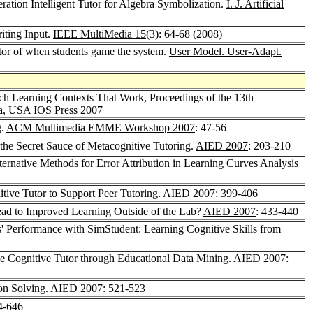
ration Intelligent Tutor for Algebra Symbolization.
I. J. Artificial
iting Input.
IEEE MultiMedia 15
(3): 64-68 (2008)
tor of when students game the system.
User Model. User-Adapt.
Rich Learning Contexts That Work, Proceedings of the 13th
nia, USA
IOS Press 2007
g.
ACM Multimedia EMME Workshop 2007
: 47-56
the Secret Sauce of Metacognitive Tutoring.
AIED 2007
: 203-210
ternative Methods for Error Attribution in Learning Curves Analysis
ive Tutor to Support Peer Tutoring.
AIED 2007
: 399-406
Lead to Improved Learning Outside of the Lab?
AIED 2007
: 433-440
s' Performance with SimStudent: Learning Cognitive Skills from
the Cognitive Tutor through Educational Data Mining.
AIED 2007
:
on Solving.
AIED 2007
: 521-523
4-646