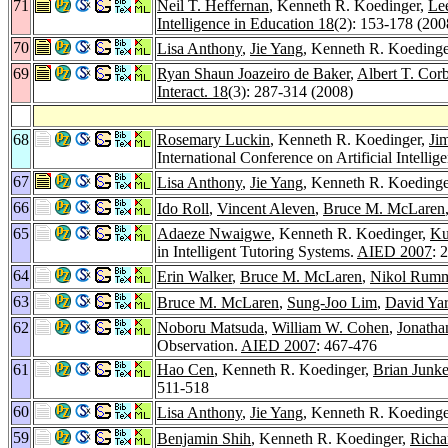
71
Neil T. Heffernan
, Kenneth R. Koedinger,
Le
Intelligence in Education 18
(2): 153-178 (200
70
Lisa Anthony
,
Jie Yang
, Kenneth R. Koedinge
69
Ryan Shaun Joazeiro de Baker
,
Albert T. Corb
Interact. 18
(3): 287-314 (2008)
68
Rosemary Luckin
, Kenneth R. Koedinger,
Ji
International Conference on Artificial Intell
67
Lisa Anthony
,
Jie Yang
, Kenneth R. Koedinger
66
Ido Roll
,
Vincent Aleven
,
Bruce M. McLaren
65
Adaeze Nwaigwe
, Kenneth R. Koedinger,
Ku
in Intelligent Tutoring Systems.
AIED 2007
: 
64
Erin Walker
,
Bruce M. McLaren
,
Nikol Rum
63
Bruce M. McLaren
,
Sung-Joo Lim
,
David Ya
62
Noboru Matsuda
,
William W. Cohen
,
Jonatha
Observation.
AIED 2007
: 467-476
61
Hao Cen
, Kenneth R. Koedinger,
Brian Junke
511-518
60
Lisa Anthony
,
Jie Yang
, Kenneth R. Koedinger
59
Benjamin Shih
, Kenneth R. Koedinger,
Richa