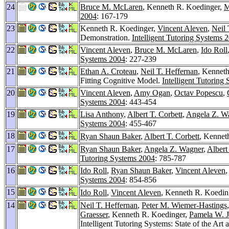
24
Bruce M. McLaren
, Kenneth R. Koedinger,
M
2004
: 167-179
23
Kenneth R. Koedinger,
Vincent Aleven
,
Neil 
Demonstration.
Intelligent Tutoring Systems 
22
Vincent Aleven
,
Bruce M. McLaren
,
Ido Roll
Systems 2004
: 227-239
21
Ethan A. Croteau
,
Neil T. Heffernan
, Kenneth
Fitting Cognitive Model.
Intelligent Tutoring
20
Vincent Aleven
,
Amy Ogan
,
Octav Popescu
,
Systems 2004
: 443-454
19
Lisa Anthony
,
Albert T. Corbett
,
Angela Z. W
Systems 2004
: 455-467
18
Ryan Shaun Baker
,
Albert T. Corbett
, Kennet
17
Ryan Shaun Baker
,
Angela Z. Wagner
,
Albert
Tutoring Systems 2004
: 785-787
16
Ido Roll
,
Ryan Shaun Baker
,
Vincent Aleven
,
Systems 2004
: 854-856
15
Ido Roll
,
Vincent Aleven
, Kenneth R. Koedin
14
Neil T. Heffernan
,
Peter M. Wiemer-Hastings
Graesser
, Kenneth R. Koedinger,
Pamela W. 
Intelligent Tutoring Systems: State of the Ar