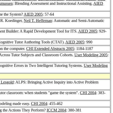
asmussen
: Blending Assessment and Instructional Assisting.
AIED
me the System?
AIED 2005
: 57-64
 R. Koedinger,
Neil T. Heffernan
: Automatic and Semi-Automatic
ent Builder: A Rapid Development Tool for ITS.
AIED 2005
: 929-
Cognitive Tutor Authoring Tools (CTAT).
AIED 2005
: 990
on the computer.
CHI Extended Abstracts 2005
: 1184-1187
Across Tutor Subjects and Classroom Cohorts.
User Modeling 2005
:
gnitive Errors in Two Intelligent Tutoring Systems.
User Modeling
 Lesgold
: ALPS: Bringing Active Inquiry into Active Problem
 tutor classroom: when students "game the system".
CHI 2004
: 383-
odeling made easy.
CHI 2004
: 455-462
g the Actions They Perform?
ICCM 2004
: 380-381