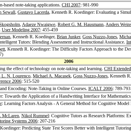
n-based note-taking applications.
CHI 2007
: 981-990
n Sewall
,
Gustavo Lacerda
, Kenneth R. Koedinger: Evaluating a Simul
 Skogsholm
,
Adaeze Nwaigwe
,
Robert G. M. Hausmann
,
Anders Weins
.
User Modeling 2007
: 455-459
fernan
, Kenneth R. Koedinger,
Brian Junker
,
Goss Nuzzo-Jones
,
Micha
ntelligent Tutors: Blending Assessment and Instructional Assistance.
In
ett
, Kenneth R. Koedinger: The Difficulty Factors Approach to the Desi
7)
2006
ng the effect of technology on note-taking and learning.
CHI Extended 
 L. N. Lourenco
,
Michael A. Macasek
,
Goss Nuzzo-Jones
, Kenneth R
rence 2006
: 515-520
 and Encoding: Note-Taking in Online Courses.
ICALT 2006
: 789-793
r: Towards the Application of a Handwriting Interface for Mathematic
r
: Learning Factors Analysis - A General Method for Cognitive Mode
. McLaren
,
Nikol Rummel
: Cognitive Tutors as Research Platforms: E
utoring Systems 2006
: 207-216
Koedinger: Predicting State Test Scores Better with Intelligent Tutor