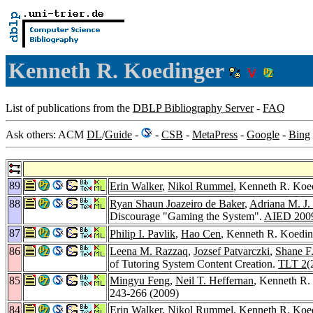
Kenneth R. Koedinger
List of publications from the
DBLP Bibliography Server
-
FAQ
Ask others: ACM
DL
/
Guide
-
-
CSB
-
MetaPress
-
Google
-
Bing
89
Erin Walker
,
Nikol Rummel
, Kenneth R. Koed
88
Ryan Shaun Joazeiro de Baker
,
Adriana M. J.
Discourage "Gaming the System".
AIED 200
87
Philip I. Pavlik
,
Hao Cen
, Kenneth R. Koedin
86
Leena M. Razzaq
,
Jozsef Patvarczki
,
Shane F
of Tutoring System Content Creation.
TLT 2
(
85
Mingyu Feng
,
Neil T. Heffernan
, Kenneth R. 
243-266 (2009)
84
Erin Walker
,
Nikol Rummel
, Kenneth R. Koed