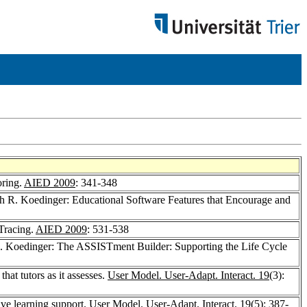
oring.
AIED 2009
: 341-348
h R. Koedinger: Educational Software Features that Encourage and
Tracing.
AIED 2009
: 531-538
. Koedinger: The ASSISTment Builder: Supporting the Life Cycle
at tutors as it assesses.
User Model. User-Adapt. Interact. 19
(3):
ve learning support.
User Model. User-Adapt. Interact. 19
(5): 387-