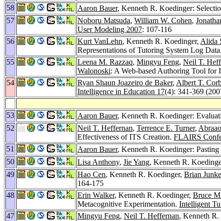
58
Aaron Bauer
, Kenneth R. Koedinger: Selectio
57
Noboru Matsuda
,
William W. Cohen
,
Jonatha
User Modeling 2007
: 107-116
56
Kurt VanLehn
, Kenneth R. Koedinger,
Alida
Representations of Tutoring System Log Data
55
Leena M. Razzaq
,
Mingyu Feng
,
Neil T. Hef
Walonoski
: A Web-based Authoring Tool for I
54
Ryan Shaun Joazeiro de Baker
,
Albert T. Corb
Intelligence in Education 17
(4): 341-369 (200
53
Aaron Bauer
, Kenneth R. Koedinger: Evaluati
52
Neil T. Heffernan
,
Terrence E. Turner
,
Abraao
Effectiveness of ITS Creation.
FLAIRS Confe
51
Aaron Bauer
, Kenneth R. Koedinger: Pasting
50
Lisa Anthony
,
Jie Yang
, Kenneth R. Koedinge
49
Hao Cen
, Kenneth R. Koedinger,
Brian Junke
164-175
48
Erin Walker
, Kenneth R. Koedinger,
Bruce M
Metacognitive Experimentation.
Intelligent T
47
Mingyu Feng
,
Neil T. Heffernan
, Kenneth R. 