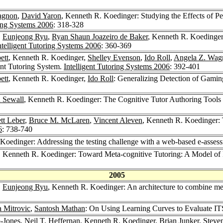
agnon
,
David Yaron
, Kenneth R. Koedinger: Studying the Effects of 
ring Systems 2006
: 318-328
,
Eunjeong Ryu
,
Ryan Shaun Joazeiro de Baker
, Kenneth R. Koedinger
ntelligent Tutoring Systems 2006
: 360-369
ett
, Kenneth R. Koedinger,
Shelley Evenson
,
Ido Roll
,
Angela Z. Wag
nt Tutoring System.
Intelligent Tutoring Systems 2006
: 392-401
ett
, Kenneth R. Koedinger,
Ido Roll
: Generalizing Detection of Gamin
 Sewall
, Kenneth R. Koedinger: The Cognitive Tutor Authoring Tools 
tt Leber
,
Bruce M. McLaren
,
Vincent Aleven
, Kenneth R. Koedinger:
6
: 738-740
Koedinger: Addressing the testing challenge with a web-based e-assessm
, Kenneth R. Koedinger: Toward Meta-cognitive Tutoring: A Model of 
2005
,
Eunjeong Ryu
, Kenneth R. Koedinger: An architecture to combine meta
a Mitrovic
,
Santosh Mathan
: On Using Learning Curves to Evaluate IT
-Jones
,
Neil T. Heffernan
, Kenneth R. Koedinger,
Brian Junker
,
Steven