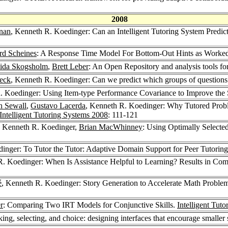
2008
rnan
, Kenneth R. Koedinger: Can an Intelligent Tutoring System Predict
rd Scheines
: A Response Time Model For Bottom-Out Hints as Worke
ida Skogsholm
,
Brett Leber
: An Open Repository and analysis tools for
eck
, Kenneth R. Koedinger: Can we predict which groups of questions 
. Koedinger: Using Item-type Performance Covariance to Improve the S
n Sewall
,
Gustavo Lacerda
, Kenneth R. Koedinger: Why Tutored Prob
Intelligent Tutoring Systems 2008
: 111-121
, Kenneth R. Koedinger,
Brian MacWhinney
: Using Optimally Selected
inger: To Tutor the Tutor: Adaptive Domain Support for Peer Tutorin
R. Koedinger: When Is Assistance Helpful to Learning? Results in Co
é
, Kenneth R. Koedinger: Story Generation to Accelerate Math Problem
r
: Comparing Two IRT Models for Conjunctive Skills.
Intelligent Tut
ng, selecting, and choice: designing interfaces that encourage smaller 