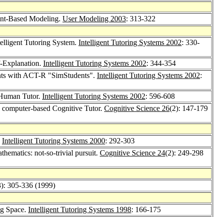
aint-Based Modeling.
User Modeling 2003
: 313-322
elligent Tutoring System.
Intelligent Tutoring Systems 2002
: 330-
f-Explanation.
Intelligent Tutoring Systems 2002
: 344-354
nts with ACT-R "SimStudents".
Intelligent Tutoring Systems 2002
:
d Human Tutor.
Intelligent Tutoring Systems 2002
: 596-608
 a computer-based Cognitive Tutor.
Cognitive Science 26
(2): 147-179
?
Intelligent Tutoring Systems 2000
: 292-303
hematics: not-so-trivial pursuit.
Cognitive Science 24
(2): 249-298
3): 305-336 (1999)
ng Space.
Intelligent Tutoring Systems 1998
: 166-175