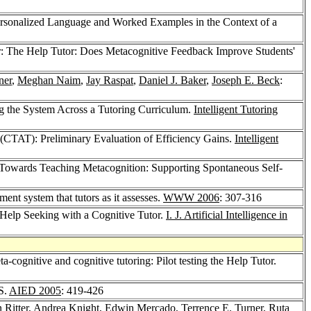
Personalized Language and Worked Examples in the Context of a
: The Help Tutor: Does Metacognitive Feedback Improve Students'
ner
,
Meghan Naim
,
Jay Raspat
,
Daniel J. Baker
,
Joseph E. Beck
:
g the System Across a Tutoring Curriculum.
Intelligent Tutoring
(CTAT): Preliminary Evaluation of Efficiency Gains.
Intelligent
 Towards Teaching Metacognition: Supporting Spontaneous Self-
ent system that tutors as it assesses.
WWW 2006
: 307-316
Help Seeking with a Cognitive Tutor.
I. J. Artificial Intelligence in
-cognitive and cognitive tutoring: Pilot testing the Help Tutor.
S.
AIED 2005
: 419-426
 Ritter
,
Andrea Knight
,
Edwin Mercado
,
Terrence E. Turner
,
Ruta