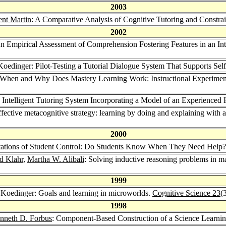
2003
ent Martin
: A Comparative Analysis of Cognitive Tutoring and Constr
2002
n Empirical Assessment of Comprehension Fostering Features in an Int
Koedinger: Pilot-Testing a Tutorial Dialogue System That Supports Sel
 When and Why Does Mastery Learning Work: Instructional Experime
 Intelligent Tutoring System Incorporating a Model of an Experience
fective metacognitive strategy: learning by doing and explaining with
2000
itations of Student Control: Do Students Know When They Need Help
d Klahr
,
Martha W. Alibali
: Solving inductive reasoning problems in mat
1999
 Koedinger: Goals and learning in microworlds.
Cognitive Science 23
(
1998
nneth D. Forbus
: Component-Based Construction of a Science Learni