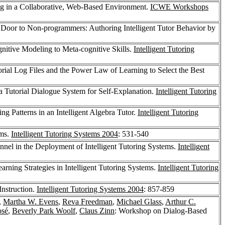
ng in a Collaborative, Web-Based Environment.
ICWE Workshops
 Door to Non-programmers: Authoring Intelligent Tutor Behavior by
itive Modeling to Meta-cognitive Skills.
Intelligent Tutoring
ial Log Files and the Power Law of Learning to Select the Best
a Tutorial Dialogue System for Self-Explanation.
Intelligent Tutoring
g Patterns in an Intelligent Algebra Tutor.
Intelligent Tutoring
ems.
Intelligent Tutoring Systems 2004
: 531-540
nnel in the Deployment of Intelligent Tutoring Systems.
Intelligent
ning Strategies in Intelligent Tutoring Systems.
Intelligent Tutoring
nstruction.
Intelligent Tutoring Systems 2004
: 857-859
,
Martha W. Evens
,
Reva Freedman
,
Michael Glass
,
Arthur C.
osé
,
Beverly Park Woolf
,
Claus Zinn
: Workshop on Dialog-Based