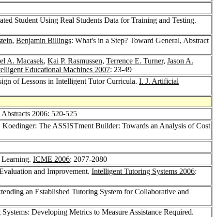
ated Student Using Real Students Data for Training and Testing.
tein
,
Benjamin Billings
: What's in a Step? Toward General, Abstract
el A. Macasek
,
Kai P. Rasmussen
,
Terrence E. Turner
,
Jason A.
telligent Educational Machines 2007
: 23-49
gn of Lessons in Intelligent Tutor Curricula.
I. J. Artificial
Abstracts 2006
: 520-525
. Koedinger: The ASSISTment Builder: Towards an Analysis of Cost
s Learning.
ICME 2006
: 2077-2080
l Evaluation and Improvement.
Intelligent Tutoring Systems 2006
:
xtending an Established Tutoring System for Collaborative and
ing Systems: Developing Metrics to Measure Assistance Required.