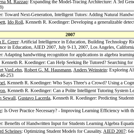
ena M. Razzaq
: Expanding the Model-Tracing Architecture: A 3rd Gene
8)
r: Toward Next-Generation, Intelligent Tutors: Adding Natural Handwr
ett
,
Ido Roll
, Kenneth R. Koedinger: Developing a generalizable detec
2007
m E. Greer
: Artificial Intelligence in Education, Building Technology 
igence in Education, AIED 2007, July 9-13, 2007, Los Angeles, Califor
: Adapting handwriting recognition for applications in algebra learnin
, Kenneth R. Koedinger: Can Help Seeking Be Tutored? Searching for 
rt VanLehn
,
Robert G. M. Hausmann
,
Anders Weinstein
: Exploring Al
246-253
mel
, Kenneth R. Koedinger: Who Says Three's a Crowd? Using a Cognit
ron
, Kenneth R. Koedinger: Can a Polite Intelligent Tutoring System 
n Sewall
,
Gustavo Lacerda
, Kenneth R. Koedinger: Predicting Student
r
: Is Over Practice Necessary? - Improving Learning Efficiency with 
: Benefits of Handwritten Input for Students Learning Algebra Equati
rd Scheines
: Optimizing Student Models for Causality.
AIED 2007
: 64