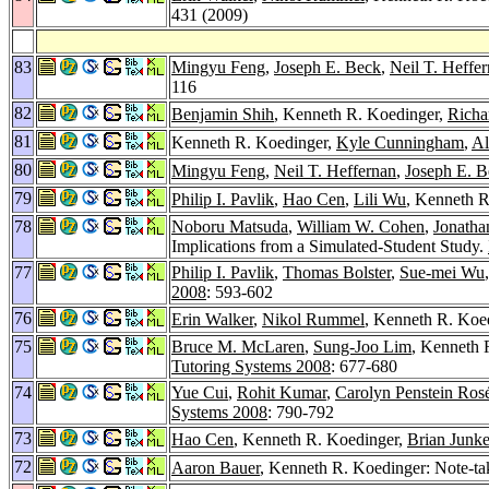
431 (2009)
83
Mingyu Feng
,
Joseph E. Beck
,
Neil T. Heffe
116
82
Benjamin Shih
, Kenneth R. Koedinger,
Richa
81
Kenneth R. Koedinger,
Kyle Cunningham
,
Al
80
Mingyu Feng
,
Neil T. Heffernan
,
Joseph E. B
79
Philip I. Pavlik
,
Hao Cen
,
Lili Wu
, Kenneth R
78
Noboru Matsuda
,
William W. Cohen
,
Jonatha
Implications from a Simulated-Student Study.
77
Philip I. Pavlik
,
Thomas Bolster
,
Sue-mei Wu
2008
: 593-602
76
Erin Walker
,
Nikol Rummel
, Kenneth R. Koed
75
Bruce M. McLaren
,
Sung-Joo Lim
, Kenneth 
Tutoring Systems 2008
: 677-680
74
Yue Cui
,
Rohit Kumar
,
Carolyn Penstein Ros
Systems 2008
: 790-792
73
Hao Cen
, Kenneth R. Koedinger,
Brian Junke
72
Aaron Bauer
, Kenneth R. Koedinger: Note-taki