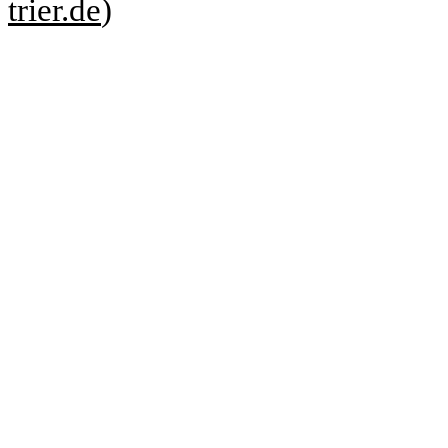
trier.de
)