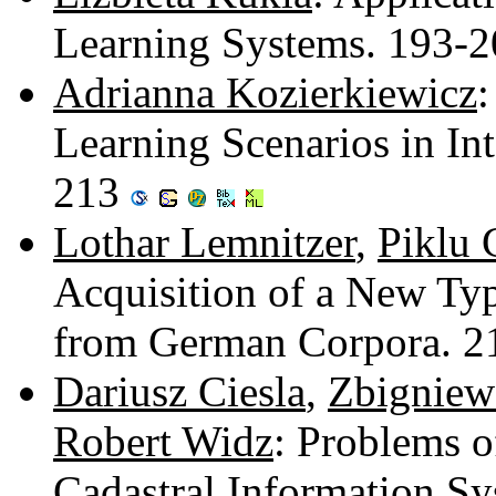
Learning Systems. 193-
Adrianna Kozierkiewicz
:
Learning Scenarios in In
213
Lothar Lemnitzer
,
Piklu 
Acquisition of a New Typ
from German Corpora. 
Dariusz Ciesla
,
Zbigniew
Robert Widz
: Problems o
Cadastral Information S