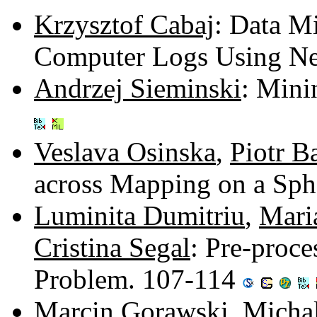
Krzysztof Cabaj
: Data M
Computer Logs Using Ne
Andrzej Sieminski
: Mini
Veslava Osinska
,
Piotr B
across Mapping on a Sph
Luminita Dumitriu
,
Mari
Cristina Segal
: Pre-proc
Problem. 107-114
Marcin Gorawski
,
Micha