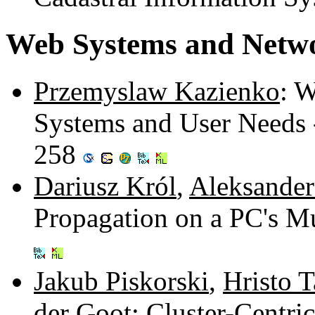
Web Systems and Netwo
Przemyslaw Kazienko
: 
Systems and User Needs 
258
Dariusz Król
,
Aleksande
Propagation on a PC's M
Jakub Piskorski
,
Hristo 
der Goot
: Cluster-Centr