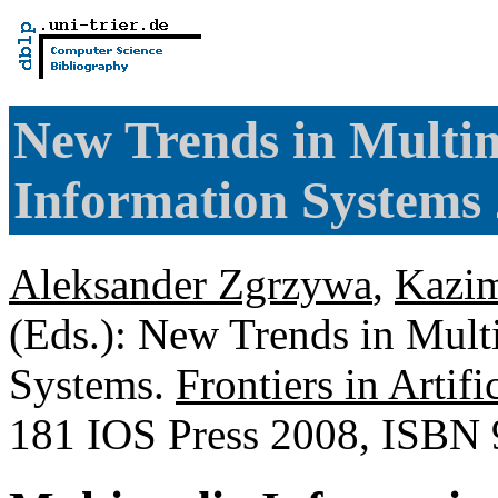
New Trends in Multi
Information Systems
Aleksander Zgrzywa
,
Kazim
(Eds.): New Trends in Mul
Systems.
Frontiers in Artifi
181 IOS Press 2008, ISBN