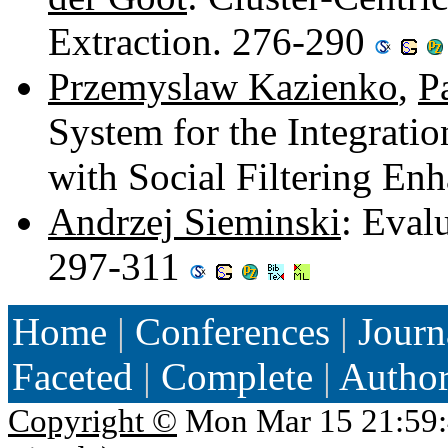
Extraction. 276-290
Przemyslaw Kazienko
,
P
System for the Integrat
with Social Filtering E
Andrzej Sieminski
: Eval
297-311
Home
|
Conferences
|
Journ
Faceted
|
Complete
|
Autho
Copyright ©
Mon Mar 15 21:59: