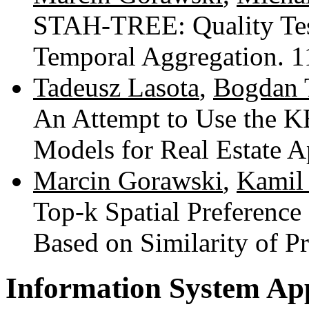
STAH-TREE: Quality Test
Temporal Aggregation. 
Tadeusz Lasota
,
Bogdan 
An Attempt to Use the K
Models for Real Estate A
Marcin Gorawski
,
Kamil
Top-k Spatial Preference
Based on Similarity of P
Information System App