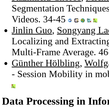
Segmentation Techniques 
Videos. 34-45
Jinlin Guo
,
Songyang La
Localizing and Extracti
Multi-Frame Average. 4
Günther Hölbling
,
Wolfg
- Session Mobility in m
Data Processing in Inf