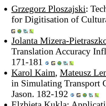
Grzegorz Ploszajski
: Tec
for Digitisation of Cultu
Jolanta Mizera-Pietraszk
Translation Accuracy Infl
171-181
Karol Kaim
,
Mateusz Le
in Simulating Transport
Jason. 182-192
Elzbieta Kukla
: Applicat