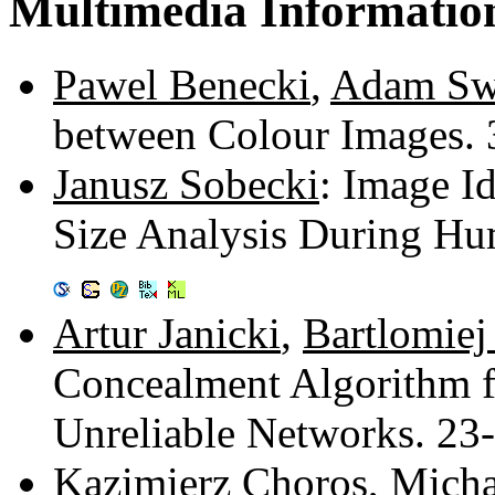
Multimedia Informatio
Pawel Benecki
,
Adam Sw
between Colour Images.
Janusz Sobecki
: Image Id
Size Analysis During Hu
Artur Janicki
,
Bartlomiej
Concealment Algorithm f
Unreliable Networks. 23
Kazimierz Choros
,
Micha