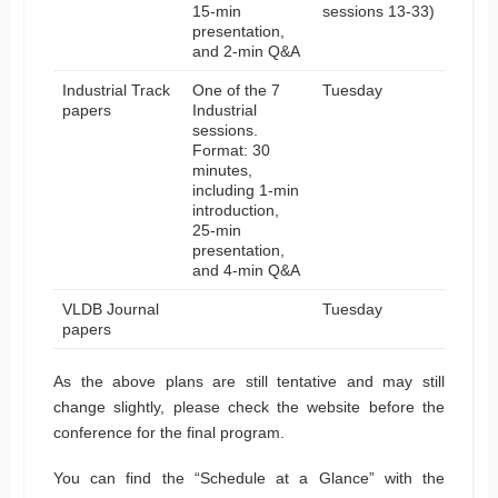
15-min
sessions 13-33)
presentation,
and 2-min Q&A
Industrial Track
One of the 7
Tuesday
papers
Industrial
sessions.
Format: 30
minutes,
including 1-min
introduction,
25-min
presentation,
and 4-min Q&A
VLDB Journal
Tuesday
papers
As the above plans are still tentative and may still
change slightly, please check the website before the
conference for the final program.
You can find the “Schedule at a Glance” with the