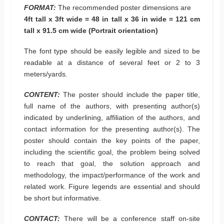
FORMAT:
The recommended poster dimensions are
4ft tall x 3ft wide = 48 in tall x 36 in wide = 121 cm
tall x 91.5 cm wide (Portrait orientation)
The font type should be easily legible and sized to be
readable at a distance of several feet or 2 to 3
meters/yards.
CONTENT:
The poster should include the paper title,
full name of the authors, with presenting author(s)
indicated by underlining, affiliation of the authors, and
contact information for the presenting author(s). The
poster should contain the key points of the paper,
including the scientific goal, the problem being solved
to reach that goal, the solution approach and
methodology, the impact/performance of the work and
related work. Figure legends are essential and should
be short but informative.
CONTACT:
There will be a conference staff on-site