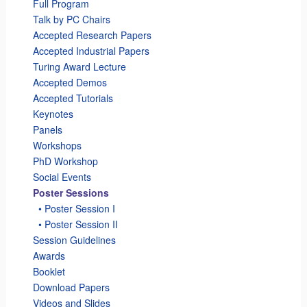
Full Program
Talk by PC Chairs
Accepted Research Papers
Accepted Industrial Papers
Turing Award Lecture
Accepted Demos
Accepted Tutorials
Keynotes
Panels
Workshops
PhD Workshop
Social Events
Poster Sessions
_
• Poster Session I
_
• Poster Session II
Session Guidelines
Awards
Booklet
Download Papers
Videos and Slides