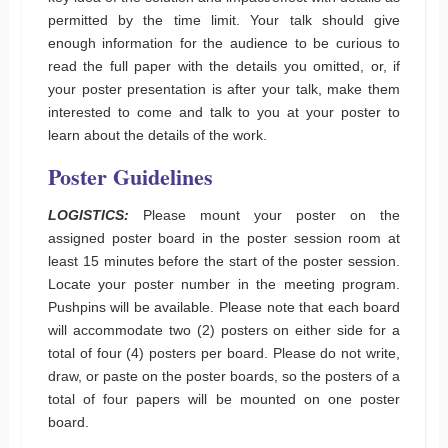
permitted by the time limit. Your talk should give
enough information for the audience to be curious to
read the full paper with the details you omitted, or, if
your poster presentation is after your talk, make them
interested to come and talk to you at your poster to
learn about the details of the work.
Poster
Guidelines
LOGISTICS:
Please mount your poster on the
assigned poster board in the poster session room at
least 15 minutes before the start of the poster session.
Locate your poster number in the meeting program.
Pushpins will be available. Please note that each board
will accommodate two (2) posters on either side for a
total of four (4) posters per board. Please do not write,
draw, or paste on the poster boards, so the posters of a
total of four papers will be mounted on one poster
board.