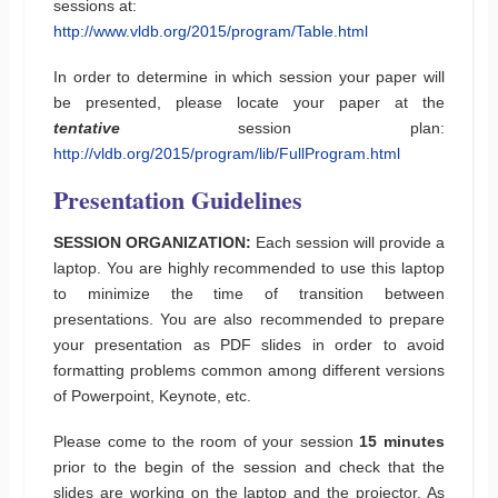
sessions at:
http://www.vldb.org/2015/program/Table.html
In order to determine in which session your paper will
be presented, please locate your paper at the
tentative
session plan:
http://vldb.org/2015/program/lib/FullProgram.html
Presentation Guidelines
SESSION ORGANIZATION:
Each session will provide a
laptop. You are highly recommended to use this laptop
to minimize the time of transition between
presentations. You are also recommended to prepare
your presentation as PDF slides in order to avoid
formatting problems common among different versions
of Powerpoint, Keynote, etc.
Please come to the room of your session
15 minutes
prior to the begin of the session and check that the
slides are working on the laptop and the projector. As