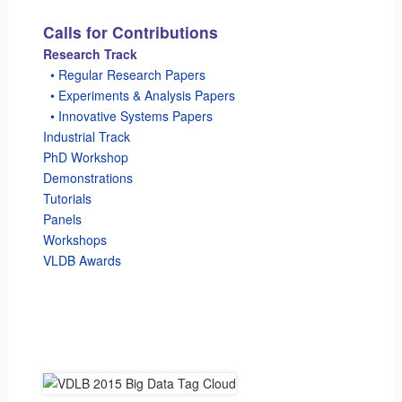
Calls for Contributions
Research Track
_
• Regular Research Papers
_
• Experiments & Analysis Papers
_
• Innovative Systems Papers
Industrial Track
PhD Workshop
Demonstrations
Tutorials
Panels
Workshops
VLDB Awards