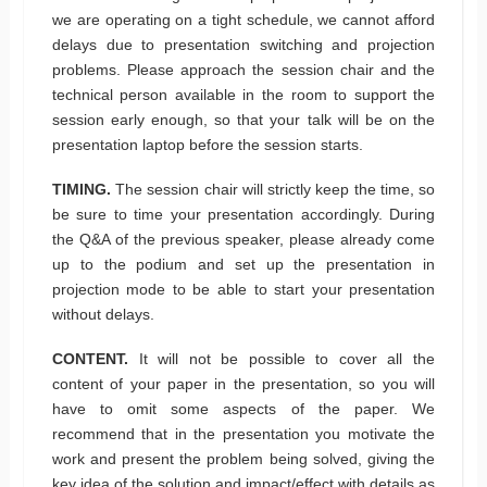
we are operating on a tight schedule, we cannot afford
delays due to presentation switching and projection
problems. Please approach the session chair and the
technical person available in the room to support the
session early enough, so that your talk will be on the
presentation laptop before the session starts.
TIMING.
The session chair will strictly keep the time, so
be sure to time your presentation accordingly. During
the Q&A of the previous speaker, please already come
up to the podium and set up the presentation in
projection mode to be able to start your presentation
without delays.
CONTENT.
It will not be possible to cover all the
content of your paper in the presentation, so you will
have to omit some aspects of the paper. We
recommend that in the presentation you motivate the
work and present the problem being solved, giving the
key idea of the solution and impact/effect with details as