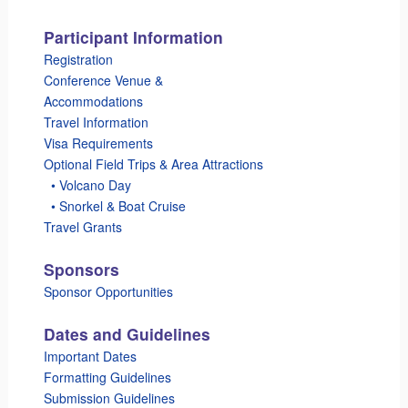
Participant Information
Registration
Conference Venue &
Accommodations
Travel Information
Visa Requirements
Optional Field Trips & Area Attractions
_
• Volcano Day
_
• Snorkel & Boat Cruise
Travel Grants
Sponsors
Sponsor Opportunities
Dates and Guidelines
Important Dates
Formatting Guidelines
Submission Guidelines