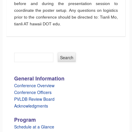
before and during the presentation session to
coordinate the poster setup. Any questions on logistics
prior to the conference should be directed to: Tianli Mo,
tianli AT hawaii DOT edu.
General Information
Conference Overview
Conference Officers
PVLDB Review Board
Acknowledgments
Program
Schedule at a Glance