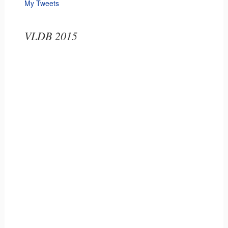
My Tweets
VLDB 2015