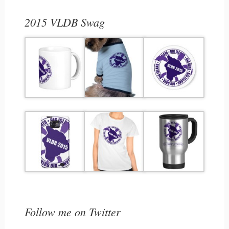
2015 VLDB Swag
Follow me on Twitter