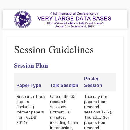
VLDB 2015
41st International Conference on Very Large Data Bases
Menu
Skip to content
Session Guidelines
Session Plan
Poster
Paper Type
Talk Session
Session
Research Track
One of the 33
Tuesday (for
papers
research
papers from
(including
sessions.
research
rollover papers
Format: 18
sessions 1-12),
from VLDB
minutes,
Thursday (for
2014)
including 1-min
papers from
introduction,
research