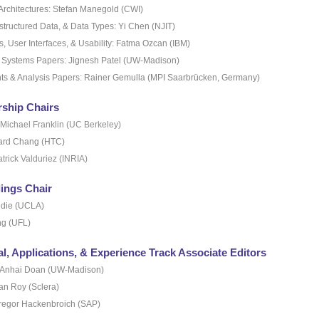
Architectures: Stefan Manegold (CWI)
structured Data, & Data Types: Yi Chen (NJIT)
 User Interfaces, & Usability: Fatma Ozcan (IBM)
e Systems Papers: Jignesh Patel (UW-Madison)
ts & Analysis Papers: Rainer Gemulla (MPI Saarbrücken, Germany)
ship Chairs
Michael Franklin (UC Berkeley)
ard Chang (HTC)
trick Valduriez (INRIA)
ings Chair
die (UCLA)
g (UFL)
al, Applications, & Experience Track Associate Editors
 Anhai Doan (UW-Madison)
an Roy (Sclera)
regor Hackenbroich (SAP)