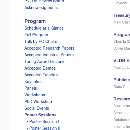
PVLDB Review Board
Lipyeow L
Acknowledgments
Treasur
Program
Malu Cast
Schedule at a Glance
Full Program
Program
Talk by PC Chairs
Chen Li (U
Accepted Research Papers
Volker Mar
Accepted Industrial Papers
VLDB E
Turing Award Lecture
Accepted Demos
Paul Larso
Accepted Tutorials
Publici
Keynotes
Rada Chir
Panels
Workshops
Researc
PhD Workshop
Applicatio
Social Events
Benchmark
Poster Sessions
Database 
_
• Poster Session I
Informatio
_
• Poster Session II