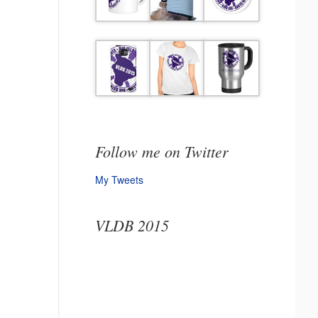
Follow me on Twitter
My Tweets
VLDB 2015