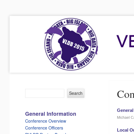
VLDB 2015
41st International Conference on Very Large Data Bases
Menu
Skip to content
Con
General
General Information
Michael Ca
Conference Overview
Conference Officers
Local O