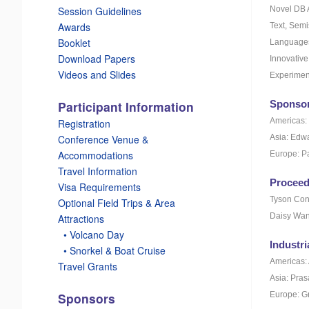
Novel DB 
Session Guidelines
Awards
Text, Semi
Booklet
Languages,
Download Papers
Innovativ
Videos and Slides
Experimen
Sponsor
Participant Information
Americas: 
Registration
Asia: Edw
Conference Venue &
Accommodations
Europe: Pa
Travel Information
Proceed
Visa Requirements
Tyson Con
Optional Field Trips & Area
Daisy Wan
Attractions
_
• Volcano Day
Industri
_
• Snorkel & Boat Cruise
Americas:
Travel Grants
Asia: Pras
Europe: G
Sponsors