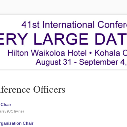
ference Officers
 Chair
rey (UC Irvine)
rganization Chair