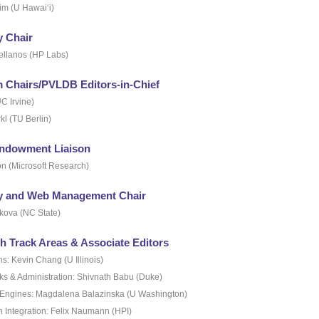
im (U Hawai‘i)
y Chair
ellanos (HP Labs)
 Chairs/PVLDB Editors-in-Chief
C Irvine)
kl (TU Berlin)
ndowment Liaison
n (Microsoft Research)
ty and Web Management Chair
kova (NC State)
h Track Areas & Associate Editors
ns: Kevin Chang (U Illinois)
s & Administration: Shivnath Babu (Duke)
Engines: Magdalena Balazinska (U Washington)
n Integration: Felix Naumann (HPI)