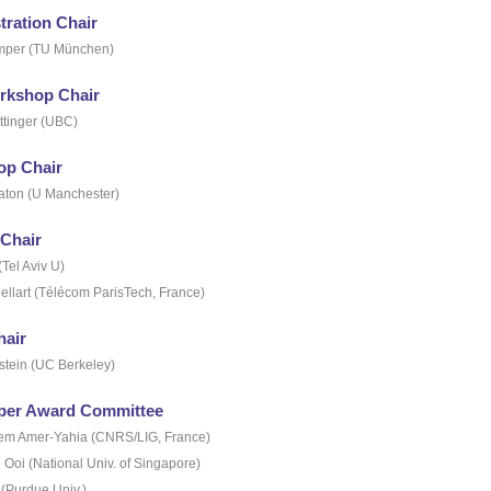
ration Chair
mper (TU München)
rkshop Chair
ttinger (UBC)
p Chair
ton (U Manchester)
 Chair
(Tel Aviv U)
ellart (Télécom ParisTech, France)
hair
stein (UC Berkeley)
per Award Committee
hem Amer-Yahia (CNRS/LIG, France)
Ooi (National Univ. of Singapore)
 (Purdue Univ.)