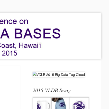
2015 VLDB Swag