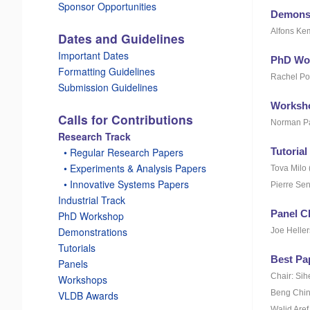
Sponsor Opportunities
Demonst
Alfons Ke
Dates and Guidelines
Important Dates
PhD Wo
Formatting Guidelines
Rachel Po
Submission Guidelines
Worksho
Calls for Contributions
Norman Pa
Research Track
Tutorial
_
• Regular Research Papers
_
• Experiments & Analysis Papers
Tova Milo 
_
• Innovative Systems Papers
Pierre Sen
Industrial Track
Panel C
PhD Workshop
Demonstrations
Joe Heller
Tutorials
Best Pa
Panels
Chair: Si
Workshops
Beng Chin 
VLDB Awards
Walid Aref