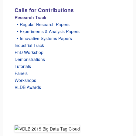
Calls for Contributions
Research Track
_
• Regular Research Papers
_
• Experiments & Analysis Papers
_
• Innovative Systems Papers
Industrial Track
PhD Workshop
Demonstrations
Tutorials
Panels
Workshops
VLDB Awards