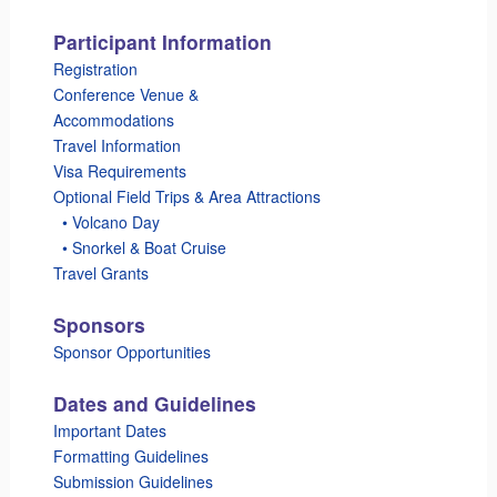
Participant Information
Registration
Conference Venue &
Accommodations
Travel Information
Visa Requirements
Optional Field Trips & Area Attractions
_
• Volcano Day
_
• Snorkel & Boat Cruise
Travel Grants
Sponsors
Sponsor Opportunities
Dates and Guidelines
Important Dates
Formatting Guidelines
Submission Guidelines