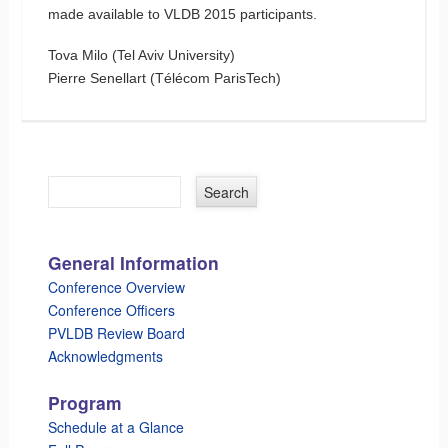
made available to VLDB 2015 participants.
Tova Milo (Tel Aviv University)
Pierre Senellart (Télécom ParisTech)
General Information
Conference Overview
Conference Officers
PVLDB Review Board
Acknowledgments
Program
Schedule at a Glance