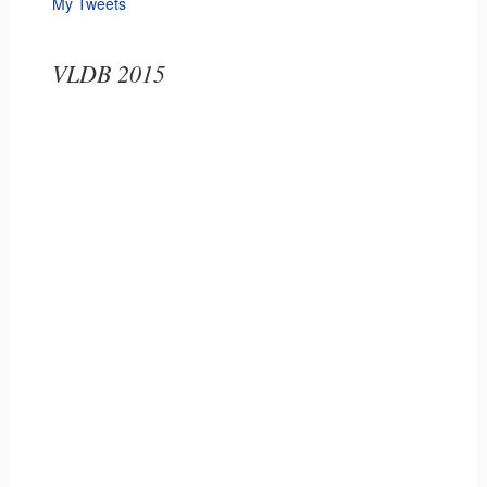
My Tweets
VLDB 2015