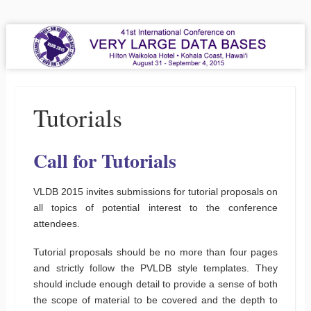
VLDB 2015
41st International Conference on Very Large Data Bases
Menu
Skip to content
Tutorials
Call for Tutorials
VLDB 2015 invites submissions for tutorial proposals on
all topics of potential interest to the conference
attendees.
Tutorial proposals should be no more than four pages
and strictly follow the PVLDB style templates. They
should include enough detail to provide a sense of both
the scope of material to be covered and the depth to