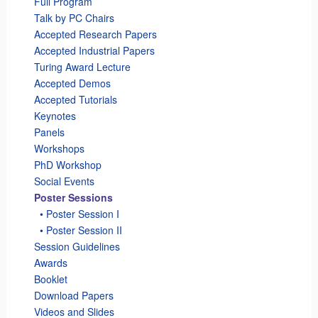
Full Program
Talk by PC Chairs
Accepted Research Papers
Accepted Industrial Papers
Turing Award Lecture
Accepted Demos
Accepted Tutorials
Keynotes
Panels
Workshops
PhD Workshop
Social Events
Poster Sessions
_
• Poster Session I
_
• Poster Session II
Session Guidelines
Awards
Booklet
Download Papers
Videos and Slides