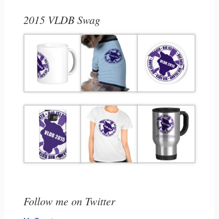
2015 VLDB Swag
Follow me on Twitter