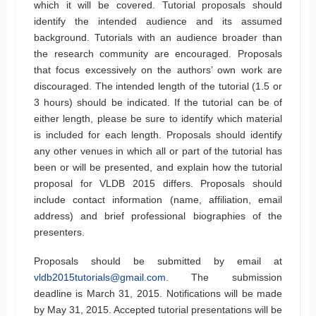
which it will be covered. Tutorial proposals should
identify the intended audience and its assumed
background. Tutorials with an audience broader than
the research community are encouraged. Proposals
that focus excessively on the authors’ own work are
discouraged. The intended length of the tutorial (1.5 or
3 hours) should be indicated. If the tutorial can be of
either length, please be sure to identify which material
is included for each length. Proposals should identify
any other venues in which all or part of the tutorial has
been or will be presented, and explain how the tutorial
proposal for VLDB 2015 differs. Proposals should
include contact information (name, affiliation, email
address) and brief professional biographies of the
presenters.
Proposals should be submitted by email at
vldb2015tutorials@gmail.com
. The submission
deadline is March 31, 2015. Notifications will be made
by May 31, 2015. Accepted tutorial presentations will be