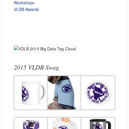
Workshops
VLDB Awards
2015 VLDB Swag