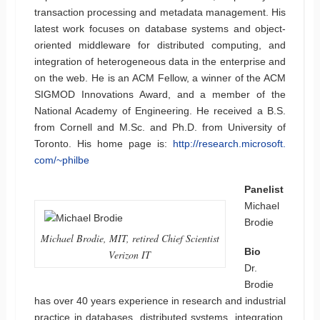
transaction processing and metadata management. His
latest work focuses on database systems and object-
oriented middleware for distributed computing, and
integration of heterogeneous data in the enterprise and
on the web. He is an ACM Fellow, a winner of the ACM
SIGMOD Innovations Award, and a member of the
National Academy of Engineering. He received a B.S.
from Cornell and M.Sc. and Ph.D. from University of
Toronto. His home page is:
http://research.microsoft.
com/~philbe
Panelist
Michael
Brodie
Michael Brodie, MIT, retired Chief Scientist
Bio
Verizon IT
Dr.
Brodie
has over 40 years experience in research and industrial
practice in databases, distributed systems, integration,