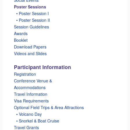
Poster Sessions
_
• Poster Session I
_
• Poster Session II
Session Guidelines
Awards
Booklet
Download Papers
Videos and Slides
Participant Information
Registration
Conference Venue &
Accommodations
Travel Information
Visa Requirements
Optional Field Trips & Area Attractions
_
• Volcano Day
_
• Snorkel & Boat Cruise
Travel Grants