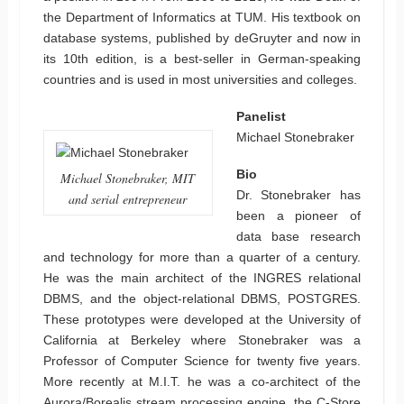
the Department of Informatics at TUM. His textbook on
database systems, published by deGruyter and now in
its 10th edition, is a best-seller in German-speaking
countries and is used in most universities and colleges.
Panelist
Michael Stonebraker
Bio
Michael Stonebraker, MIT
Dr. Stonebraker has
and serial entrepreneur
been a pioneer of
data base research
and technology for more than a quarter of a century.
He was the main architect of the INGRES relational
DBMS, and the object-relational DBMS, POSTGRES.
These prototypes were developed at the University of
California at Berkeley where Stonebraker was a
Professor of Computer Science for twenty five years.
More recently at M.I.T. he was a co-architect of the
Aurora/Borealis stream processing engine, the C-Store