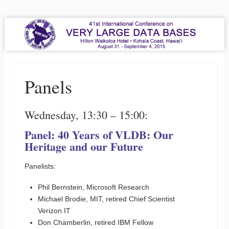
VLDB 2015
41st International Conference on Very Large Data Bases
Menu
Skip to content
Panels
Wednesday, 13:30 – 15:00:
Panel: 40 Years of VLDB: Our
Heritage and our Future
Panelists:
Phil Bernstein, Microsoft Research
Michael Brodie, MIT, retired Chief Scientist
Verizon IT
Don Chamberlin, retired IBM Fellow