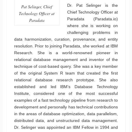
Dr. Pat Selinger is the
Pat Selinger, Chief
Chief Technology Officer at
Technology Officer at
Paradata (Paradata.io)
Paradata
where she is working on
challenging problems in
data harmonization, curation, provenance, and entity
resolution. Prior to joining Paradata, she worked at IBM
Research. She is a world-renowned pioneer in
relational database management and inventor of the
technique of cost-based query. She was a key member
of the original System R team that created the first
relational database research prototype. She also
established and led IBM’s Database Technology
Institute, considered one of the most successful
examples of a fast technology pipeline from research to
development and personally has technical contributions
in the areas of database optimization, data parallelism,
distributed data, and unstructured data management.
Dr. Selinger was appointed an IBM Fellow in 1994 and