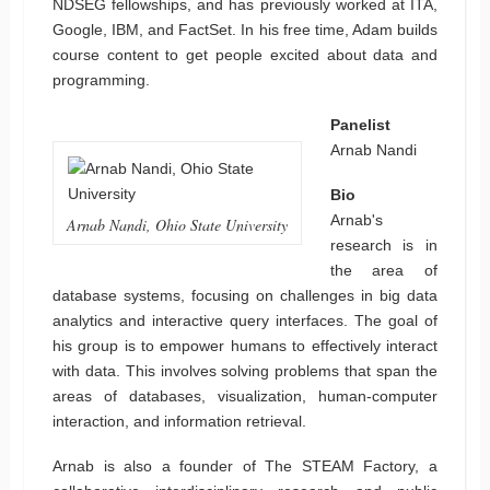
NDSEG fellowships, and has previously worked at ITA,
Google, IBM, and FactSet. In his free time, Adam builds
course content to get people excited about data and
programming.
Panelist
Arnab Nandi
Bio
Arnab's
Arnab Nandi, Ohio State University
research is in
the area of
database systems, focusing on challenges in big data
analytics and interactive query interfaces. The goal of
his group is to empower humans to effectively interact
with data. This involves solving problems that span the
areas of databases, visualization, human-computer
interaction, and information retrieval.
Arnab is also a founder of The STEAM Factory, a