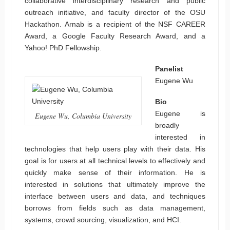
collaborative interdisciplinary research and public
outreach initiative, and faculty director of the OSU
Hackathon. Arnab is a recipient of the NSF CAREER
Award, a Google Faculty Research Award, and a
Yahoo! PhD Fellowship.
Panelist
Eugene Wu
Bio
Eugene is
Eugene Wu, Columbia University
broadly
interested in
technologies that help users play with their data. His
goal is for users at all technical levels to effectively and
quickly make sense of their information. He is
interested in solutions that ultimately improve the
interface between users and data, and techniques
borrows from fields such as data management,
systems, crowd sourcing, visualization, and HCI.