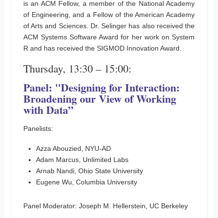
is an ACM Fellow, a member of the National Academy
of Engineering, and a Fellow of the American Academy
of Arts and Sciences. Dr. Selinger has also received the
ACM Systems Software Award for her work on System
R and has received the SIGMOD Innovation Award.
Thursday, 13:30 – 15:00:
Panel: "Designing for Interaction:
Broadening our View of Working
with Data”
Panelists:
Azza Abouzied, NYU-AD
Adam Marcus, Unlimited Labs
Arnab Nandi, Ohio State University
Eugene Wu, Columbia University
Panel Moderator: Joseph M. Hellerstein, UC Berkeley