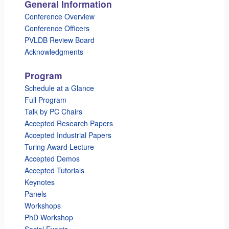
General Information
Conference Overview
Conference Officers
PVLDB Review Board
Acknowledgments
Program
Schedule at a Glance
Full Program
Talk by PC Chairs
Accepted Research Papers
Accepted Industrial Papers
Turing Award Lecture
Accepted Demos
Accepted Tutorials
Keynotes
Panels
Workshops
PhD Workshop
Social Events