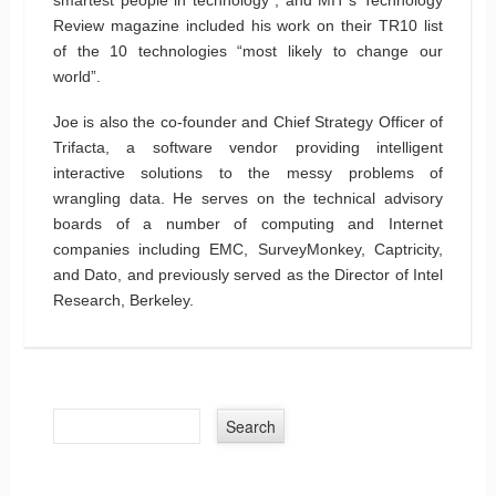
Review magazine included his work on their TR10 list
of the 10 technologies “most likely to change our
world”.
Joe is also the co-founder and Chief Strategy Officer of
Trifacta, a software vendor providing intelligent
interactive solutions to the messy problems of
wrangling data. He serves on the technical advisory
boards of a number of computing and Internet
companies including EMC, SurveyMonkey, Captricity,
and Dato, and previously served as the Director of Intel
Research, Berkeley.