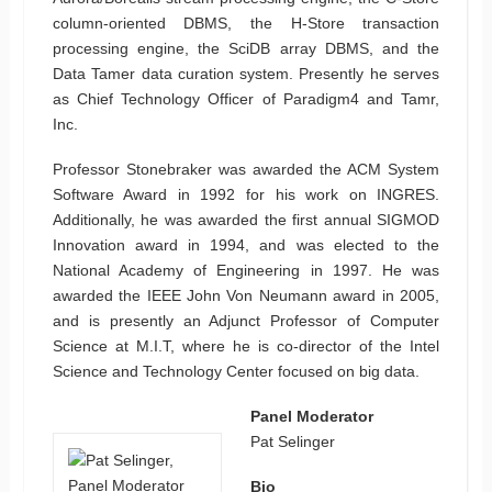
column-oriented DBMS, the H-Store transaction
processing engine, the SciDB array DBMS, and the
Data Tamer data curation system. Presently he serves
as Chief Technology Officer of Paradigm4 and Tamr,
Inc.
Professor Stonebraker was awarded the ACM System
Software Award in 1992 for his work on INGRES.
Additionally, he was awarded the first annual SIGMOD
Innovation award in 1994, and was elected to the
National Academy of Engineering in 1997. He was
awarded the IEEE John Von Neumann award in 2005,
and is presently an Adjunct Professor of Computer
Science at M.I.T, where he is co-director of the Intel
Science and Technology Center focused on big data.
Panel Moderator
Pat Selinger
Bio