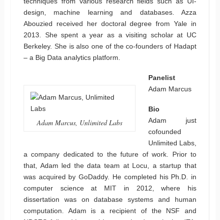
techniques from various research fields such as UI-
design, machine learning and databases. Azza
Abouzied received her doctoral degree from Yale in
2013. She spent a year as a visiting scholar at UC
Berkeley. She is also one of the co-founders of Hadapt
– a Big Data analytics platform.
Panelist
Adam Marcus
Bio
Adam just
Adam Marcus, Unlimited Labs
cofounded
Unlimited Labs,
a company dedicated to the future of work. Prior to
that, Adam led the data team at Locu, a startup that
was acquired by GoDaddy. He completed his Ph.D. in
computer science at MIT in 2012, where his
dissertation was on database systems and human
computation. Adam is a recipient of the NSF and