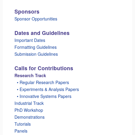
Sponsors
Sponsor Opportunities
Dates and Guidelines
Important Dates
Formatting Guidelines
Submission Guidelines
Calls for Contributions
Research Track
_
• Regular Research Papers
_
• Experiments & Analysis Papers
_
• Innovative Systems Papers
Industrial Track
PhD Workshop
Demonstrations
Tutorials
Panels