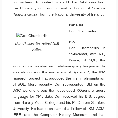
committees. Dr. Brodie holds a PhD in Databases from
the University of Toronto and a Doctor of Science
(
honoris causa
) from the National University of Ireland.
Panelist
Don Chamberlin
Bio
Don Chamberlin, retired IBM
Don Chamberlin is
Fellow
co-inventor, with Ray
Boyce, of SQL, the
world’s most widely-used database query language. He
was also one of the managers of System R, the IBM
research project that produced the first implementation
of SQL. More recently, Don represented IBM on the
W3C working group that developed XQuery, a query
language for XML data. Don received his B.S. degree
from Harvey Mudd College and his Ph.D. from Stanford
University. He has been named a Fellow of IBM, ACM,
IEEE, and the Computer History Museum, and has