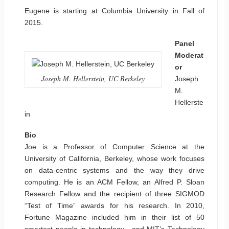
Eugene is starting at Columbia University in Fall of
2015.
Panel
Moderat
or
Joseph M. Hellerstein, UC Berkeley
Joseph
M.
Hellerste
in
Bio
Joe is a Professor of Computer Science at the
University of California, Berkeley, whose work focuses
on data-centric systems and the way they drive
computing. He is an ACM Fellow, an Alfred P. Sloan
Research Fellow and the recipient of three SIGMOD
“Test of Time” awards for his research. In 2010,
Fortune Magazine included him in their list of 50
smartest people in technology , and MIT’s Technology