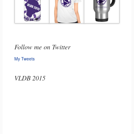
Follow me on Twitter
My Tweets
VLDB 2015