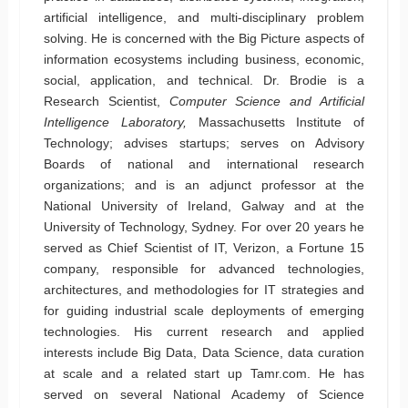
artificial intelligence, and multi-disciplinary problem
solving. He is concerned with the Big Picture aspects of
information ecosystems including business, economic,
social, application, and technical. Dr. Brodie is a
Research Scientist,
Computer Science and Artificial
Intelligence Laboratory,
Massachusetts Institute of
Technology; advises startups; serves on Advisory
Boards of national and international research
organizations; and is an adjunct professor at the
National University of Ireland, Galway and at the
University of Technology, Sydney. For over 20 years he
served as Chief Scientist of IT, Verizon, a Fortune 15
company, responsible for advanced technologies,
architectures, and methodologies for IT strategies and
for guiding industrial scale deployments of emerging
technologies. His current research and applied
interests include Big Data, Data Science, data curation
at scale and a related start up Tamr.com. He has
served on several National Academy of Science