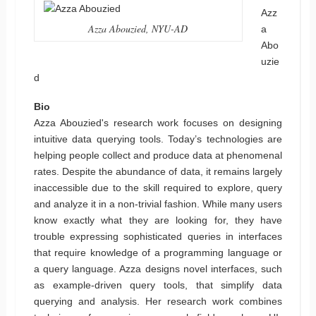
Azz
Azza Abouzied, NYU-AD
a
Abo
uzie
d
Bio
Azza Abouzied's research work focuses on designing
intuitive data querying tools. Today’s technologies are
helping people collect and produce data at phenomenal
rates. Despite the abundance of data, it remains largely
inaccessible due to the skill required to explore, query
and analyze it in a non-trivial fashion. While many users
know exactly what they are looking for, they have
trouble expressing sophisticated queries in interfaces
that require knowledge of a programming language or
a query language. Azza designs novel interfaces, such
as example-driven query tools, that simplify data
querying and analysis. Her research work combines