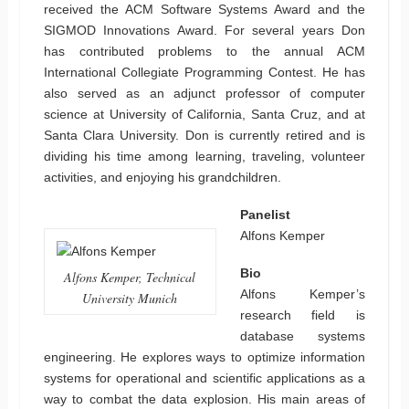
received the ACM Software Systems Award and the
SIGMOD Innovations Award. For several years Don
has contributed problems to the annual ACM
International Collegiate Programming Contest. He has
also served as an adjunct professor of computer
science at University of California, Santa Cruz, and at
Santa Clara University. Don is currently retired and is
dividing his time among learning, traveling, volunteer
activities, and enjoying his grandchildren.
Panelist
Alfons Kemper
Bio
Alfons Kemper, Technical
Alfons Kemper’s
University Munich
research field is
database systems
engineering. He explores ways to optimize information
systems for operational and scientific applications as a
way to combat the data explosion. His main areas of