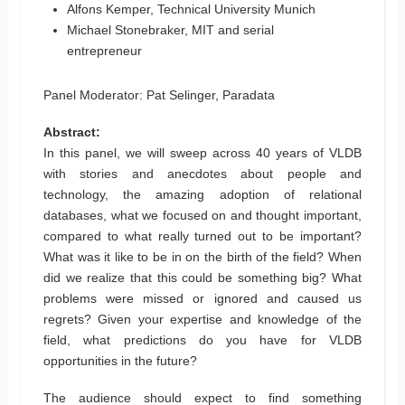
Alfons Kemper, Technical University Munich
Michael Stonebraker, MIT and serial
entrepreneur
Panel Moderator: Pat Selinger, Paradata
Abstract:
In this panel, we will sweep across 40 years of VLDB
with stories and anecdotes about people and
technology, the amazing adoption of relational
databases, what we focused on and thought important,
compared to what really turned out to be important?
What was it like to be in on the birth of the field? When
did we realize that this could be something big? What
problems were missed or ignored and caused us
regrets? Given your expertise and knowledge of the
field, what predictions do you have for VLDB
opportunities in the future?
The audience should expect to find something