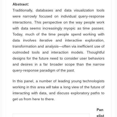
Abstract:
Traditionally, databases and data visualization tools
were narrowly focused on individual query-response
interactions. This perspective on the way people work
with data seems increasingly myopic as time passes.
Today, much of the time people spend working with
data involves iterative and interactive exploration,
transformation and analysis—often via inefficient use of
outmoded tools and interaction models. Thoughtful
designs for the future need to consider user behaviors
and desires in a far broader scope than the narrow
query-response paradigm of the past.
In this panel, a number of leading young technologists
working in this area will take a long view of the future of
interacting with data, and discuss exploratory paths to
get us from here to there.
Pan
elist