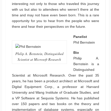
interesting not only to those who traveled this journey
with us but also to attendees who weren’t there at the
time and may not have even been born. This is a rare
opportunity for you to hear from the people who were
there and hear their perspectives on the future.
Panelist
Phil Bernstein
Bio
Philip A. Bernstein, Distinguished
Philip A.
Scientist at Microsoft Research
Bernstein is a
Distinguished
Scientist at Microsoft Research. Over the past 35
years, he has been a product architect at Microsoft and
Digital Equipment Corp., a professor at Harvard
University and Wang Institute of Graduate Studies, and
a VP Software at Sequoia Systems. He has published
over 150 papers and two books on the theory and
implementation of database systems, especially on