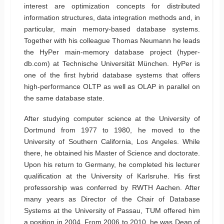
interest are optimization concepts for distributed
information structures, data integration methods and, in
particular, main memory-based database systems.
Together with his colleague Thomas Neumann he leads
the HyPer main-memory database project (hyper-
db.com) at Technische Universität München. HyPer is
one of the first hybrid database systems that offers
high-performance OLTP as well as OLAP in parallel on
the same database state.
After studying computer science at the University of
Dortmund from 1977 to 1980, he moved to the
University of Southern California, Los Angeles. While
there, he obtained his Master of Science and doctorate.
Upon his return to Germany, he completed his lecturer
qualification at the University of Karlsruhe. His first
professorship was conferred by RWTH Aachen. After
many years as Director of the Chair of Database
Systems at the University of Passau, TUM offered him
a position in 2004. From 2006 to 2010, he was Dean of