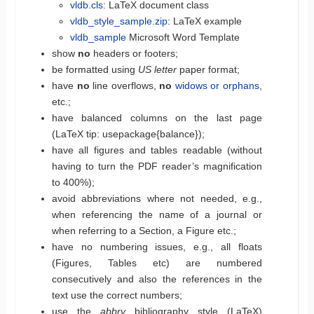
vldb.cls
: LaTeX document class
vldb_style_sample.zip
: LaTeX example
vldb_sample
Microsoft Word Template
show
no
headers or footers;
be formatted using
US letter
paper format;
have
no
line overflows,
no
widows or orphans
,
etc.;
have balanced columns on the last page
(LaTeX tip: usepackage{balance});
have all figures and tables readable (without
having to turn the PDF reader’s magnification
to 400%);
avoid abbreviations where not needed, e.g.,
when referencing the name of a journal or
when referring to a Section, a Figure etc.;
have no numbering issues, e.g., all floats
(Figures, Tables etc) are numbered
consecutively and also the references in the
text use the correct numbers;
use the
abbrv
bibliography style (LaTeX)