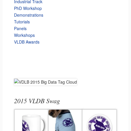
Industrial Track
PhD Workshop
Demonstrations
Tutorials
Panels
Workshops
VLDB Awards
2015 VLDB Swag