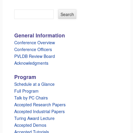
General Information
Conference Overview
Conference Officers
PVLDB Review Board
Acknowledgments
Program
Schedule at a Glance
Full Program
Talk by PC Chairs
Accepted Research Papers
Accepted Industrial Papers
Turing Award Lecture
Accepted Demos
Accepted Tutorials