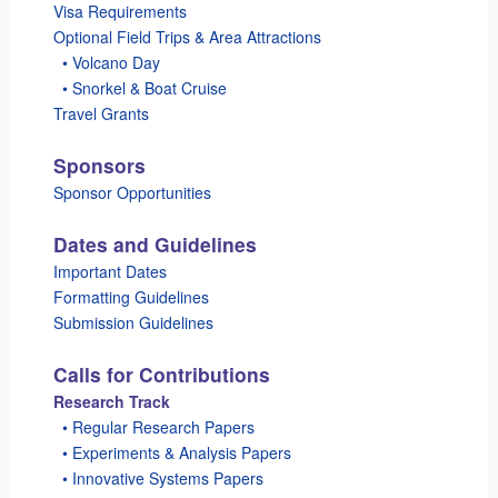
Visa Requirements
Optional Field Trips & Area Attractions
_
• Volcano Day
_
• Snorkel & Boat Cruise
Travel Grants
Sponsors
Sponsor Opportunities
Dates and Guidelines
Important Dates
Formatting Guidelines
Submission Guidelines
Calls for Contributions
Research Track
_
• Regular Research Papers
_
• Experiments & Analysis Papers
_
• Innovative Systems Papers