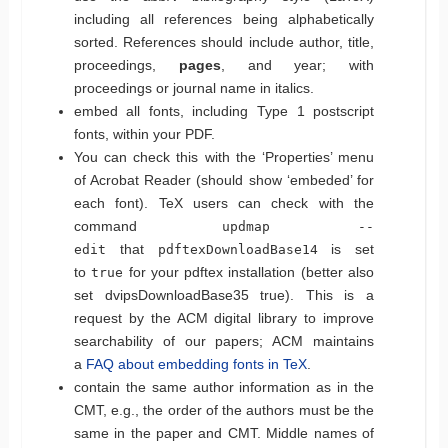
including all references being alphabetically
sorted. References should include author, title,
proceedings,
pages
, and year; with
proceedings or journal name in italics.
embed all fonts, including Type 1 postscript
fonts, within your PDF.
You can check this with the ‘Properties’ menu
of Acrobat Reader (should show ‘embeded’ for
each font). TeX users can check with the
command
updmap --
that
is set
edit
pdftexDownloadBase14
to
for your pdftex installation (better also
true
set dvipsDownloadBase35 true). This is a
request by the ACM digital library to improve
searchability of our papers; ACM maintains
a
FAQ about embedding fonts in TeX
.
contain the same author information as in the
CMT, e.g., the order of the authors must be the
same in the paper and CMT. Middle names of