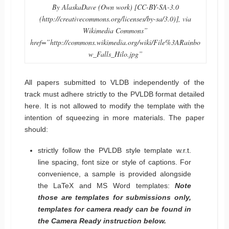
By AlaskaDave (Own work) [CC-BY-SA-3.0
(http://creativecommons.org/licenses/by-sa/3.0)], via
Wikimedia Commons”
href=”http://commons.wikimedia.org/wiki/File%3ARainbo
w_Falls_Hilo.jpg”
All papers submitted to VLDB independently of the
track must adhere strictly to the PVLDB format detailed
here. It is not allowed to modify the template with the
intention of squeezing in more materials. The paper
should:
strictly follow the PVLDB style template w.r.t.
line spacing, font size or style of captions. For
convenience, a sample is provided alongside
the LaTeX and MS Word templates:
Note
those are templates for submissions only,
templates for camera ready can be found in
the Camera Ready instruction below.