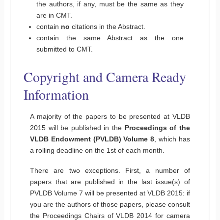
the authors, if any, must be the same as they
are in CMT.
contain
no
citations in the Abstract.
contain the same Abstract as the one
submitted to CMT.
Copyright and Camera Ready
Information
A majority of the papers to be presented at VLDB
2015 will be published in the
Proceedings of the
VLDB Endowment (PVLDB) Volume 8
, which has
a rolling deadline on the 1st of each month.
There are two exceptions. First, a number of
papers that are published in the last issue(s) of
PVLDB Volume 7 will be presented at VLDB 2015: if
you are the authors of those papers, please consult
the Proceedings Chairs of VLDB 2014 for camera