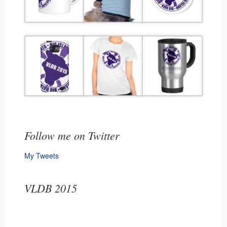
Follow me on Twitter
My Tweets
VLDB 2015