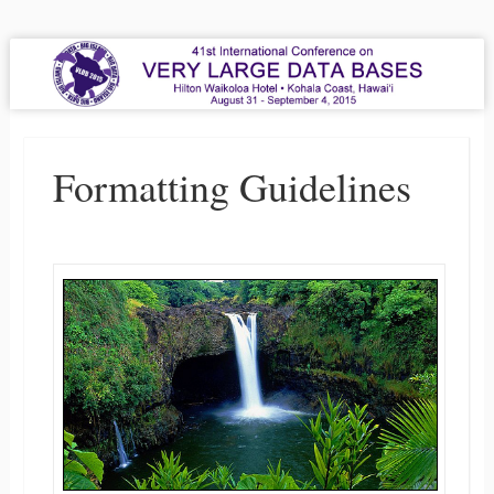
VLDB 2015
41st International Conference on Very Large Data Bases
Menu
Skip to content
Formatting Guidelines