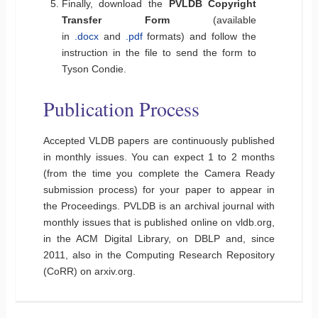
Finally, download the
PVLDB Copyright
Transfer Form
(available
in
.docx
and
.pdf
formats) and follow the
instruction in the file to send the form to
Tyson Condie.
Publication Process
Accepted VLDB papers are continuously published
in monthly issues. You can expect 1 to 2 months
(from the time you complete the Camera Ready
submission process) for your paper to appear in
the Proceedings. PVLDB is an archival journal with
monthly issues that is published online on vldb.org,
in the ACM Digital Library, on DBLP and, since
2011, also in the Computing Research Repository
(CoRR) on arxiv.org.