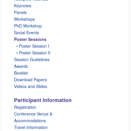
Keynotes
Panels
Workshops
PhD Workshop
Social Events
Poster Sessions
_
• Poster Session I
_
• Poster Session II
Session Guidelines
Awards
Booklet
Download Papers
Videos and Slides
Participant Information
Registration
Conference Venue &
Accommodations
Travel Information