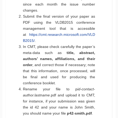
since each month the issue number
changes.
Submit the final version of your paper as
PDF using the VLDB2015 conference
management tool that is accessible
at
https://cmt.research.microsoft.com/VLD
B2015/
.
In CMT, please check carefully the paper’s
meta-data such as
title, abstract,
authors’ names, affiliations, and their
order
, and correct those if necessary; note
that this information, once processed, will
be final and used for producing the
conference booklet.
Rename your file to p
id
-
contact-
author.lastname
.pdf and upload it to CMT;
for instance, if your submission was given
the id 42 and your name is John Smith,
you should name your file
p42-smith.pdf
.