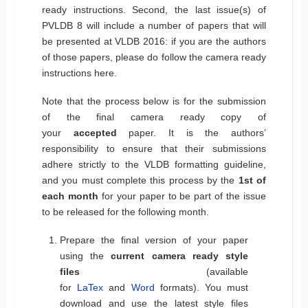
ready instructions. Second, the last issue(s) of
PVLDB 8 will include a number of papers that will
be presented at VLDB 2016: if you are the authors
of those papers, please do follow the camera ready
instructions here.
Note that the process below is for the submission
of the final camera ready copy of
your
accepted
paper. It is the authors’
responsibility to ensure that their submissions
adhere strictly to the VLDB formatting guideline,
and you must complete this process by the
1st of
each month
for your paper to be part of the issue
to be released for the following month.
Prepare the final version of your paper
using the
current camera ready style
files
(available
for
LaTex
and
Word
formats). You must
download and use the latest style files