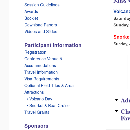
Miss 
Session Guidelines
Awards
Volcano
Booklet
Saturda
Download Papers
Sunday, 
Videos and Slides
Snorke
Participant Information
Sunday, 
Registration
Conference Venue &
Accommodations
Travel Information
Visa Requirements
Optional Field Trips & Area
Attractions
Add
_
• Volcano Day
_
• Snorkel & Boat Cruise
Ch
Travel Grants
Fav
Sponsors