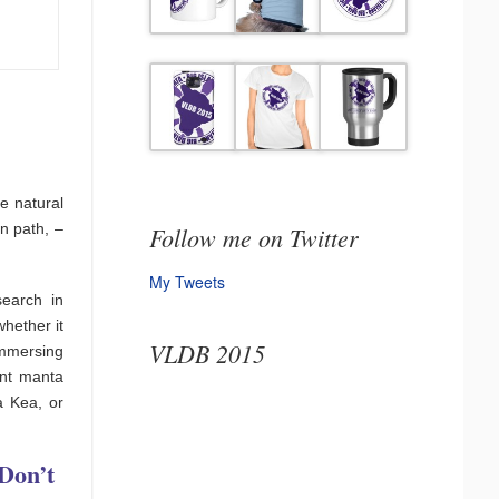
e natural
n path, –
Follow me on Twitter
My Tweets
search in
hether it
VLDB 2015
immersing
ant manta
a Kea, or
Don’t