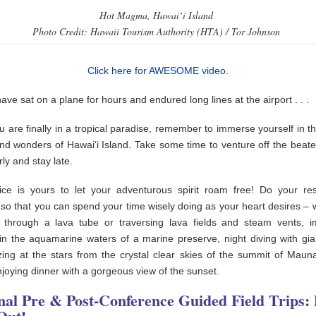
Hot Magma, Hawai‘i Island
Photo Credit: Hawaii Tourism Authority (HTA) / Tor Johnson
Click here for AWESOME video.
have sat on a plane for hours and endured long lines at the airport . . .
 are finally in a tropical paradise, remember to immerse yourself in th
nd wonders of Hawai‘i Island. Take some time to venture off the beate
rly and stay late.
ce is yours to let your adventurous spirit roam free! Do your re
so that you can spend your time wisely doing as your heart desires – w
g through a lava tube or traversing lava fields and steam vents, 
 in the aquamarine waters of a marine preserve, night diving with gi
zing at the stars from the crystal clear skies of the summit of Maun
njoying dinner with a gorgeous view of the sunset.
nal Pre & Post-Conference Guided Field Trips: 