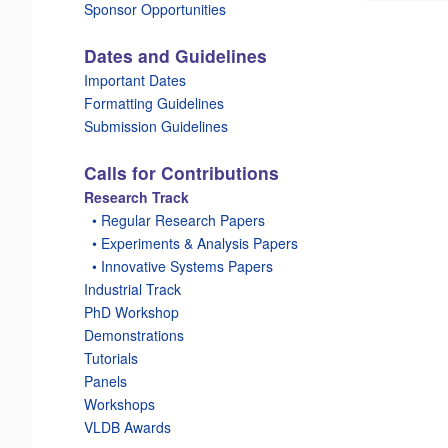
Sponsor Opportunities
Dates and Guidelines
Important Dates
Formatting Guidelines
Submission Guidelines
Calls for Contributions
Research Track
_
• Regular Research Papers
_
• Experiments & Analysis Papers
_
• Innovative Systems Papers
Industrial Track
PhD Workshop
Demonstrations
Tutorials
Panels
Workshops
VLDB Awards