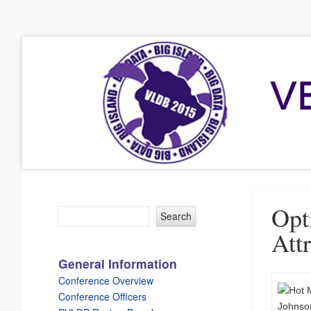
VLDB 2015
41st International Conference on Very Large Data Bases
Menu
Skip to content
Opt
Att
General Information
Conference Overview
Conference Officers