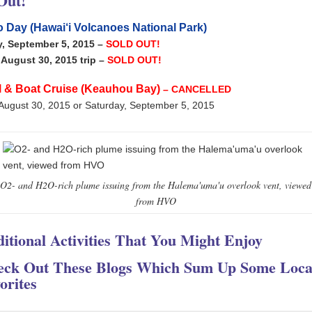
Out!
 Day (Hawai‘i Volcanoes National Park)
y, September 5, 2015 –
SOLD OUT!
August 30, 2015 trip
–
SOLD OUT!
l & Boat Cruise (Keauhou Bay)
– CANCELLED
August 30, 2015 or Saturday, September 5, 2015
O2- and H2O-rich plume issuing from the Halema'uma'u overlook vent, viewed
from HVO
itional Activities That You Might Enjoy
eck Out These Blogs Which Sum Up Some Loca
orites