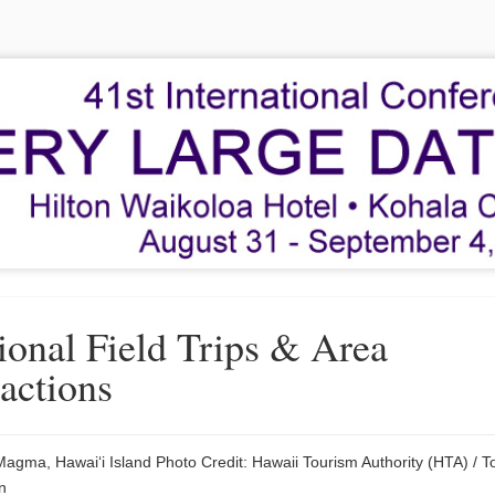
ional Field Trips & Area
ractions