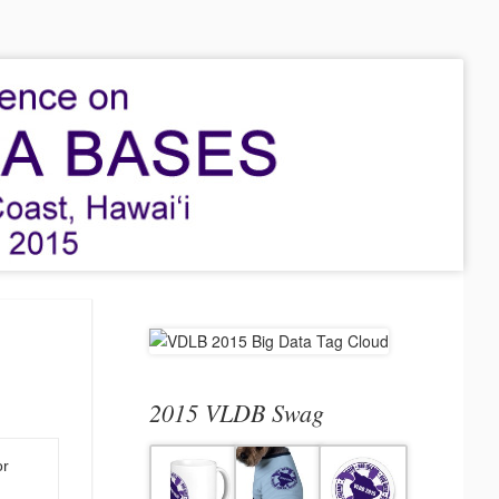
2015 VLDB Swag