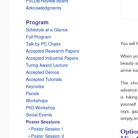
PVLDB Review Board
Acknowledgments
Program
Schedule at a Glance
Full Program
Talk by PC Chairs
You will 
Accepted Research Papers
When you
Accepted Industrial Papers
beauty a
Turing Award Lecture
arrive ea
Accepted Demos
Accepted Tutorials
The choi
Keynotes
advance 
Panels
is hikin
Workshops
yourself
PhD Workshop
rays, ga
Social Events
simply e
Poster Sessions
_
• Poster Session I
Optio
_
• Poster Session II