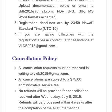
Upload documentation below or email to
vldb2015@gmail.com. PDF, JPG, GIF, MS
Word formats accepted.
Registration deadlines are by 23:59 Hawaiʻi
Standard Time (UTC-10)
If you are having difficulties with the
registration: Please contact us for assistance at
VLDB2015@gmail.com .
Cancellation Policy
All cancellation requests must be received in
writing to vldb2015@gmail.com.
All cancellations are subject to a $75.00
administrative service fee.
No refunds will be provided for cancellations
received after Wednesday, July 8, 2015.
Refunds will be processed within 4 weeks after
the completion of the 41st International