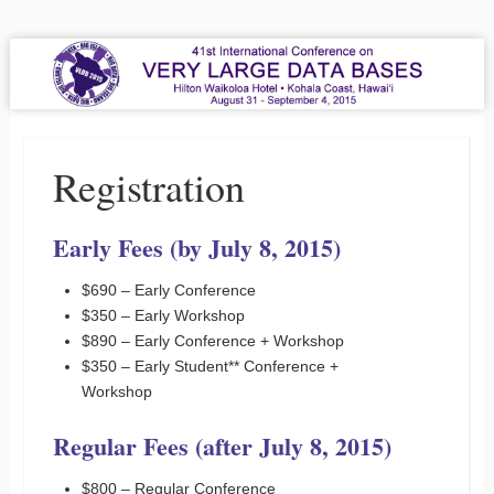
VLDB 2015
41st International Conference on Very Large Data Bases
Menu
Skip to content
Registration
Early Fees (by July 8, 2015)
$690 – Early Conference
$350 – Early Workshop
$890 – Early Conference + Workshop
$350 – Early Student** Conference +
Workshop
Regular Fees (after July 8, 2015)
$800 – Regular Conference