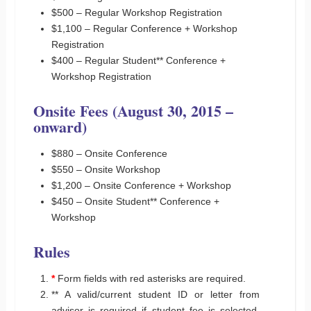
$500 – Regular Workshop Registration
$1,100 – Regular Conference + Workshop
Registration
$400 – Regular Student** Conference +
Workshop Registration
Onsite Fees (August 30, 2015 –
onward)
$880 – Onsite Conference
$550 – Onsite Workshop
$1,200 – Onsite Conference + Workshop
$450 – Onsite Student** Conference +
Workshop
Rules
*
Form fields with red asterisks are required.
** A valid/current student ID or letter from
advisor is required if student fee is selected.