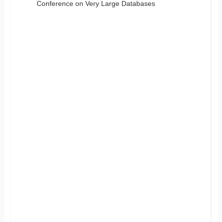
Conference on Very Large Databases