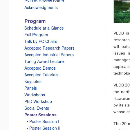
PVLDB Review Board
Acknowledgments
Program
_
Schedule at a Glance
VLDB is
Full Program
research
Talk by PC Chairs
will feat
Accepted Research Papers
issues 
Accepted Industrial Papers
manageme
Turing Award Lecture
applicat
Accepted Demos
technolo
Accepted Tutorials
Keynotes
VLDB 2015
Panels
the nort
Workshops
Hawaiian 
PhD Workshop
by its si
Social Events
whose co
Poster Sessions
_
• Poster Session I
The 20-mi
_
• Poster Session II