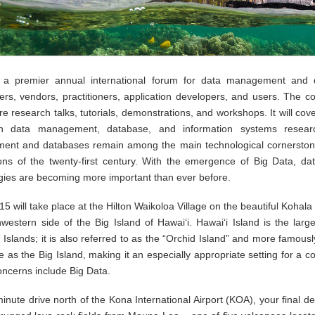
 a premier annual international forum for data management and 
ers, vendors, practitioners, application developers, and users. The c
ure research talks, tutorials, demonstrations, and workshops. It will cov
in data management, database, and information systems resear
nt and databases remain among the main technological cornerston
ions of the twenty-first century. With the emergence of Big Data, dat
gies are becoming more important than ever before.
 will take place at the Hilton Waikoloa Village on the beautiful Kohal
hwestern side of the Big Island of Hawai‘i. Hawai‘i Island is the large
Islands; it is also referred to as the “Orchid Island” and more famous
ze as the Big Island, making it an especially appropriate setting for a 
ncerns include Big Data.
nute drive north of the Kona International Airport (KOA), your final de