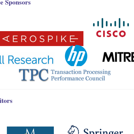
e Sponsors
itors