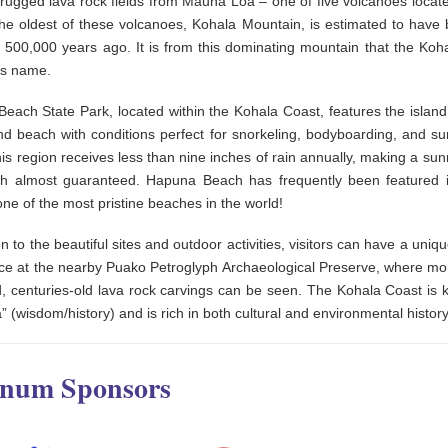
 rugged lava rock fields from Mauna Loa – one of five volcanoes locate
The oldest of these volcanoes, Kohala Mountain, is estimated to have
l 500,000 years ago. It is from this dominating mountain that the Koh
its name.
each State Park, located within the Kohala Coast, features the island’
nd beach with conditions perfect for snorkeling, bodyboarding, and su
this region receives less than nine inches of rain annually, making a sunn
h almost guaranteed. Hapuna Beach has frequently been featured
ne of the most pristine beaches in the world!
on to the beautiful sites and outdoor activities, visitors can have a uniqu
ce at the nearby Puako Petroglyph Archaeological Preserve, where mo
, centuries-old lava rock carvings can be seen. The Kohala Coast is 
” (wisdom/history) and is rich in both cultural and environmental history
inum Sponsors