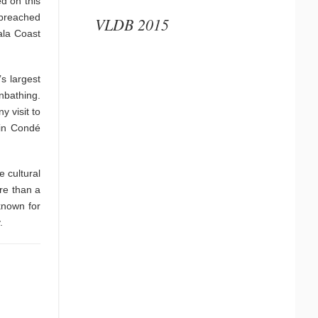
d on this
 breached
VLDB 2015
ala Coast
s largest
nbathing.
y visit to
 in Condé
e cultural
re than a
known for
.