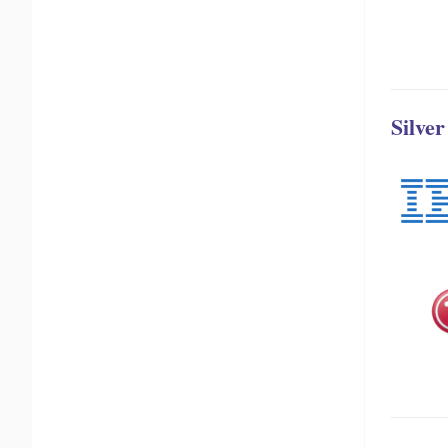
Silve