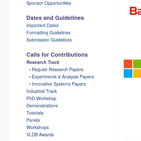
Sponsor Opportunities
Dates and Guidelines
Important Dates
Formatting Guidelines
Submission Guidelines
Calls for Contributions
Research Track
_
• Regular Research Papers
_
• Experiments & Analysis Papers
_
• Innovative Systems Papers
Industrial Track
PhD Workshop
Demonstrations
Tutorials
Panels
Workshops
VLDB Awards