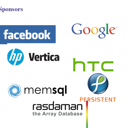
Sponsors