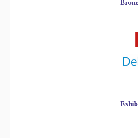
Bronz
Exhib