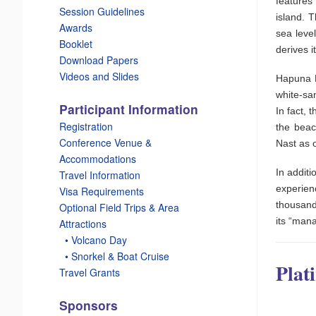
features
Session Guidelines
island. 
Awards
sea leve
Booklet
derives 
Download Papers
Videos and Slides
Hapuna B
white-sa
Participant Information
In fact, 
Registration
the beac
Conference Venue &
Nast as o
Accommodations
In additi
Travel Information
experien
Visa Requirements
thousand
Optional Field Trips & Area
its “mana
Attractions
_
• Volcano Day
_
• Snorkel & Boat Cruise
Plat
Travel Grants
Sponsors