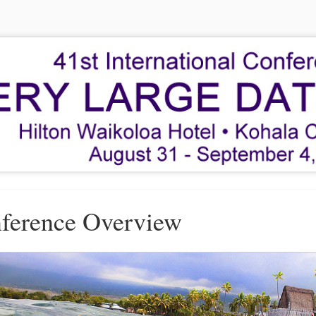
ference Overview