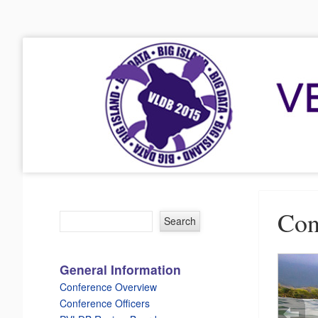
VLDB 2015
41st International Conference on Very Large Data Bases
Menu
Skip to content
Con
General Information
Conference Overview
Conference Officers