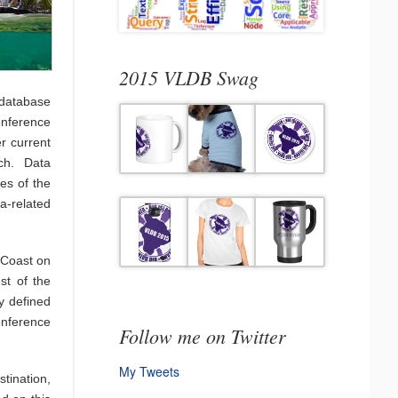
2015 VLDB Swag
database
onference
er current
ch. Data
es of the
a-related
a Coast on
st of the
ly defined
conference
Follow me on Twitter
My Tweets
stination,