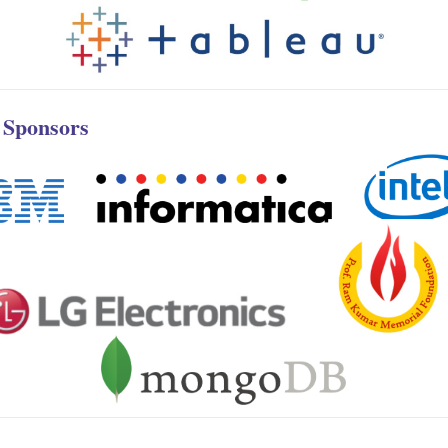
r Sponsors