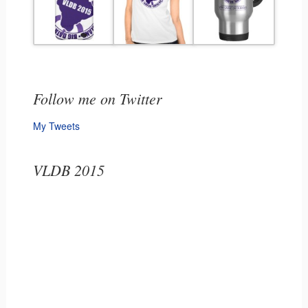
Follow me on Twitter
My Tweets
VLDB 2015