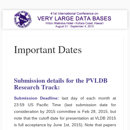
VLDB 2015
41st International Conference on Very Large Data Bases
Menu
Skip to content
Important Dates
Submission details for the PVLDB
Research Track:
Submission Deadline:
last day of each month at
23:59 US Pacific Time (last submission date for
consideration by 2015 committee is Feb 28, 2015, but
note that the cutoff date for presentation at VLDB 2015
is full acceptance by June 1st, 2015). Note that papers