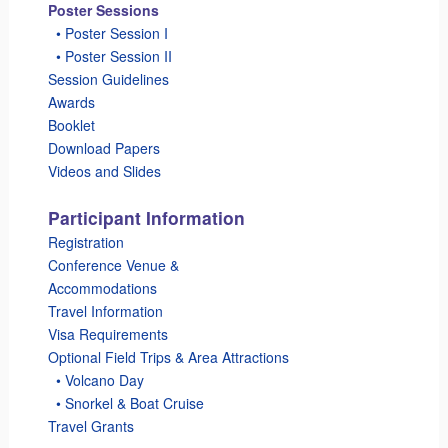
Poster Sessions
_
• Poster Session I
_
• Poster Session II
Session Guidelines
Awards
Booklet
Download Papers
Videos and Slides
Participant Information
Registration
Conference Venue &
Accommodations
Travel Information
Visa Requirements
Optional Field Trips & Area Attractions
_
• Volcano Day
_
• Snorkel & Boat Cruise
Travel Grants