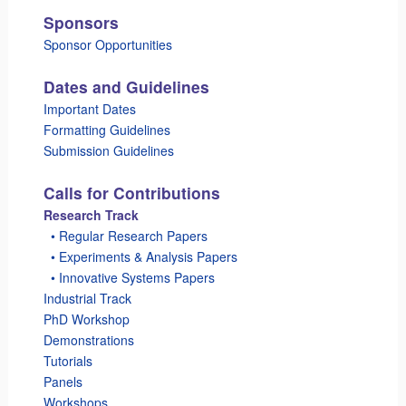
Sponsors
Sponsor Opportunities
Dates and Guidelines
Important Dates
Formatting Guidelines
Submission Guidelines
Calls for Contributions
Research Track
_
• Regular Research Papers
_
• Experiments & Analysis Papers
_
• Innovative Systems Papers
Industrial Track
PhD Workshop
Demonstrations
Tutorials
Panels
Workshops