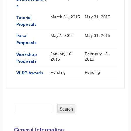
s
March 31, 2015
May 31, 2015
Tutorial
Proposals
May 1, 2015
May 31, 2015
Panel
Proposals
January 16,
February 13,
Workshop
2015
2015
Proposals
Pending
Pending
VLDB Awards
General Information