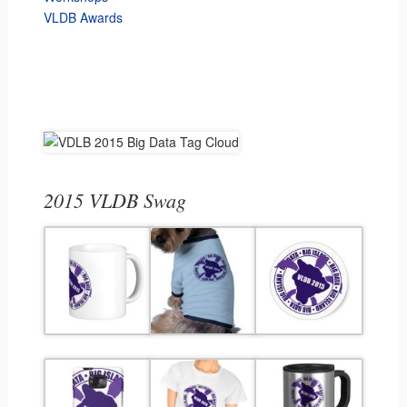
VLDB Awards
2015 VLDB Swag