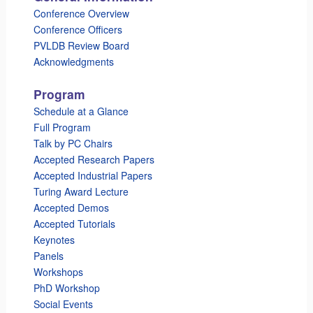
Conference Overview
Conference Officers
PVLDB Review Board
Acknowledgments
Program
Schedule at a Glance
Full Program
Talk by PC Chairs
Accepted Research Papers
Accepted Industrial Papers
Turing Award Lecture
Accepted Demos
Accepted Tutorials
Keynotes
Panels
Workshops
PhD Workshop
Social Events