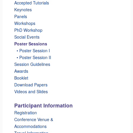
Accepted Tutorials
Keynotes
Panels
Workshops
PhD Workshop
Social Events
Poster Sessions
_
• Poster Session I
_
• Poster Session II
Session Guidelines
Awards
Booklet
Download Papers
Videos and Slides
Participant Information
Registration
Conference Venue &
Accommodations
Travel Information