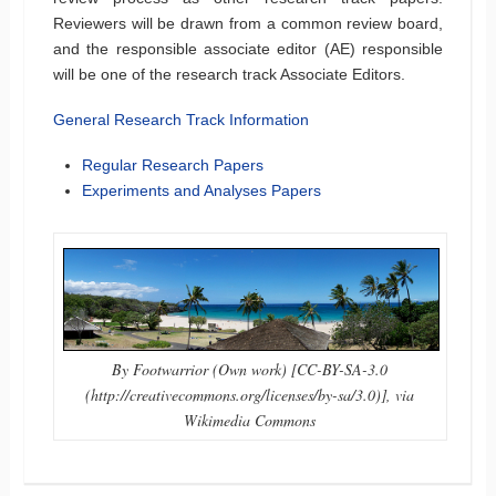
Reviewers will be drawn from a common review board,
and the responsible associate editor (AE) responsible
will be one of the research track Associate Editors.
General Research Track Information
Regular Research Papers
Experiments and Analyses Papers
By Footwarrior (Own work) [CC-BY-SA-3.0
(http://creativecommons.org/licenses/by-sa/3.0)], via
Wikimedia Commons