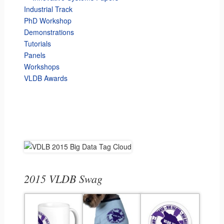
Industrial Track
PhD Workshop
Demonstrations
Tutorials
Panels
Workshops
VLDB Awards
2015 VLDB Swag