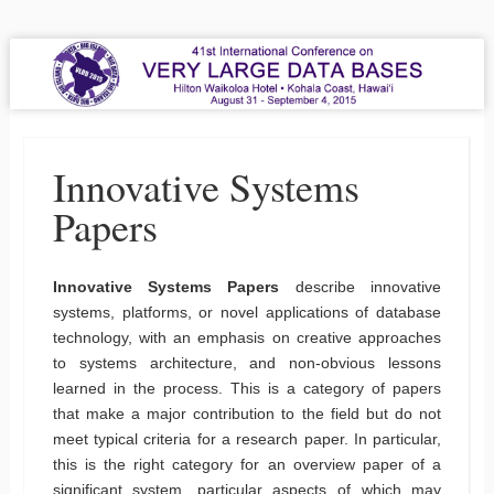
VLDB 2015
41st International Conference on Very Large Data Bases
Menu
Skip to content
Innovative Systems
Papers
Innovative Systems Papers
describe innovative
systems, platforms, or novel applications of database
technology, with an emphasis on creative approaches
to systems architecture, and non-obvious lessons
learned in the process. This is a category of papers
that make a major contribution to the field but do not
meet typical criteria for a research paper. In particular,
this is the right category for an overview paper of a
significant system, particular aspects of which may