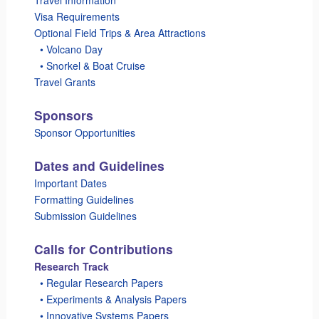
Visa Requirements
Optional Field Trips & Area Attractions
_
• Volcano Day
_
• Snorkel & Boat Cruise
Travel Grants
Sponsors
Sponsor Opportunities
Dates and Guidelines
Important Dates
Formatting Guidelines
Submission Guidelines
Calls for Contributions
Research Track
_
• Regular Research Papers
_
• Experiments & Analysis Papers
_
• Innovative Systems Papers