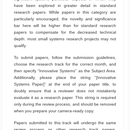
have been explored in greater detail in standard
research papers. While papers in this category are
particularly encouraged, the novelty and significance
bar here will be higher than for standard research
papers to compensate for the decreased technical
depth: most small systems research projects may not
qualify.
To submit papers, follow the submission guidelines,
choose the research track for the correct month, and
then specify “Innovative Systems” as the Subject Area.
Additionally, please place the string “[Innovative
Systems Paper]” at the end of your paper title, to
doubly ensure that a reviewer does not mistakenly
evaluate it as a research paper. This string is required
only during the review process, and should be removed
when you prepare your camera-ready copy.
Papers submitted to this track will undergo the same
review process as other research track papers.