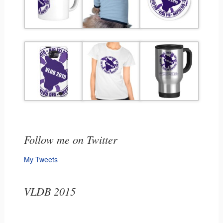
Follow me on Twitter
My Tweets
VLDB 2015