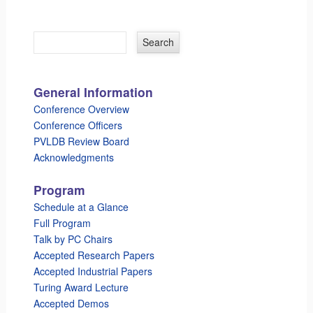
General Information
Conference Overview
Conference Officers
PVLDB Review Board
Acknowledgments
Program
Schedule at a Glance
Full Program
Talk by PC Chairs
Accepted Research Papers
Accepted Industrial Papers
Turing Award Lecture
Accepted Demos