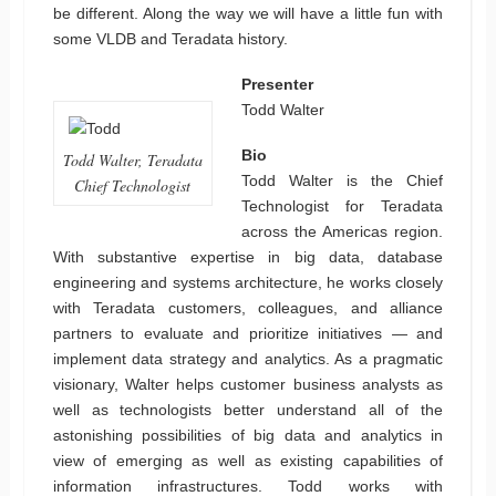
be different. Along the way we will have a little fun with
some VLDB and Teradata history.
Presenter
Todd Walter
Bio
Todd Walter, Teradata
Todd Walter is the Chief
Chief Technologist
Technologist for Teradata
across the Americas region.
With substantive expertise in big data, database
engineering and systems architecture, he works closely
with Teradata customers, colleagues, and alliance
partners to evaluate and prioritize initiatives — and
implement data strategy and analytics. As a pragmatic
visionary, Walter helps customer business analysts as
well as technologists better understand all of the
astonishing possibilities of big data and analytics in
view of emerging as well as existing capabilities of
information infrastructures. Todd works with