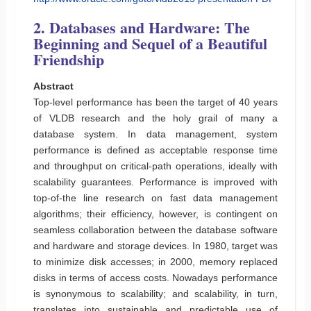
2. Databases and Hardware: The
Beginning and Sequel of a Beautiful
Friendship
Abstract
Top-level performance has been the target of 40 years
of VLDB research and the holy grail of many a
database system. In data management, system
performance is defined as acceptable response time
and throughput on critical-path operations, ideally with
scalability guarantees. Performance is improved with
top-of-the line research on fast data management
algorithms; their efficiency, however, is contingent on
seamless collaboration between the database software
and hardware and storage devices. In 1980, target was
to minimize disk accesses; in 2000, memory replaced
disks in terms of access costs. Nowadays performance
is synonymous to scalability; and scalability, in turn,
translates into sustainable and predictable use of