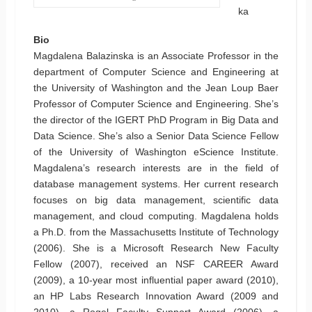
ka
Bio
Magdalena Balazinska is an Associate Professor in the
department of Computer Science and Engineering at
the University of Washington and the Jean Loup Baer
Professor of Computer Science and Engineering. She’s
the director of the IGERT PhD Program in Big Data and
Data Science. She’s also a Senior Data Science Fellow
of the University of Washington eScience Institute.
Magdalena’s research interests are in the field of
database management systems. Her current research
focuses on big data management, scientific data
management, and cloud computing. Magdalena holds
a Ph.D. from the Massachusetts Institute of Technology
(2006). She is a Microsoft Research New Faculty
Fellow (2007), received an NSF CAREER Award
(2009), a 10-year most influential paper award (2010),
an HP Labs Research Innovation Award (2009 and
2010), a Rogel Faculty Support Award (2006), a