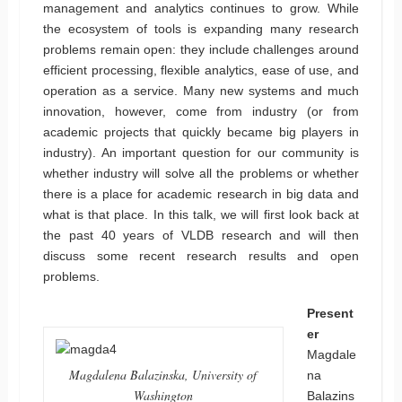
management and analytics continues to grow. While
the ecosystem of tools is expanding many research
problems remain open: they include challenges around
efficient processing, flexible analytics, ease of use, and
operation as a service. Many new systems and much
innovation, however, come from industry (or from
academic projects that quickly became big players in
industry). An important question for our community is
whether industry will solve all the problems or whether
there is a place for academic research in big data and
what is that place. In this talk, we will first look back at
the past 40 years of VLDB research and will then
discuss some recent research results and open
problems.
Present
er
Magdale
Magdalena Balazinska, University of
na
Washington
Balazins