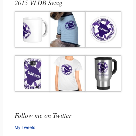
2015 VLDB Swag
Follow me on Twitter
My Tweets