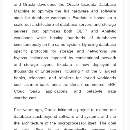
and Oracle developed the Oracle Exadata Database
Machine to optimize the full hardware and software
stack for database workloads. Exadata is based on a
scale-out architecture of database servers and storage
servers that optimizes both OLTP and Analytic
workloads while hosting hundreds of databases
simultaneously on the same system. By using database
specific protocols for storage and networking we
bypass limitations imposed by conventional network
and storage layers. Exadata is now deployed at
thousands of Enterprises including 4 of the 5 largest
banks, telecoms, and retailers for varied workloads
such as inter-bank funds transfers, e-commerce, ERP,
Cloud SaaS applications, and petabyte data
warehouses.
Five years ago, Oracle initiated a project to extend our
database stack beyond software and systems and into
the architecture of the microprocessor itself. The goal
of this effort is to dramatically improve the