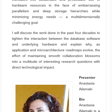
hardware resources in the face of embarrassing
parallelism and deep storage hierarchies while
minimizing energy needs — a multidimensionally
challenging goal.
I will discuss the work done in the past four decades to
tighten the interaction between the database software
and underlying hardware and explain why, as
application and microarchitecture roadmaps evolve, the
effort of maintaining smooth collaboration blossoms
into a multitude of interesting research questions with
direct technological impact.
Presenter
Anastasia
Ailamaki
Bio
Anastasia
Ailamaki is a