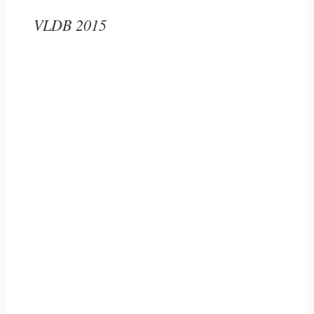
VLDB 2015