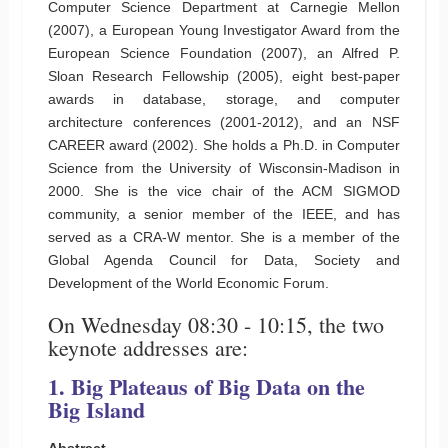
Computer Science Department at Carnegie Mellon
(2007), a European Young Investigator Award from the
European Science Foundation (2007), an Alfred P.
Sloan Research Fellowship (2005), eight best-paper
awards in database, storage, and computer
architecture conferences (2001-2012), and an NSF
CAREER award (2002). She holds a Ph.D. in Computer
Science from the University of Wisconsin-Madison in
2000. She is the vice chair of the ACM SIGMOD
community, a senior member of the IEEE, and has
served as a CRA-W mentor. She is a member of the
Global Agenda Council for Data, Society and
Development of the World Economic Forum.
On Wednesday 08:30 - 10:15, the two
keynote addresses are:
1. Big Plateaus of Big Data on the
Big Island
Abstract