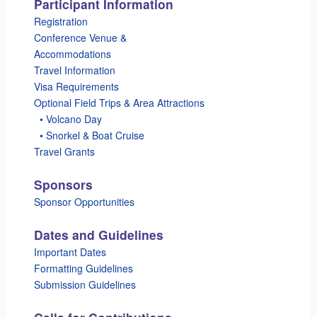
Participant Information
Registration
Conference Venue &
Accommodations
Travel Information
Visa Requirements
Optional Field Trips & Area Attractions
_
• Volcano Day
_
• Snorkel & Boat Cruise
Travel Grants
Sponsors
Sponsor Opportunities
Dates and Guidelines
Important Dates
Formatting Guidelines
Submission Guidelines