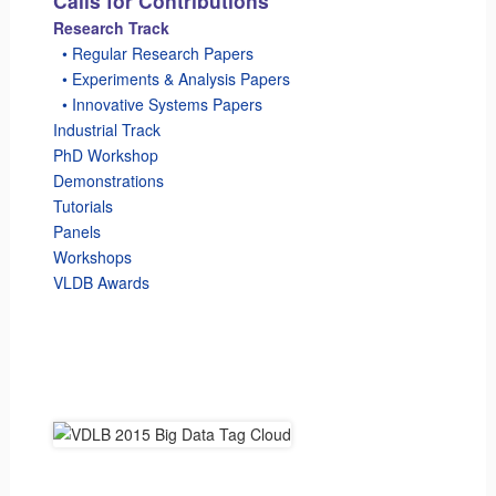
Calls for Contributions
Research Track
_
• Regular Research Papers
_
• Experiments & Analysis Papers
_
• Innovative Systems Papers
Industrial Track
PhD Workshop
Demonstrations
Tutorials
Panels
Workshops
VLDB Awards