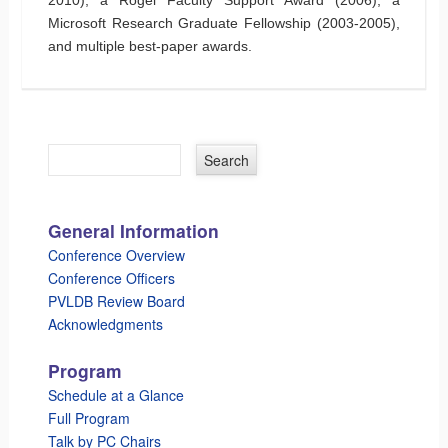
Microsoft Research Graduate Fellowship (2003-2005),
and multiple best-paper awards.
General Information
Conference Overview
Conference Officers
PVLDB Review Board
Acknowledgments
Program
Schedule at a Glance
Full Program
Talk by PC Chairs