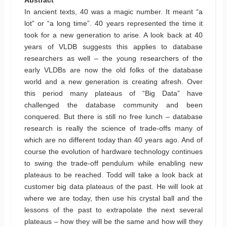
In ancient texts, 40 was a magic number. It meant “a
lot” or “a long time”. 40 years represented the time it
took for a new generation to arise. A look back at 40
years of VLDB suggests this applies to database
researchers as well – the young researchers of the
early VLDBs are now the old folks of the database
world and a new generation is creating afresh. Over
this period many plateaus of “Big Data” have
challenged the database community and been
conquered. But there is still no free lunch – database
research is really the science of trade-offs many of
which are no different today than 40 years ago. And of
course the evolution of hardware technology continues
to swing the trade-off pendulum while enabling new
plateaus to be reached. Todd will take a look back at
customer big data plateaus of the past. He will look at
where we are today, then use his crystal ball and the
lessons of the past to extrapolate the next several
plateaus – how they will be the same and how will they