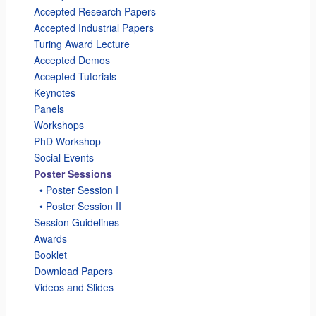
Accepted Research Papers
Accepted Industrial Papers
Turing Award Lecture
Accepted Demos
Accepted Tutorials
Keynotes
Panels
Workshops
PhD Workshop
Social Events
Poster Sessions
_
• Poster Session I
_
• Poster Session II
Session Guidelines
Awards
Booklet
Download Papers
Videos and Slides