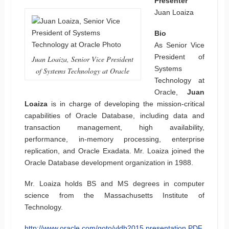
Presenter
Juan Loaiza
Bio
As Senior Vice
President of
Juan Loaiza, Senior Vice President
Systems
of Systems Technology at Oracle
Technology at
Oracle,
Juan
Loaiza
is in charge of developing the mission-critical
capabilities of Oracle Database, including data and
transaction management, high availability,
performance, in-memory processing, enterprise
replication, and Oracle Exadata. Mr. Loaiza joined the
Oracle Database development organization in 1988.
Mr. Loaiza holds BS and MS degrees in computer
science from the Massachusetts Institute of
Technology.
http://www.oracle.com/goto/vldb2015
presentation PDF