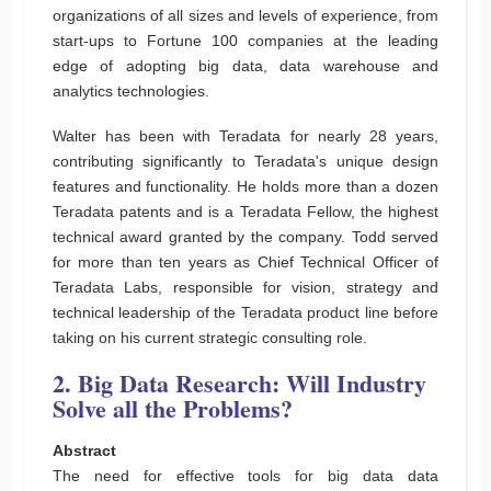
organizations of all sizes and levels of experience, from
start-ups to Fortune 100 companies at the leading
edge of adopting big data, data warehouse and
analytics technologies.
Walter has been with Teradata for nearly 28 years,
contributing significantly to Teradata's unique design
features and functionality. He holds more than a dozen
Teradata patents and is a Teradata Fellow, the highest
technical award granted by the company. Todd served
for more than ten years as Chief Technical Officer of
Teradata Labs, responsible for vision, strategy and
technical leadership of the Teradata product line before
taking on his current strategic consulting role.
2. Big Data Research: Will Industry
Solve all the Problems?
Abstract
The need for effective tools for big data data