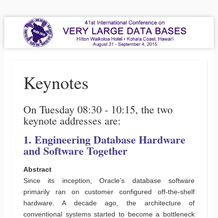
VLDB 2015
41st International Conference on Very Large Data Bases
Menu
Skip to content
Keynotes
On Tuesday 08:30 - 10:15, the two
keynote addresses are:
1. Engineering Database Hardware
and Software Together
Abstract
Since its inception, Oracle’s database software
primarily ran on customer configured off-the-shelf
hardware. A decade ago, the architecture of
conventional systems started to become a bottleneck