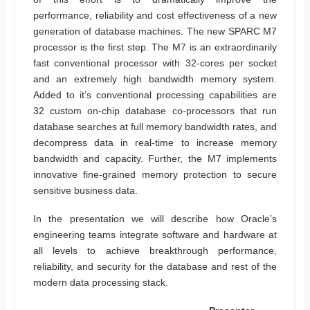
performance, reliability and cost effectiveness of a new
generation of database machines. The new SPARC M7
processor is the first step. The M7 is an extraordinarily
fast conventional processor with 32-cores per socket
and an extremely high bandwidth memory system.
Added to it’s conventional processing capabilities are
32 custom on-chip database co-processors that run
database searches at full memory bandwidth rates, and
decompress data in real-time to increase memory
bandwidth and capacity. Further, the M7 implements
innovative fine-grained memory protection to secure
sensitive business data.
In the presentation we will describe how Oracle’s
engineering teams integrate software and hardware at
all levels to achieve breakthrough performance,
reliability, and security for the database and rest of the
modern data processing stack.