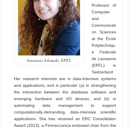
Professor of
Computer
and
Communicati
on Sciences
at the Ecole
Polytechniqu
e Federale
de Lausanne
Anastasia Ailamaki, EPFL
(EPFL) in
Switzerland.
Her research interests are in data-intensive systems
and applications, and in particular (a) in strengthening
the interaction between the database software and
emerging hardware and I/O devices, and (b) in
automating data management to support
computationally-demanding, data-intensive scientific
applications. She has received an ERC Consolidator
Award (2013), a Finmeccanica endowed chair from the