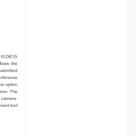
e VLDB’15
llows the
ubmitted
onference
he option
ssion. The
n camera-
ment tool