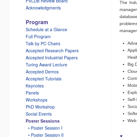
PVLDB Review Board
The Indu
Acknowledgments
manageme
database
Program
problem
Schedule at a Glance
managemen
Full Program
Talk by PC Chairs
Adva
Accepted Research Papers
Appl
Accepted Industrial Papers
Heal
Turing Award Lecture
Big 
Accepted Demos
Clou
Accepted Tutorials
Cont
Keynotes
Mobi
Panels
Expl
Workshops
Self
PhD Workshop
Soci
Social Events
Soft
Poster Sessions
Web
_
• Poster Session I
_
• Poster Session II