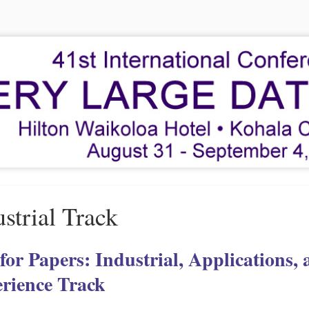
strial Track
 for Papers: Industrial, Applications,
rience Track