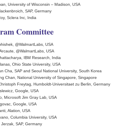
an, University of Wisconsin – Madison, USA
Hackenbroich, SAP, Germany
y, Sclera Inc, India
gram Committee
bhishek, @WalmartLabs, USA
 Arcaute, @WalmartLabs, USA
 Bhattacharya, IBM Research, India
lanas, Ohio State University, USA
n Cha, SAP and Seoul National University, South Korea
g Chan, National University of Singapore, Singapore
hristoph Freytag, Humboldt-Universitaet zu Berlin, Germany
slewicz, Google, USA
, Microsoft Jim Gray Lab, USA
govac, Google, USA
nti, Alation, USA
vano, Columbia University, USA
 Jerzak, SAP, Germany