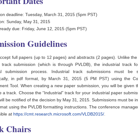
rtant Dates
on deadline: Tuesday, March 31, 2015 (5pm PST)
tion: Sunday, May 31, 2015
eady due: Friday, June 12, 2015 (5pm PST)
ission Guidelines
accept full papers (up to 12 pages) and abstracts (2 pages). Unlike th
 track submission (which is through PVLDB), the industrial track fo
onal submission process. Industrial track submissions must be s
ically, in pdf format, by March 31, 2015 (5 PM PST) using the C
nt Tool. When creating a new paper submission, you will be given t
 a track. Choose the “Industrial” track for your industrial paper submi
will be notified of the decision by May 31, 2015. Submissions must be i
rmat using the PVLDB formatting instructions. The conference manage
ible at
https://cmt.research.microsoft.com/VLDB2015/
.
k Chairs