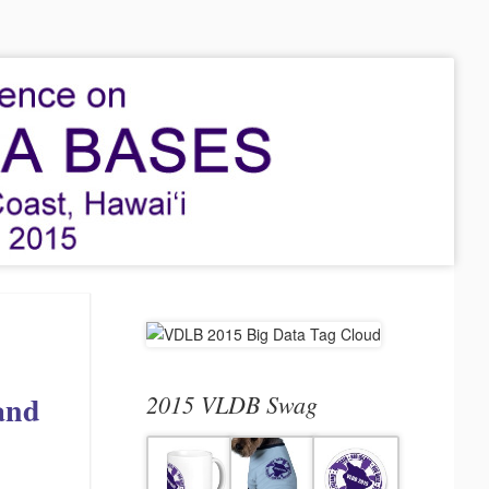
 and
2015 VLDB Swag