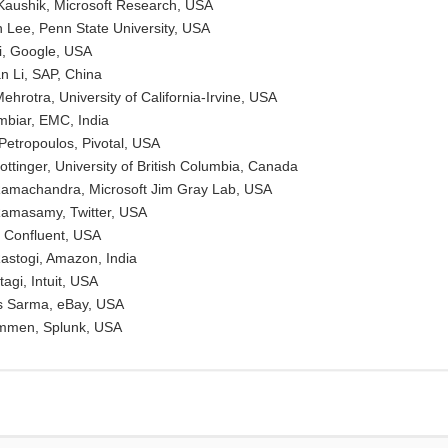
aushik, Microsoft Research, USA
Lee, Penn State University, USA
Li, Google, USA
 Li, SAP, China
hrotra, University of California-Irvine, USA
mbiar, EMC, India
 Petropoulos, Pivotal, USA
ottinger, University of British Columbia, Canada
Ramachandra, Microsoft Jim Gray Lab, USA
Ramasamy, Twitter, USA
 Confluent, USA
astogi, Amazon, India
agi, Intuit, USA
s Sarma, eBay, USA
immen, Splunk, USA