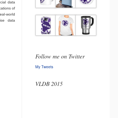
cial data
ations of
eal-world
ise data
Follow me on Twitter
My Tweets
VLDB 2015