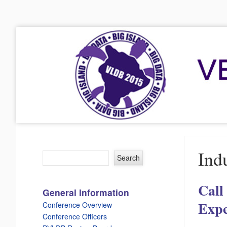
VLDB 2015
41st International Conference on Very Large Data Bases
Menu
Skip to content
Indu
Call
General Information
Expe
Conference Overview
Conference Officers