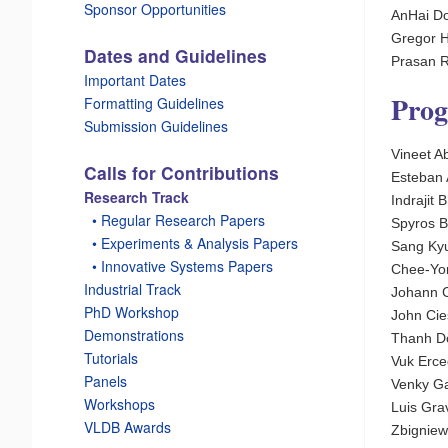
Sponsor Opportunities
AnHai Do
Gregor 
Dates and Guidelines
Prasan Ro
Important Dates
Pro
Formatting Guidelines
Submission Guidelines
Vineet A
Calls for Contributions
Esteban
Research Track
Indrajit
_
• Regular Research Papers
Spyros B
_
• Experiments & Analysis Papers
Sang Kyu
_
• Innovative Systems Papers
Chee-Yon
Industrial Track
Johann C
PhD Workshop
John Cie
Demonstrations
Thanh Do
Tutorials
Vuk Erce
Panels
Venky Ga
Workshops
Luis Gra
VLDB Awards
Zbigniew