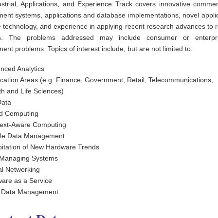
strial, Applications, and Experience Track covers innovative commer
nt systems, applications and database implementations, novel applic
 technology, and experience in applying recent research advances to r
s. The problems addressed may include consumer or enterpr
t problems. Topics of interest include, but are not limited to:
nced Analytics
ication Areas (e.g. Finance, Government, Retail, Telecommunications,
th and Life Sciences)
Data
d Computing
ext-Aware Computing
le Data Management
oitation of New Hardware Trends
-Managing Systems
al Networking
ware as a Service
 Data Management