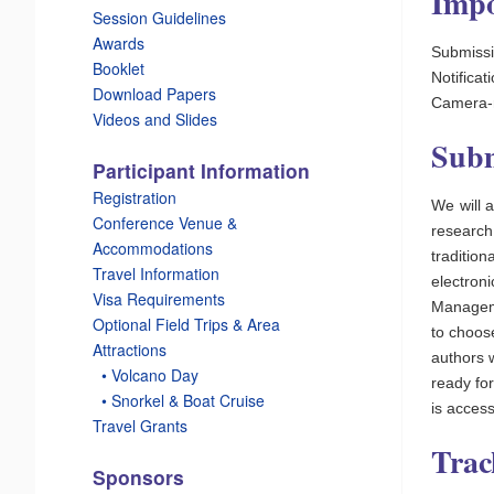
Impo
Session Guidelines
Awards
Submissi
Booklet
Notifica
Download Papers
Camera-r
Videos and Slides
Subm
Participant Information
Registration
We will 
Conference Venue &
research
Accommodations
traditi
Travel Information
electron
Visa Requirements
Manageme
Optional Field Trips & Area
to choose
Attractions
authors 
_
• Volcano Day
ready fo
_
• Snorkel & Boat Cruise
is access
Travel Grants
Trac
Sponsors