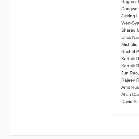
Raghav K
Dongwon 
Jiexing 
Wen-Syan
Sharad Me
Ullas Na
Michalis
Rachel P
Karthik 
Karthik 
Jun Rao,
Rajeev R
Amit Rust
Atish Da
David S
Menu