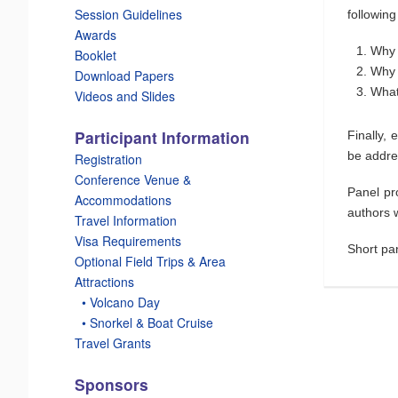
Session Guidelines
following
Awards
Why 
Booklet
Why 
Download Papers
What
Videos and Slides
Participant Information
Finally,
be addre
Registration
Conference Venue &
Panel pr
Accommodations
authors w
Travel Information
Visa Requirements
Short pa
Optional Field Trips & Area
Attractions
_
• Volcano Day
_
• Snorkel & Boat Cruise
Travel Grants
Sponsors