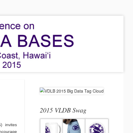
2015 VLDB Swag
 invites
ncourage