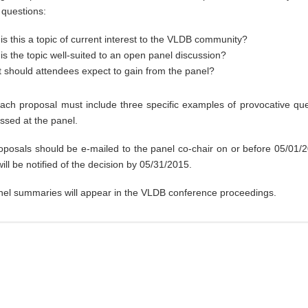
 questions:
is this a topic of current interest to the VLDB community?
is the topic well-suited to an open panel discussion?
 should attendees expect to gain from the panel?
 each proposal must include three specific examples of provocative que
ssed at the panel.
oposals should be e-mailed to the panel co-chair on or before 05/01/
ill be notified of the decision by 05/31/2015.
nel summaries will appear in the VLDB conference proceedings.