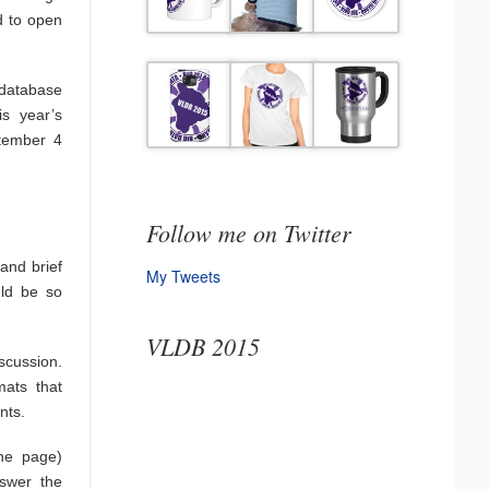
d to open
database
is year’s
ptember 4
Follow me on Twitter
 and brief
My Tweets
uld be so
VLDB 2015
scussion.
mats that
nts.
ne page)
nswer the