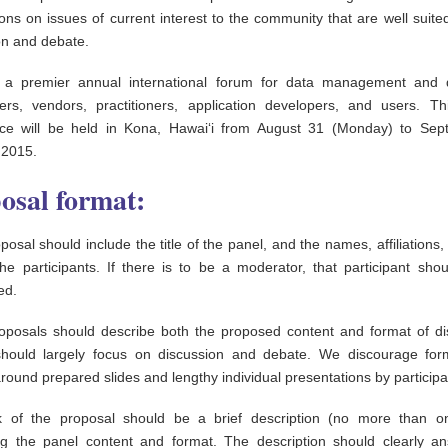
ons on issues of current interest to the community that are well suite
on and debate.
 a premier annual international forum for data management and 
ers, vendors, practitioners, application developers, and users. Th
ce will be held in Kona, Hawai‘i from August 31 (Monday) to Se
 2015.
osal format:
osal should include the title of the panel, and the names, affiliations,
the participants. If there is to be a moderator, that participant sho
ed.
oposals should describe both the proposed content and format of di
hould largely focus on discussion and debate. We discourage for
round prepared slides and lengthy individual presentations by participa
k of the proposal should be a brief description (no more than o
ng the panel content and format. The description should clearly a