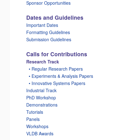
Sponsor Opportunities
Dates and Guidelines
Important Dates
Formatting Guidelines
Submission Guidelines
Calls for Contributions
Research Track
_
• Regular Research Papers
_
• Experiments & Analysis Papers
_
• Innovative Systems Papers
Industrial Track
PhD Workshop
Demonstrations
Tutorials
Panels
Workshops
VLDB Awards