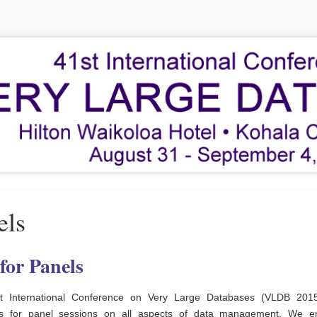
els
 for Panels
t International Conference on Very Large Databases (VLDB 2015)
ls for panel sessions on all aspects of data management. We e