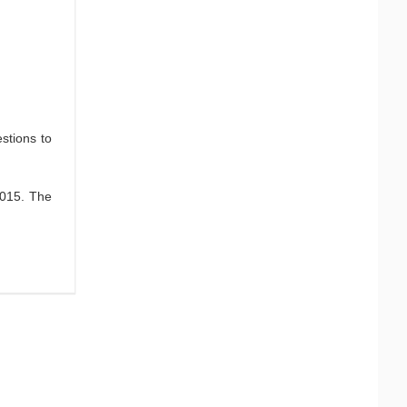
stions to
2015. The