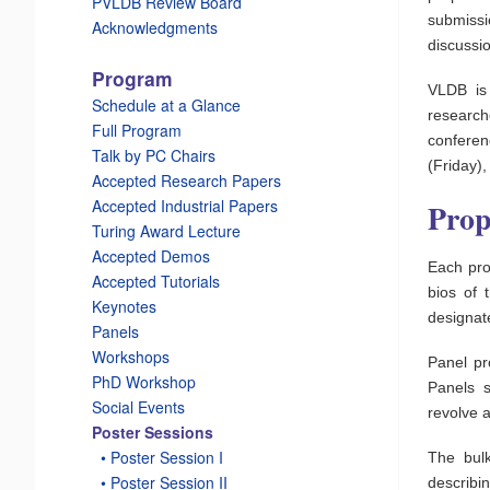
PVLDB Review Board
submissi
Acknowledgments
discussi
Program
VLDB is
Schedule at a Glance
research
Full Program
conferen
Talk by PC Chairs
(Friday),
Accepted Research Papers
Accepted Industrial Papers
Prop
Turing Award Lecture
Accepted Demos
Each prop
Accepted Tutorials
bios of 
Keynotes
designat
Panels
Workshops
Panel pr
PhD Workshop
Panels s
Social Events
revolve a
Poster Sessions
_
• Poster Session I
The bul
_
• Poster Session II
describi