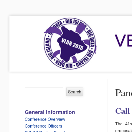
VLDB 2015
41st International Conference on Very Large Data Bases
Menu
Skip to content
Pan
Call
General Information
Conference Overview
The 41s
Conference Officers
proposa