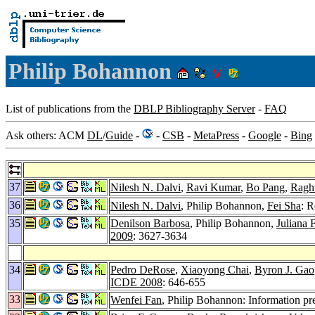
Philip Bohannon
List of publications from the
DBLP Bibliography Server
-
FAQ
Ask others: ACM
DL
/
Guide
-
-
CSB
-
MetaPress
-
Google
-
Bing
37
Nilesh N. Dalvi
,
Ravi Kumar
,
Bo Pang
,
Ragh
36
Nilesh N. Dalvi
, Philip Bohannon,
Fei Sha
: R
35
Denilson Barbosa
, Philip Bohannon,
Juliana F
2009
: 3627-3634
34
Pedro DeRose
,
Xiaoyong Chai
,
Byron J. Gao
ICDE 2008
: 646-655
33
Wenfei Fan
, Philip Bohannon: Information 