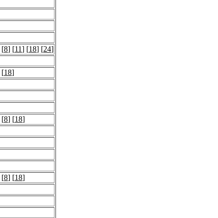
 [
8
] [
11
] [
18
] [
24
]
 [
18
]
 [
8
] [
18
]
 [
8
] [
18
]