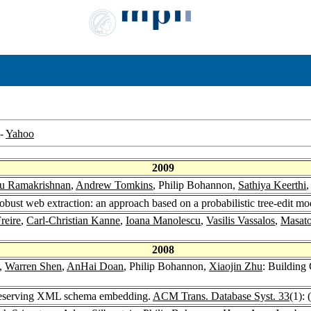
-
Yahoo
2009
u Ramakrishnan
,
Andrew Tomkins
, Philip Bohannon,
Sathiya Keerthi
obust web extraction: an approach based on a probabilistic tree-edit mo
reire
,
Carl-Christian Kanne
,
Ioana Manolescu
,
Vasilis Vassalos
,
Masato
2008
,
Warren Shen
,
AnHai Doan
, Philip Bohannon,
Xiaojin Zhu
: Building
preserving XML schema embedding.
ACM Trans. Database Syst. 33
(1): 