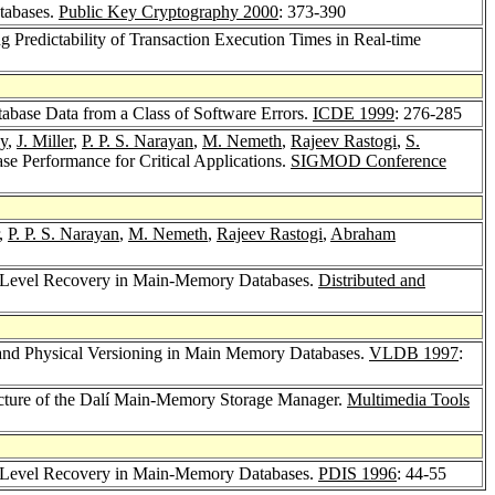
tabases.
Public Key Cryptography 2000
: 373-390
g Predictability of Transaction Execution Times in Real-time
abase Data from a Class of Software Errors.
ICDE 1999
: 276-285
oy
,
J. Miller
,
P. P. S. Narayan
,
M. Nemeth
,
Rajeev Rastogi
,
S.
e Performance for Critical Applications.
SIGMOD Conference
,
P. P. S. Narayan
,
M. Nemeth
,
Rajeev Rastogi
,
Abraham
ti-Level Recovery in Main-Memory Databases.
Distributed and
 and Physical Versioning in Main Memory Databases.
VLDB 1997
:
ecture of the Dalí Main-Memory Storage Manager.
Multimedia Tools
ti-Level Recovery in Main-Memory Databases.
PDIS 1996
: 44-55