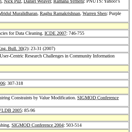
n
,
Nick Puz
,
Daniel Weaver
,
Ramana Yerneni
: PNUTS: Yahoo!'s
Mridul Muralidharan
,
Raghu Ramakrishnan
,
Warren Shen
: Purple
cies for Data Cleaning.
ICDE 2007
: 746-755
ng. Bull. 30
(2): 23-31 (2007)
 User-Centric Research Challenges in Community Information
06
: 307-318
airing Constraints by Value Modification.
SIGMOD Conference
VLDB 2005
: 85-96
shing.
SIGMOD Conference 2004
: 503-514