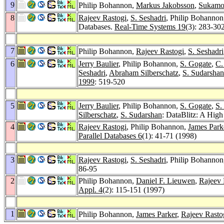
9
Philip Bohannon,
Markus Jakobsson
,
Sukamo
8
Rajeev Rastogi
,
S. Seshadri
, Philip Bohanno
Databases.
Real-Time Systems 19
(3): 283-30
7
Philip Bohannon,
Rajeev Rastogi
,
S. Seshadri
6
Jerry Baulier
, Philip Bohannon,
S. Gogate
,
C.
Seshadri
,
Abraham Silberschatz
,
S. Sudarshan
1999
: 519-520
5
Jerry Baulier
, Philip Bohannon,
S. Gogate
,
S.
Silberschatz
,
S. Sudarshan
: DataBlitz: A Hi
4
Rajeev Rastogi
, Philip Bohannon,
James Park
Parallel Databases 6
(1): 41-71 (1998)
3
Rajeev Rastogi
,
S. Seshadri
, Philip Bohanno
86-95
2
Philip Bohannon,
Daniel F. Lieuwen
,
Rajeev 
Appl. 4
(2): 115-151 (1997)
1
Philip Bohannon,
James Parker
,
Rajeev Rasto