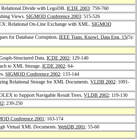
 Relational Divide with LegoDB.
ICDE 2003
: 759-760
shing Views.
SIGMOD Conference 2003
: 515-526
X: Relational On-Line Exchange with XML.
SIGMOD
ques for Database Corruption.
IEEE Trans. Knowl. Data Eng. 15
(5):
n Graph-Structured Data.
ICDE 2002
: 129-140
oach to XML Storage.
ICDE 2002
: 64-
es.
SIGMOD Conference 2002
: 133-144
zing Relational Storage for XML Documents.
VLDB 2002
: 1091-
ROLEX to Support Navigable Result Trees.
VLDB 2002
: 119-130
02
: 239-250
OD Conference 2001
: 163-174
rough Virtual XML Documents.
WebDB 2001
: 55-60