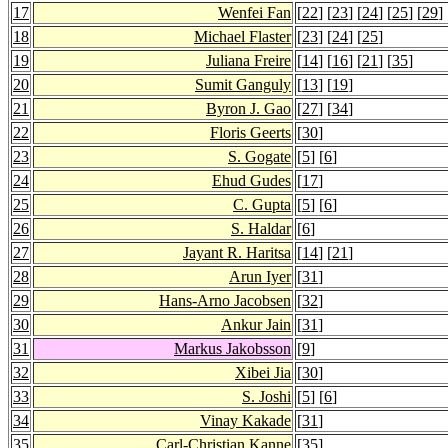
17
Wenfei Fan
[
22
] [
23
] [
24
] [
25
] [
29
] 
18
Michael Flaster
[
23
] [
24
] [
25
]
19
Juliana Freire
[
14
] [
16
] [
21
] [
35
]
20
Sumit Ganguly
[
13
] [
19
]
21
Byron J. Gao
[
27
] [
34
]
22
Floris Geerts
[
30
]
23
S. Gogate
[
5
] [
6
]
24
Ehud Gudes
[
17
]
25
C. Gupta
[
5
] [
6
]
26
S. Haldar
[
6
]
27
Jayant R. Haritsa
[
14
] [
21
]
28
Arun Iyer
[
31
]
29
Hans-Arno Jacobsen
[
32
]
30
Ankur Jain
[
31
]
31
Markus Jakobsson
[
9
]
32
Xibei Jia
[
30
]
33
S. Joshi
[
5
] [
6
]
34
Vinay Kakade
[
31
]
35
Carl-Christian Kanne
[
35
]