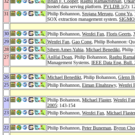
32
Brian F. Cooper
,
Raghu Ramakrishnan
,
Utkar
hosted data serving platform.
PVLDB 1
(2): 
31
Philip Bohannon,
Srujana Merugu
,
Cong Yu
,
SOX extraction management system.
SIGMOD
30
Philip Bohannon,
Wenfei Fan
,
Floris Geerts
,
29
Wenfei Fan
,
Gao Cong
, Philip Bohannon: Qu
28
Sihem Amer-Yahia
,
Michael Benedikt
, Phili
27
AnHai Doan
, Philip Bohannon,
Raghu Ramak
Management Systems.
IEEE Data Eng. Bull. 
26
Michael Benedikt
, Philip Bohannon,
Glenn B
25
Philip Bohannon,
Eiman Elnahrawy
,
Wenfei 
24
Philip Bohannon,
Michael Flaster
,
Wenfei Fa
2005
: 143-154
23
Philip Bohannon,
Wenfei Fan
,
Michael Flaste
22
Philip Bohannon,
Peter Buneman
,
Byron Cho