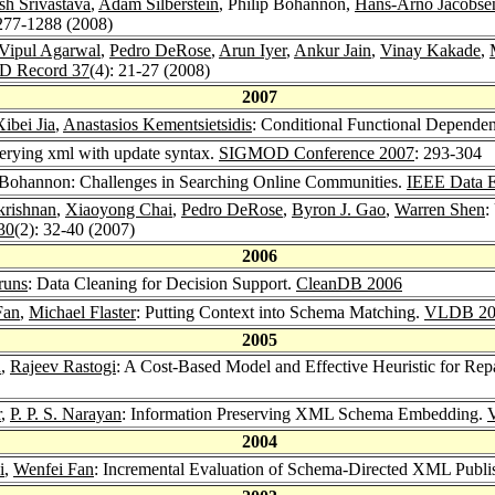
sh Srivastava
,
Adam Silberstein
, Philip Bohannon,
Hans-Arno Jacobse
1277-1288 (2008)
Vipul Agarwal
,
Pedro DeRose
,
Arun Iyer
,
Ankur Jain
,
Vinay Kakade
,
 Record 37
(4): 21-27 (2008)
2007
Xibei Jia
,
Anastasios Kementsietsidis
: Conditional Functional Dependen
erying xml with update syntax.
SIGMOD Conference 2007
: 293-304
p Bohannon: Challenges in Searching Online Communities.
IEEE Data E
rishnan
,
Xiaoyong Chai
,
Pedro DeRose
,
Byron J. Gao
,
Warren Shen
:
30
(2): 32-40 (2007)
2006
runs
: Data Cleaning for Decision Support.
CleanDB 2006
Fan
,
Michael Flaster
: Putting Context into Schema Matching.
VLDB 20
2005
n
,
Rajeev Rastogi
: A Cost-Based Model and Effective Heuristic for Rep
r
,
P. P. S. Narayan
: Information Preserving XML Schema Embedding.
2004
i
,
Wenfei Fan
: Incremental Evaluation of Schema-Directed XML Publi