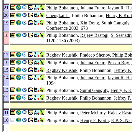
21
Philip Bohannon,
Juliana Freire
,
Jayant R. Har
20
Chengkai Li
, Philip Bohannon,
Henry F. Kor
19
Philip Bohannon,
Xin Dong
,
Sumit Ganguly
,
Conference 2003
: 673
18
Philip Bohannon,
Rajeev Rastogi
,
S. Seshadri
1120-1136 (2003)
17
Raghav Kaushik
,
Pradeep Shenoy
, Philip B
16
Philip Bohannon,
Juliana Freire
,
Prasan Roy
,
15
Raghav Kaushik
, Philip Bohannon,
Jeffrey F
14
Philip Bohannon,
Juliana Freire
,
Jayant R. Har
1094
13
Philip Bohannon,
Sumit Ganguly
,
Henry F. K
12
Raghav Kaushik
, Philip Bohannon,
Jeffrey F
11
Philip Bohannon,
Peter McIlroy
,
Rajeev Rast
10
Philip Bohannon,
Henry F. Korth
,
P. P. S. Na