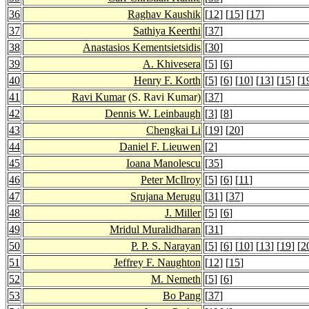
36
Raghav Kaushik
[
12
] [
15
] [
17
]
37
Sathiya Keerthi
[
37
]
38
Anastasios Kementsietsidis
[
30
]
39
A. Khivesera
[
5
] [
6
]
40
Henry F. Korth
[
5
] [
6
] [
10
] [
13
] [
15
] [
1
41
Ravi Kumar
(S. Ravi Kumar)
[
37
]
42
Dennis W. Leinbaugh
[
3
] [
8
]
43
Chengkai Li
[
19
] [
20
]
44
Daniel F. Lieuwen
[
2
]
45
Ioana Manolescu
[
35
]
46
Peter McIlroy
[
5
] [
6
] [
11
]
47
Srujana Merugu
[
31
] [
37
]
48
J. Miller
[
5
] [
6
]
49
Mridul Muralidharan
[
31
]
50
P. P. S. Narayan
[
5
] [
6
] [
10
] [
13
] [
19
] [
2
51
Jeffrey F. Naughton
[
12
] [
15
]
52
M. Nemeth
[
5
] [
6
]
53
Bo Pang
[
37
]