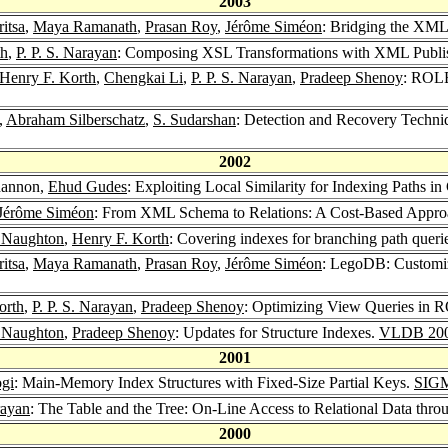
2003
itsa
,
Maya Ramanath
,
Prasan Roy
,
Jérôme Siméon
: Bridging the XML
th
,
P. P. S. Narayan
: Composing XSL Transformations with XML Publi
Henry F. Korth
,
Chengkai Li
,
P. P. S. Narayan
,
Pradeep Shenoy
: ROLE
,
Abraham Silberschatz
,
S. Sudarshan
: Detection and Recovery Techni
2002
ohannon,
Ehud Gudes
: Exploiting Local Similarity for Indexing Paths i
Jérôme Siméon
: From XML Schema to Relations: A Cost-Based Appr
. Naughton
,
Henry F. Korth
: Covering indexes for branching path queri
itsa
,
Maya Ramanath
,
Prasan Roy
,
Jérôme Siméon
: LegoDB: Customi
orth
,
P. P. S. Narayan
,
Pradeep Shenoy
: Optimizing View Queries in 
. Naughton
,
Pradeep Shenoy
: Updates for Structure Indexes.
VLDB 20
2001
ogi
: Main-Memory Index Structures with Fixed-Size Partial Keys.
SIGM
rayan
: The Table and the Tree: On-Line Access to Relational Data th
2000