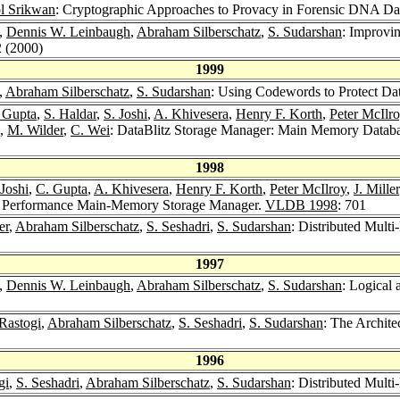
l Srikwan
: Cryptographic Approaches to Provacy in Forensic DNA Da
n,
Dennis W. Leinbaugh
,
Abraham Silberschatz
,
S. Sudarshan
: Improvin
2 (2000)
1999
,
Abraham Silberschatz
,
S. Sudarshan
: Using Codewords to Protect Dat
 Gupta
,
S. Haldar
,
S. Joshi
,
A. Khivesera
,
Henry F. Korth
,
Peter McIlr
,
M. Wilder
,
C. Wei
: DataBlitz Storage Manager: Main Memory Databas
1998
 Joshi
,
C. Gupta
,
A. Khivesera
,
Henry F. Korth
,
Peter McIlroy
,
J. Miller
gh Performance Main-Memory Storage Manager.
VLDB 1998
: 701
er
,
Abraham Silberschatz
,
S. Seshadri
,
S. Sudarshan
: Distributed Mul
1997
n,
Dennis W. Leinbaugh
,
Abraham Silberschatz
,
S. Sudarshan
: Logical
Rastogi
,
Abraham Silberschatz
,
S. Seshadri
,
S. Sudarshan
: The Archit
1996
gi
,
S. Seshadri
,
Abraham Silberschatz
,
S. Sudarshan
: Distributed Mul