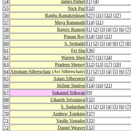
54
James Parker
[
1
] [
4
]
55
Nick Puz
[
32
]
56
Raghu Ramakrishnan
[
27
] [
31
] [
32
] [
37
]
57
Maya Ramanath
[
14
] [
21
]
58
Rajeev Rastogi
[
1
] [
2
] [
3
] [
4
] [
5
] [
6
] [
7
]
59
Prasan Roy
[
14
] [
16
] [
21
]
60
S. Seshadri
[
1
] [
2
] [
3
] [
4
] [
6
] [
7
] [
8
]
61
Fei Sha
[
36
]
62
Warren Shen
[
27
] [
31
] [
34
]
63
Pradeep Shenoy
[
12
] [
13
] [
17
] [
19
]
64
Abraham Silberschatz
(Avi Silberschatz)
[
1
] [
2
] [
3
] [
4
] [
5
] [
6
] [
7
]
65
Adam Silberstein
[
32
]
66
Jérôme Siméon
[
14
] [
16
] [
21
]
67
Sukamol Srikwan
[
9
]
68
Utkarsh Srivastava
[
32
]
69
S. Sudarshan
[
1
] [
2
] [
3
] [
4
] [
5
] [
6
] [
7
]
70
Andrew Tomkins
[
37
]
71
Vasilis Vassalos
[
35
]
72
Daniel Weaver
[
32
]