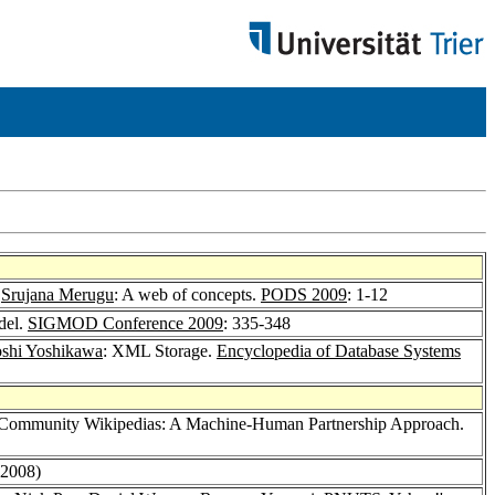
,
Srujana Merugu
: A web of concepts.
PODS 2009
: 1-12
del.
SIGMOD Conference 2009
: 335-348
shi Yoshikawa
: XML Storage.
Encyclopedia of Database Systems
 Community Wikipedias: A Machine-Human Partnership Approach.
(2008)