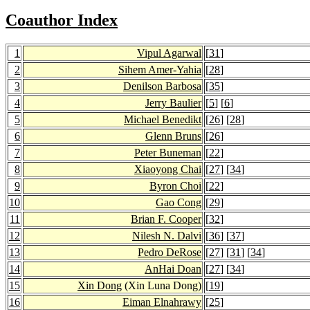
Coauthor Index
1
Vipul Agarwal
[
31
]
2
Sihem Amer-Yahia
[
28
]
3
Denilson Barbosa
[
35
]
4
Jerry Baulier
[
5
] [
6
]
5
Michael Benedikt
[
26
] [
28
]
6
Glenn Bruns
[
26
]
7
Peter Buneman
[
22
]
8
Xiaoyong Chai
[
27
] [
34
]
9
Byron Choi
[
22
]
10
Gao Cong
[
29
]
11
Brian F. Cooper
[
32
]
12
Nilesh N. Dalvi
[
36
] [
37
]
13
Pedro DeRose
[
27
] [
31
] [
34
]
14
AnHai Doan
[
27
] [
34
]
15
Xin Dong
(Xin Luna Dong)
[
19
]
16
Eiman Elnahrawy
[
25
]