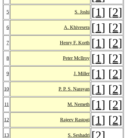
[
1
] [
2
]
5
S. Joshi
[
1
] [
2
]
6
A. Khivesera
[
1
] [
2
]
7
Henry F. Korth
[
1
] [
2
]
8
Peter McIlroy
[
1
] [
2
]
9
J. Miller
[
1
] [
2
]
10
P. P. S. Narayan
[
1
] [
2
]
11
M. Nemeth
[
1
] [
2
]
12
Rajeev Rastogi
[
2
]
13
S. Seshadri