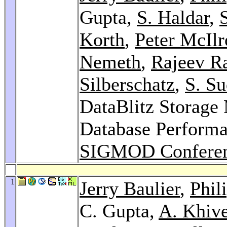
Gupta,
S. Haldar
,
S
Korth
,
Peter McIlr
Nemeth
,
Rajeev Ra
Silberschatz
,
S. S
DataBlitz Storag
Database Performan
SIGMOD Conferen
1
Jerry Baulier
,
Phil
C. Gupta,
A. Khive