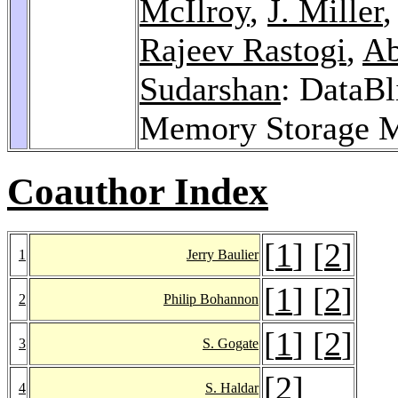
McIlroy
,
J. Miller
Rajeev Rastogi
,
Ab
Sudarshan
: DataBl
Memory Storage 
Coauthor Index
[
1
] [
2
]
1
Jerry Baulier
[
1
] [
2
]
2
Philip Bohannon
[
1
] [
2
]
3
S. Gogate
[
2
]
4
S. Haldar