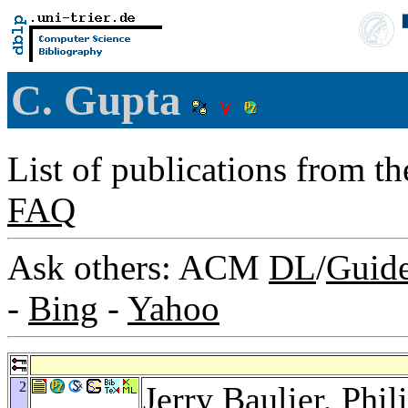
C. Gupta
List of publications from t
FAQ
Ask others: ACM
DL
/
Guid
-
Bing
-
Yahoo
2
Jerry Baulier
,
Phil