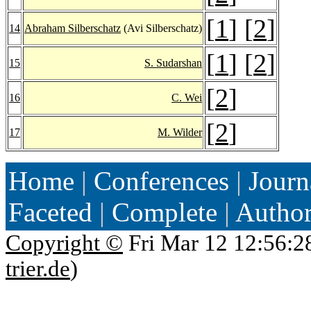
[
1
] [
2
]
14
Abraham Silberschatz
(Avi Silberschatz)
[
1
] [
2
]
15
S. Sudarshan
[
2
]
16
C. Wei
[
2
]
17
M. Wilder
Home
|
Conferences
|
Journ
Faceted
|
Complete
|
Autho
Copyright ©
Fri Mar 12 12:56:2
trier.de
)