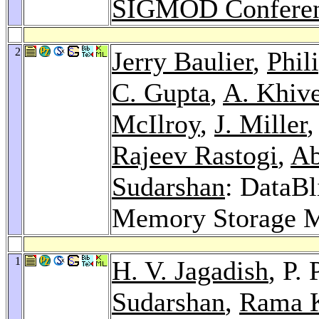
SIGMOD Conferen
2
Jerry Baulier
,
Phil
C. Gupta
,
A. Khive
McIlroy
,
J. Miller
,
Rajeev Rastogi
,
Ab
Sudarshan
: DataBl
Memory Storage 
1
H. V. Jagadish
, P.
Sudarshan
,
Rama K