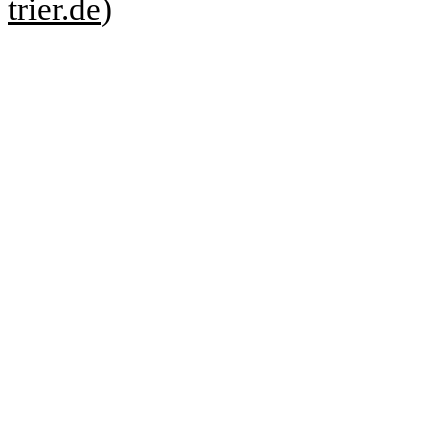
trier.de
)