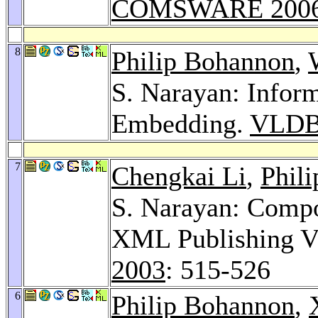
COMSWARE 200
8
Philip Bohannon
,
S. Narayan: Info
Embedding.
VLDB
7
Chengkai Li
,
Phil
S. Narayan: Compo
XML Publishing V
2003
: 515-526
6
Philip Bohannon
,