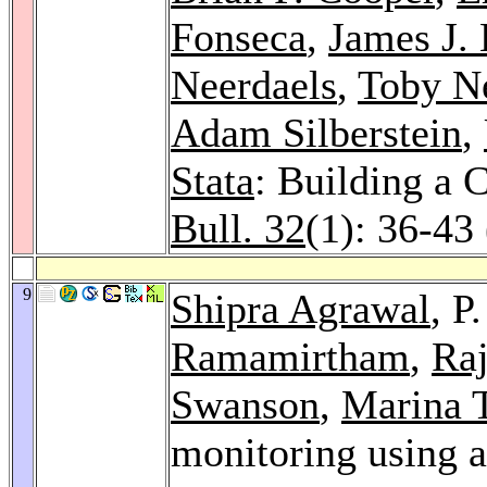
Fonseca
,
James J. 
Neerdaels
,
Toby N
Adam Silberstein
,
Stata
: Building a 
Bull. 32
(1): 36-43
9
Shipra Agrawal
, P
Ramamirtham
,
Raj
Swanson
,
Marina 
monitoring using a