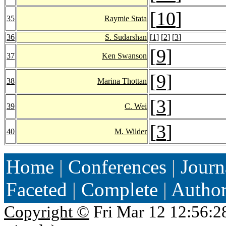
[
10
]
35
Raymie Stata
36
S. Sudarshan
[
1
] [
2
] [
3
]
[
9
]
37
Ken Swanson
[
9
]
38
Marina Thottan
[
3
]
39
C. Wei
[
3
]
40
M. Wilder
Home
|
Conferences
|
Journ
Faceted
|
Complete
|
Autho
Copyright ©
Fri Mar 12 12:56:2