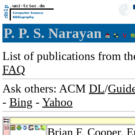
P. P. S. Narayan
List of publications from t
FAQ
Ask others: ACM
DL
/
Guid
-
Bing
-
Yahoo
10
Brian F. Cooper
,
E