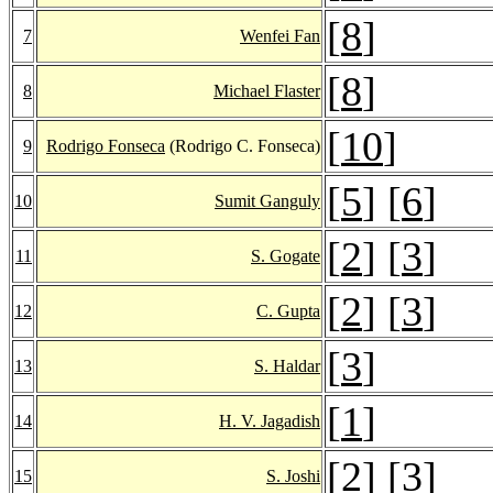
[
8
]
7
Wenfei Fan
[
8
]
8
Michael Flaster
[
10
]
9
Rodrigo Fonseca
(Rodrigo C. Fonseca)
[
5
] [
6
]
10
Sumit Ganguly
[
2
] [
3
]
11
S. Gogate
[
2
] [
3
]
12
C. Gupta
[
3
]
13
S. Haldar
[
1
]
14
H. V. Jagadish
[
2
] [
3
]
15
S. Joshi