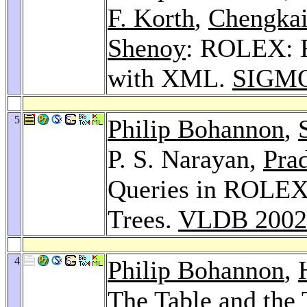
F. Korth
,
Chengkai
Shenoy
: ROLEX: R
with XML.
SIGMO
5
Philip Bohannon
,
P. S. Narayan,
Pra
Queries in ROLEX 
Trees.
VLDB 2002
4
Philip Bohannon
,
The Table and the 