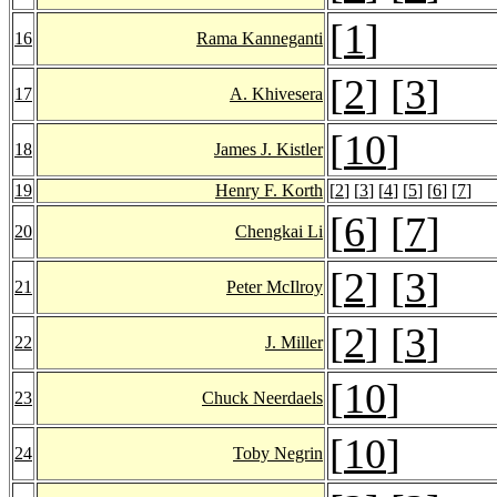
[
1
]
16
Rama Kanneganti
[
2
] [
3
]
17
A. Khivesera
[
10
]
18
James J. Kistler
19
Henry F. Korth
[
2
] [
3
] [
4
] [
5
] [
6
] [
7
]
[
6
] [
7
]
20
Chengkai Li
[
2
] [
3
]
21
Peter McIlroy
[
2
] [
3
]
22
J. Miller
[
10
]
23
Chuck Neerdaels
[
10
]
24
Toby Negrin