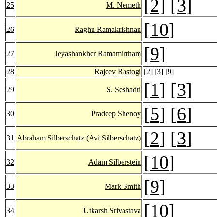
[
2
] [
3
]
25
M. Nemeth
[
10
]
26
Raghu Ramakrishnan
[
9
]
27
Jeyashankher Ramamirtham
28
Rajeev Rastogi
[
2
] [
3
] [
9
]
[
1
] [
3
]
29
S. Seshadri
[
5
] [
6
]
30
Pradeep Shenoy
[
2
] [
3
]
31
Abraham Silberschatz
(Avi Silberschatz)
[
10
]
32
Adam Silberstein
[
9
]
33
Mark Smith
[
10
]
34
Utkarsh Srivastava