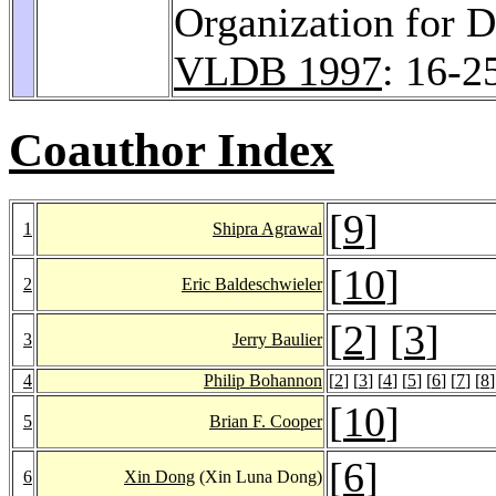
Organization for 
VLDB 1997
: 16-2
Coauthor Index
[
9
]
1
Shipra Agrawal
[
10
]
2
Eric Baldeschwieler
[
2
] [
3
]
3
Jerry Baulier
4
Philip Bohannon
[
2
] [
3
] [
4
] [
5
] [
6
] [
7
] [
8
]
[
10
]
5
Brian F. Cooper
[
6
]
6
Xin Dong
(Xin Luna Dong)