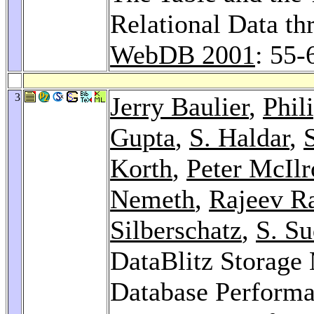
Relational Data t
WebDB 2001
: 55-
3
Jerry Baulier
,
Phil
Gupta
,
S. Haldar
,
S
Korth
,
Peter McIlr
Nemeth
,
Rajeev Ra
Silberschatz
,
S. S
DataBlitz Storag
Database Performan