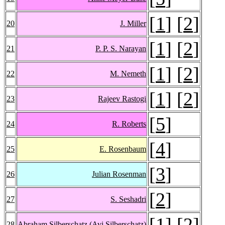
[
1
] [
2
]
20
J. Miller
[
1
] [
2
]
21
P. P. S. Narayan
[
1
] [
2
]
22
M. Nemeth
[
1
] [
2
]
23
Rajeev Rastogi
[
5
]
24
R. Roberts
[
4
]
25
E. Rosenbaum
[
3
]
26
Julian Rosenman
[
2
]
27
S. Seshadri
[
1
] [
2
]
28
Abraham Silberschatz
(Avi Silberschatz)