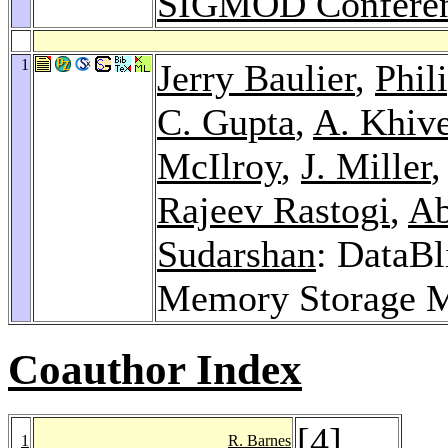
SIGMOD Conferen
1
Jerry Baulier
,
Phil
C. Gupta
,
A. Khive
McIlroy
,
J. Miller
Rajeev Rastogi
,
Ab
Sudarshan
: DataBl
Memory Storage 
Coauthor Index
[
4
]
1
R. Barnes