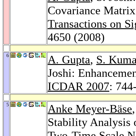
Covariance Matrix
Transactions on Si
4650 (2008)
6
A. Gupta
,
S. Kuma
Joshi: Enhancemen
ICDAR 2007
: 744
5
Anke Meyer-Bäse
Stability Analysis 
Two-Time Scale N