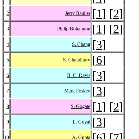
[
1
] [
2
]
2
Jerry Baulier
[
1
] [
2
]
3
Philip Bohannon
[
3
]
4
S. Chang
[
6
]
5
S. Chaudhury
[
3
]
6
B. C. Davis
[
3
]
7
Mark Foskey
[
1
] [
2
]
8
S. Gogate
[
3
]
9
L. Goyal
[
6
] [
7
]
10
A. Gupta