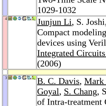
1029-1032
4
Junjun Li
, S. Josh
Compact modeling 
devices using Ver
Integrated Circuit
(2006)
3
B. C. Davis
,
Mark 
Goyal
,
S. Chang
, 
of Intra-treatment