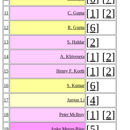
[
1
] [
2
]
11
C. Gupta
[
6
]
12
R. Gupta
[
2
]
13
S. Haldar
[
1
] [
2
]
14
A. Khivesera
[
1
] [
2
]
15
Henry F. Korth
[
6
]
16
S. Kumar
[
4
]
17
Junjun Li
[
1
] [
2
]
18
Peter McIlroy
[
5
]
19
Anke Meyer-Bäse