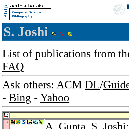
S. Joshi
List of publications from t
FAQ
Ask others: ACM
DL
/
Guid
-
Bing
-
Yahoo
7
A. Gupta
, S. Josh