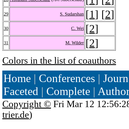
[
1
] [
2
]
29
S. Sudarshan
[
2
]
30
C. Wei
[
2
]
31
M. Wilder
Colors in the list of coauthors
Home
|
Conferences
|
Journ
Faceted
|
Complete
|
Autho
Copyright ©
Fri Mar 12 12:56:2
trier.de
)