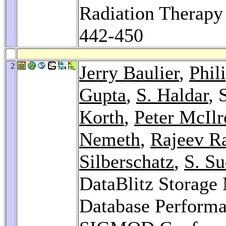
Radiation Therapy 
442-450
2
Jerry Baulier
,
Phil
Gupta
,
S. Haldar
, 
Korth
,
Peter McIlr
Nemeth
,
Rajeev Ra
Silberschatz
,
S. S
DataBlitz Storag
Database Performan