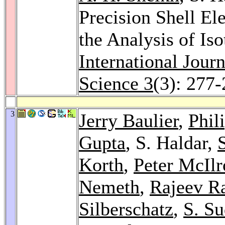
Precision Shell El
the Analysis of Is
International Jour
Science 3
(3): 277
3
Jerry Baulier
,
Phil
Gupta
, S. Haldar,
S
Korth
,
Peter McIlr
Nemeth
,
Rajeev Ra
Silberschatz
,
S. S