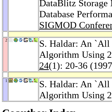
DataBlitz Storag
Database Performan
SIGMOD Conferen
2
S. Haldar: An `All 
Algorithm Using 
24
(1): 20-36 (1997
1
S. Haldar: An `All 
Algorithm Using 