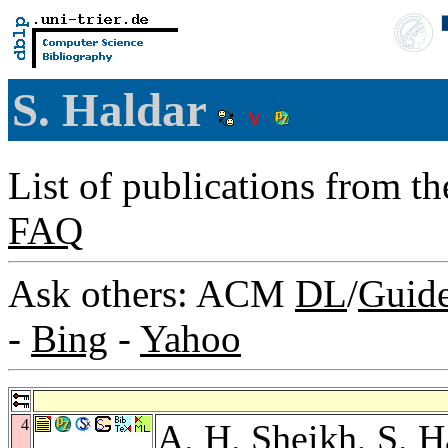
S. Haldar
List of publications from t
FAQ
Ask others: ACM
DL
/
Guid
-
Bing
-
Yahoo
4
A. H. Sheikh
, S. 