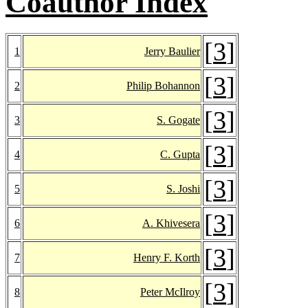
Coauthor Index
[
3
]
1
Jerry Baulier
[
3
]
2
Philip Bohannon
[
3
]
3
S. Gogate
[
3
]
4
C. Gupta
[
3
]
5
S. Joshi
[
3
]
6
A. Khivesera
[
3
]
7
Henry F. Korth
[
3
]
8
Peter McIlroy