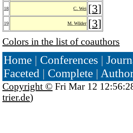
[
3
]
18
C. Wei
[
3
]
19
M. Wilder
Colors in the list of coauthors
Home
|
Conferences
|
Journ
Faceted
|
Complete
|
Autho
Copyright ©
Fri Mar 12 12:56:2
trier.de
)