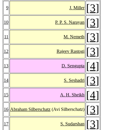
[
3
]
9
J. Miller
[
3
]
10
P. P. S. Narayan
[
3
]
11
M. Nemeth
[
3
]
12
Rajeev Rastogi
[
4
]
13
D. Sengupta
[
3
]
14
S. Seshadri
[
4
]
15
A. H. Sheikh
[
3
]
16
Abraham Silberschatz
(Avi Silberschatz)
[
3
]
17
S. Sudarshan