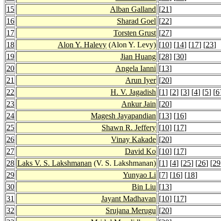
15
Alban Galland
[
21
]
16
Sharad Goel
[
22
]
17
Torsten Grust
[
27
]
18
Alon Y. Halevy
(Alon Y. Levy)
[
10
] [
14
] [
17
] [
23
]
19
Jian Huang
[
28
] [
30
]
20
Angela Ianni
[
13
]
21
Arun Iyer
[
20
]
22
H. V. Jagadish
[
1
] [
2
] [
3
] [
4
] [
5
] [
6
23
Ankur Jain
[
20
]
24
Magesh Jayapandian
[
13
] [
16
]
25
Shawn R. Jeffery
[
10
] [
17
]
26
Vinay Kakade
[
20
]
27
David Ko
[
10
] [
17
]
28
Laks V. S. Lakshmanan
(V. S. Lakshmanan)
[
1
] [
4
] [
25
] [
26
] [
29
29
Yunyao Li
[
7
] [
16
] [
18
]
30
Bin Liu
[
13
]
31
Jayant Madhavan
[
10
] [
17
]
32
Srujana Merugu
[
20
]