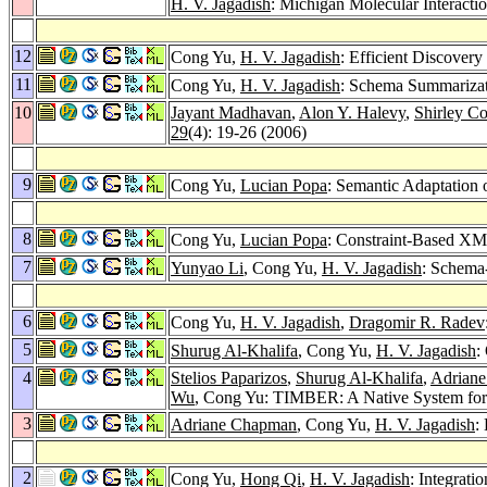
H. V. Jagadish
: Michigan Molecular Interactio
12
Cong Yu,
H. V. Jagadish
: Efficient Discove
11
Cong Yu,
H. V. Jagadish
: Schema Summariza
10
Jayant Madhavan
,
Alon Y. Halevy
,
Shirley C
29
(4): 19-26 (2006)
9
Cong Yu,
Lucian Popa
: Semantic Adaptatio
8
Cong Yu,
Lucian Popa
: Constraint-Based XM
7
Yunyao Li
, Cong Yu,
H. V. Jagadish
: Schema
6
Cong Yu,
H. V. Jagadish
,
Dragomir R. Radev
5
Shurug Al-Khalifa
, Cong Yu,
H. V. Jagadish
:
4
Stelios Paparizos
,
Shurug Al-Khalifa
,
Adrian
Wu
, Cong Yu: TIMBER: A Native System f
3
Adriane Chapman
, Cong Yu,
H. V. Jagadish
:
2
Cong Yu,
Hong Qi
,
H. V. Jagadish
: Integrat