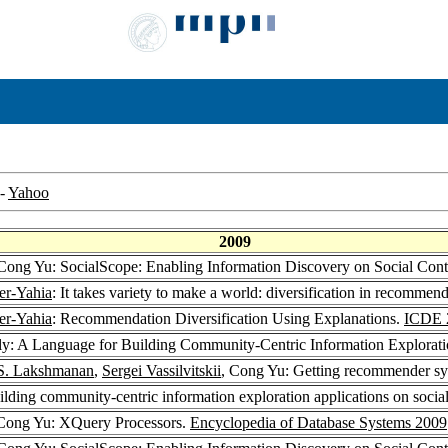
-
Yahoo
2009
 Cong Yu: SocialScope: Enabling Information Discovery on Social Cont
r-Yahia
: It takes variety to make a world: diversification in recommen
r-Yahia
: Recommendation Diversification Using Explanations.
ICDE 
lly: A Language for Building Community-Centric Information Explorati
 S. Lakshmanan
,
Sergei Vassilvitskii
, Cong Yu: Getting recommender sys
lding community-centric information exploration applications on social
 Cong Yu: XQuery Processors.
Encyclopedia of Database Systems 2009