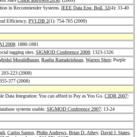
ent Sites
CoRR abs/0909.2058
: (2009)
tration in Recommender Systems.
IEEE Data Eng. Bull. 32
(4): 33-40
nd Efficiency.
PVLDB 2
(1): 754-765 (2009)
I 2008
: 1880-1881
cial tagging sites.
SIGMOD Conference 2008
: 1323-1326
Mridul Muralidharan
,
Raghu Ramakrishnan
,
Warren Shen
: Purple
: 203-223 (2008)
 355-377 (2008)
e Data Integration: You can afford to Pay as You Go.
CIDR 2007
:
atabase systems usable.
SIGMOD Conference 2007
: 13-24
ndi
,
Carlos Santos
,
Philip Andrews
,
Brian D. Athey
,
David J. States
,