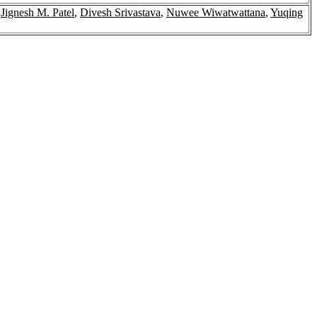
,
Jignesh M. Patel
,
Divesh Srivastava
,
Nuwee Wiwatwattana
,
Yuqing