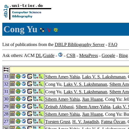
Cong Yu
List of publications from the
DBLP Bibliography Server
-
FAQ
Ask others: ACM
DL
/
Guide
-
-
CSB
-
MetaPress
-
Google
-
Bing
33
Sihem Amer-Yahia
,
Laks V. S. Lakshmanan
,
32
Cong Yu,
Laks V. S. Lakshmanan
,
Sihem Ame
31
Cong Yu,
Laks V. S. Lakshmanan
,
Sihem Ame
30
Sihem Amer-Yahia
,
Jian Huang
, Cong Yu: Je
29
Zeinab Abbassi
,
Sihem Amer-Yahia
,
Laks V.
28
Sihem Amer-Yahia
,
Jian Huang
, Cong Yu: Bui
27
Torsten Grust
,
H. V. Jagadish
,
Fatma Özcan
,
26