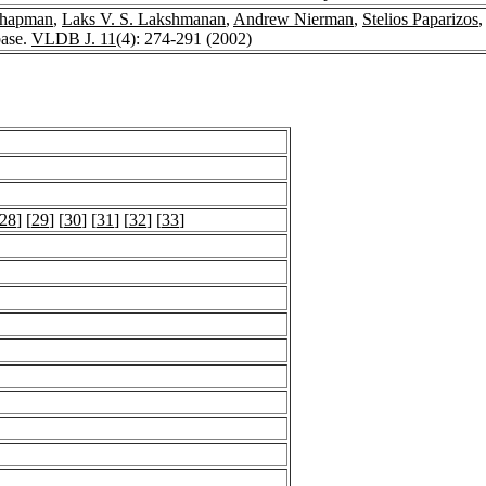
Chapman
,
Laks V. S. Lakshmanan
,
Andrew Nierman
,
Stelios Paparizos
ase.
VLDB J. 11
(4): 274-291 (2002)
28
] [
29
] [
30
] [
31
] [
32
] [
33
]