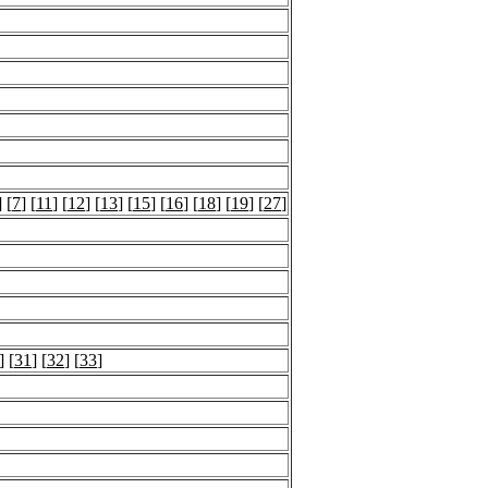
] [
7
] [
11
] [
12
] [
13
] [
15
] [
16
] [
18
] [
19
] [
27
]
] [
31
] [
32
] [
33
]