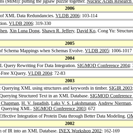
ns (MiMI): putting the jigsaw puzzle together.
Nucleic Acids Research
2006
ry of XML Data Redundancies.
VLDB 2006
: 103-114
tion.
VLDB 2006
: 319-330
ohen
,
Xin Luna Dong
,
Shawn R. Jeffery
,
David Ko
, Cong Yu: Structu
2005
n of Schema Mappings when Schemas Evolve.
VLDB 2005
: 1006-1017
2004
L Query Rewriting For Data Integration.
SIGMOD Conference 2004
:
-Free XQuery.
VLDB 2004
: 72-83
2003
: Querying XML using structures and keywords in timber.
SIGIR 2003
 Querying Structured Text in an XML Database.
SIGMOD Conference 
e Chapman
,
H. V. Jagadish
,
Laks V. S. Lakshmanan
,
Andrew Nierman
or Querying XML.
SIGMOD Conference 2003
: 672
 Effective Integration of Protein Data through Better Data Modeling.
OM
2002
ion of IR into an XML Database.
INEX Workshop 2002
: 162-169