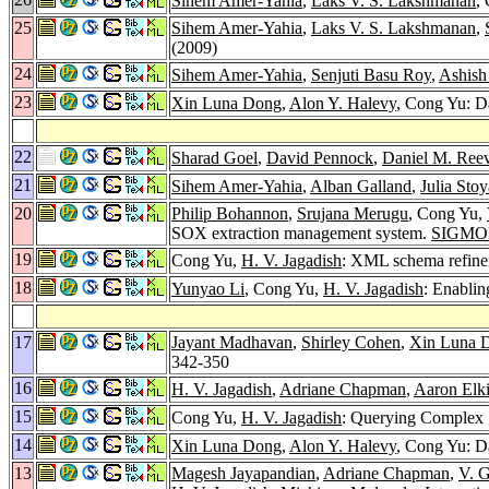
Sihem Amer-Yahia
,
Laks V. S. Lakshmanan
,
25
Sihem Amer-Yahia
,
Laks V. S. Lakshmanan
,
(2009)
24
Sihem Amer-Yahia
,
Senjuti Basu Roy
,
Ashish
23
Xin Luna Dong
,
Alon Y. Halevy
, Cong Yu: Da
22
Sharad Goel
,
David Pennock
,
Daniel M. Ree
21
Sihem Amer-Yahia
,
Alban Galland
,
Julia Sto
20
Philip Bohannon
,
Srujana Merugu
, Cong Yu,
SOX extraction management system.
SIGMOD
19
Cong Yu,
H. V. Jagadish
: XML schema refine
18
Yunyao Li
, Cong Yu,
H. V. Jagadish
: Enabli
17
Jayant Madhavan
,
Shirley Cohen
,
Xin Luna 
342-350
16
H. V. Jagadish
,
Adriane Chapman
,
Aaron Elki
15
Cong Yu,
H. V. Jagadish
: Querying Complex 
14
Xin Luna Dong
,
Alon Y. Halevy
, Cong Yu: Da
13
Magesh Jayapandian
,
Adriane Chapman
,
V. G