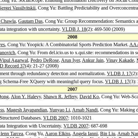
 Cong Yu: SocialScope: Enabling Information Discovery on Social Cont
Sergei Vassilvitskii
, Cong Yu: Battling Predictability and Overconcen
 Chawla
,
Gautam Das
, Cong Yu: Group Recommendation: Semantics a
ta integration with uncertainty.
VLDB J. 18
(2): 469-500 (2009)
2008
ves
, Cong Yu: Yoopick: A Combinatorial Sports Prediction Market.
AAA
yanovich
, Cong Yu: From del.icio.us to x.qui.site: recommendations in so
Vipul Agarwal
,
Pedro DeRose
,
Arun Iyer
,
Ankur Jain
,
Vinay Kakade
,
 Record 37
(4): 21-27 (2008)
ment through redundancy detection and normalization.
VLDB J. 17
(2)
ng Schema-Free XQuery with meaningful query focus.
VLDB J. 17
(3):
2007
Dong
,
Alon Y. Halevy
,
Shawn R. Jeffery
,
David Ko
, Cong Yu: Web-Scal
ss
,
Magesh Jayapandian
,
Yunyao Li
,
Arnab Nandi
, Cong Yu: Making d
Structured Databases.
VLDB 2007
: 1010-1021
ta Integration with Uncertainty.
VLDB 2007
: 687-698
lenn Tarcea
, Cong Yu,
Aaron Elkiss
,
Angela Ianni
,
Bin Liu
,
Arnab Na