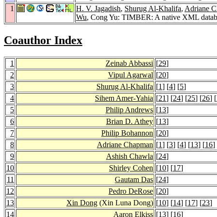
1
H. V. Jagadish
,
Shurug Al-Khalifa
,
Adriane 
Wu
, Cong Yu: TIMBER: A native XML datab
Coauthor Index
1
Zeinab Abbassi
[
29
]
2
Vipul Agarwal
[
20
]
3
Shurug Al-Khalifa
[
1
] [
4
] [
5
]
4
Sihem Amer-Yahia
[
21
] [
24
] [
25
] [
26
] [
5
Philip Andrews
[
13
]
6
Brian D. Athey
[
13
]
7
Philip Bohannon
[
20
]
8
Adriane Chapman
[
1
] [
3
] [
4
] [
13
] [
16
]
9
Ashish Chawla
[
24
]
10
Shirley Cohen
[
10
] [
17
]
11
Gautam Das
[
24
]
12
Pedro DeRose
[
20
]
13
Xin Dong
(Xin Luna Dong)
[
10
] [
14
] [
17
] [
23
]
14
Aaron Elkiss
[
13
] [
16
]