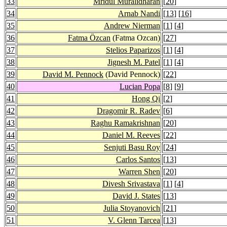
33
Mridul Muralidharan
[
20
]
34
Arnab Nandi
[
13
] [
16
]
35
Andrew Nierman
[
1
] [
4
]
36
Fatma Özcan
(Fatma Ozcan)
[
27
]
37
Stelios Paparizos
[
1
] [
4
]
38
Jignesh M. Patel
[
1
] [
4
]
39
David M. Pennock
(David Pennock)
[
22
]
40
Lucian Popa
[
8
] [
9
]
41
Hong Qi
[
2
]
42
Dragomir R. Radev
[
6
]
43
Raghu Ramakrishnan
[
20
]
44
Daniel M. Reeves
[
22
]
45
Senjuti Basu Roy
[
24
]
46
Carlos Santos
[
13
]
47
Warren Shen
[
20
]
48
Divesh Srivastava
[
1
] [
4
]
49
David J. States
[
13
]
50
Julia Stoyanovich
[
21
]
51
V. Glenn Tarcea
[
13
]