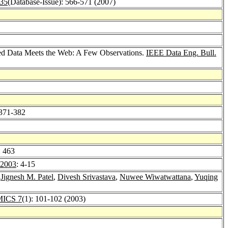
 35
(Database-Issue): 566-571 (2007)
red Data Meets the Web: A Few Observations.
IEEE Data Eng. Bull.
 371-382
: 463
2003
: 4-15
,
Jignesh M. Patel
,
Divesh Srivastava
,
Nuwee Wiwatwattana
,
Yuqing
ICS 7
(1): 101-102 (2003)