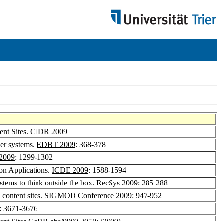
ent Sites.
CIDR 2009
der systems.
EDBT 2009
: 368-378
2009
: 1299-1302
on Applications.
ICDE 2009
: 1588-1594
tems to think outside the box.
RecSys 2009
: 285-288
 content sites.
SIGMOD Conference 2009
: 947-952
: 3671-3676