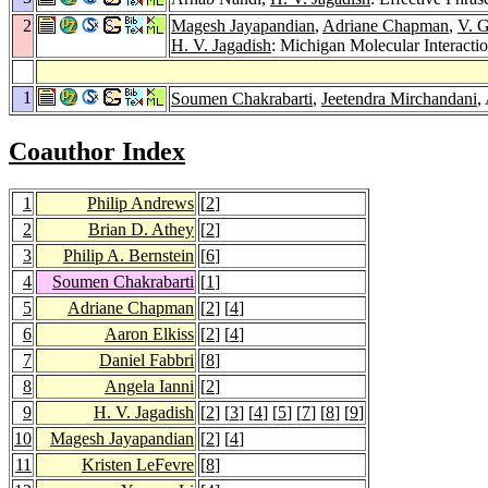
2
Magesh Jayapandian
,
Adriane Chapman
,
V. G
H. V. Jagadish
: Michigan Molecular Interactio
1
Soumen Chakrabarti
,
Jeetendra Mirchandani
,
Coauthor Index
1
Philip Andrews
[
2
]
2
Brian D. Athey
[
2
]
3
Philip A. Bernstein
[
6
]
4
Soumen Chakrabarti
[
1
]
5
Adriane Chapman
[
2
] [
4
]
6
Aaron Elkiss
[
2
] [
4
]
7
Daniel Fabbri
[
8
]
8
Angela Ianni
[
2
]
9
H. V. Jagadish
[
2
] [
3
] [
4
] [
5
] [
7
] [
8
] [
9
]
10
Magesh Jayapandian
[
2
] [
4
]
11
Kristen LeFevre
[
8
]