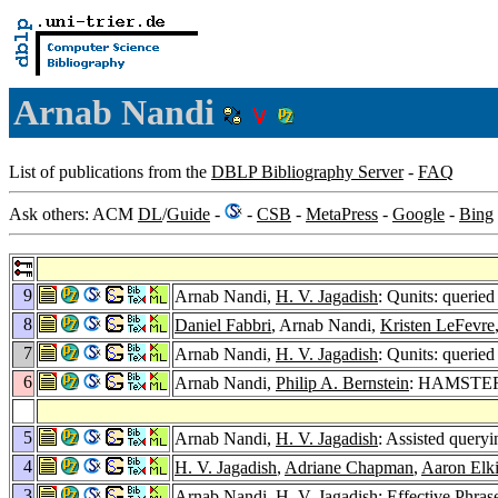
Arnab Nandi
List of publications from the
DBLP Bibliography Server
-
FAQ
Ask others: ACM
DL
/
Guide
-
-
CSB
-
MetaPress
-
Google
-
Bing
9
Arnab Nandi,
H. V. Jagadish
: Qunits: queried
8
Daniel Fabbri
, Arnab Nandi,
Kristen LeFevre
7
Arnab Nandi,
H. V. Jagadish
: Qunits: queried
6
Arnab Nandi,
Philip A. Bernstein
: HAMSTER:
5
Arnab Nandi,
H. V. Jagadish
: Assisted queryi
4
H. V. Jagadish
,
Adriane Chapman
,
Aaron Elki
3
Arnab Nandi,
H. V. Jagadish
: Effective Phras