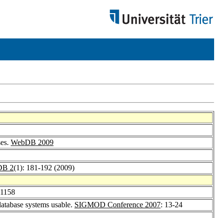
ses.
WebDB 2009
B 2
(1): 181-192 (2009)
-1158
atabase systems usable.
SIGMOD Conference 2007
: 13-24