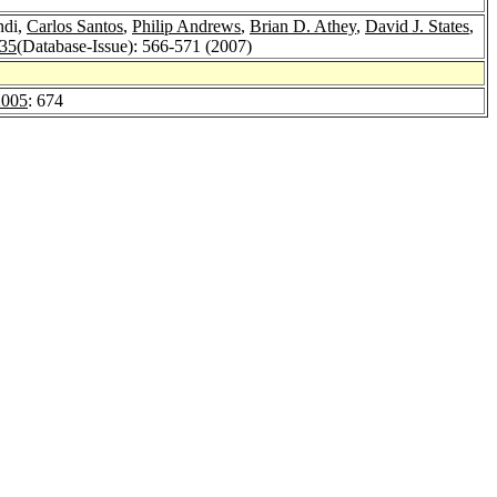
ndi,
Carlos Santos
,
Philip Andrews
,
Brian D. Athey
,
David J. States
,
 35
(Database-Issue): 566-571 (2007)
2005
: 674