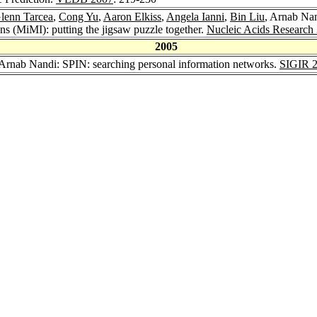
lenn Tarcea
,
Cong Yu
,
Aaron Elkiss
,
Angela Ianni
,
Bin Liu
, Arnab Na
ns (MiMI): putting the jigsaw puzzle together.
Nucleic Acids Research
2005
 Arnab Nandi: SPIN: searching personal information networks.
SIGIR 