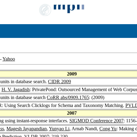
-
Yahoo
2009
 units in database search.
CIDR 2009
,
H. V. Jagadish
: PrivatePond: Outsourced Management of Web Corpu
 units in database search
CoRR abs/0909.1765
: (2009)
 Using Search Clicklogs for Schema and Taxonomy Matching.
PVLD
2007
ng using instant-response interfaces.
SIGMOD Conference 2007
: 1156
ss
,
Magesh Jayapandian
,
Yunyao Li
, Arnab Nandi,
Cong Yu
: Making d
e Prediction.
VLDB 2007
: 219-230