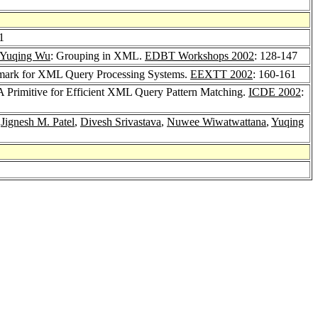
1
Yuqing Wu
: Grouping in XML.
EDBT Workshops 2002
: 128-147
mark for XML Query Processing Systems.
EEXTT 2002
: 160-161
: A Primitive for Efficient XML Query Pattern Matching.
ICDE 2002
:
,
Jignesh M. Patel
,
Divesh Srivastava
,
Nuwee Wiwatwattana
,
Yuqing