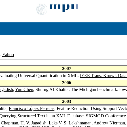
-
Yahoo
2007
Evaluating Universal Quantification in XML.
IEEE Trans. Knowl. Data
2006
agadish
,
Yun Chen
, Shurug Al-Khalifa: The Michigan benchmark: tow
2003
lifa,
Francisco López-Ferreras
: Feature Reduction Using Support Vect
 Querying Structured Text in an XML Database.
SIGMOD Conference 
e Chapman
,
H. V. Jagadish
,
Laks V. S. Lakshmanan
,
Andrew Nierman