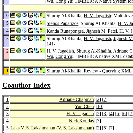
Wu
,
Cong Yu
: TIMBER: A Native System f
6
Shurug Al-Khalifa,
H. V. Jagadish
: Multi-lev
5
Stelios Paparizos
, Shurug Al-Khalifa,
H. V. J
4
Kanda Runapongsa
,
Jignesh M. Patel
,
H. V. J
3
Shurug Al-Khalifa,
H. V. Jagadish
,
Jignesh M.
141-
2
H. V. Jagadish
, Shurug Al-Khalifa,
Adriane 
Wu
,
Cong Yu
: TIMBER: A native XML datab
1
Shurug Al-Khalifa: Review - Querying XML
Coauthor Index
1
Adriane Chapman
[
2
] [
7
]
2
Yun Chen
[
10
]
3
H. V. Jagadish
[
2
] [
3
] [
4
] [
5
] [
6
] [
7
4
Nick Koudas
[
3
]
5
Laks V. S. Lakshmanan
(V. S. Lakshmanan)
[
2
] [
5
] [
7
]