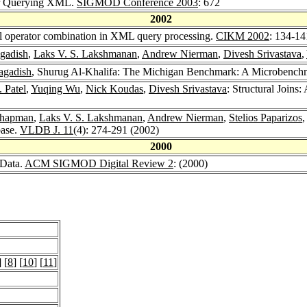
or Querying XML.
SIGMOD Conference 2003
: 672
2002
el operator combination in XML query processing.
CIKM 2002
: 134-14
agadish
,
Laks V. S. Lakshmanan
,
Andrew Nierman
,
Divesh Srivastava
,
agadish
, Shurug Al-Khalifa: The Michigan Benchmark: A Microbench
 Patel
,
Yuqing Wu
,
Nick Koudas
,
Divesh Srivastava
: Structural Joins
Chapman
,
Laks V. S. Lakshmanan
,
Andrew Nierman
,
Stelios Paparizos
ase.
VLDB J. 11
(4): 274-291 (2002)
2000
 Data.
ACM SIGMOD Digital Review 2
: (2000)
] [
8
] [
10
] [
11
]