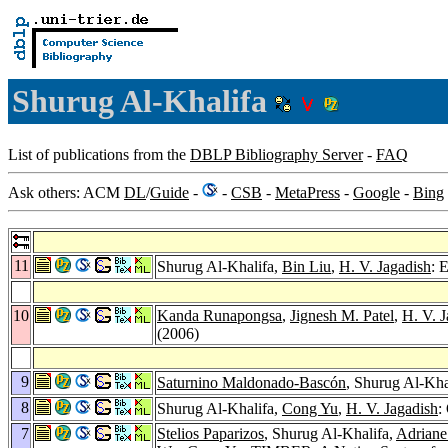
Shurug Al-Khalifa
List of publications from the
DBLP Bibliography Server
-
FAQ
Ask others: ACM
DL
/
Guide
-
-
CSB
-
MetaPress
-
Google
-
Bing
11
Shurug Al-Khalifa,
Bin Liu
,
H. V. Jagadish
: 
10
Kanda Runapongsa
,
Jignesh M. Patel
,
H. V. J
(2006)
9
Saturnino Maldonado-Bascón
, Shurug Al-Kha
8
Shurug Al-Khalifa,
Cong Yu
,
H. V. Jagadish
:
7
Stelios Paparizos
, Shurug Al-Khalifa,
Adrian