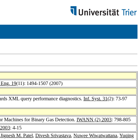
 Eng. 19
(11): 1494-1507 (2007)
ards XML query performance diagnostics.
Inf. Syst. 31
(2): 73-97
or Machines for Binary Gas Detection.
IWANN (2) 2003
: 798-805
2003
: 4-15
,
Jignesh M. Patel
,
Divesh Srivastava
,
Nuwee Wiwatwattana
,
Yuqing