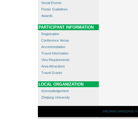
Social Events
Poster Guidelines
Awards
PARTICIPANT INFORMATION
Registration
Conference Venue
Accommodation
Travel Information
Visa Requirements
Area Attractions
Travel Grants
LOCAL ORGANIZATION
Acknowledgement
Zhejiang University
ZHEJIANG.HANGZHOU
©