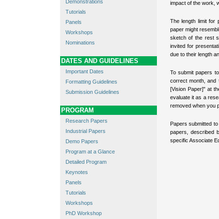
Demonstrations
impact of the work, w
Tutorials
The length limit for
Panels
paper might resemble
Workshops
sketch of the rest
Nominations
invited for present
due to their length 
DATES AND GUIDELINES
Important Dates
To submit papers to 
correct month, and t
Formatting Guidelines
[Vision Paper]" at t
Submission Guidelines
evaluate it as a res
removed when you p
PROGRAM
Research Papers
Papers submitted to 
Industrial Papers
papers, described 
specific Associate Ed
Demo Papers
Program at a Glance
Detailed Program
Keynotes
Panels
Tutorials
Workshops
PhD Workshop