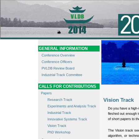
GENERAL INFORMATION
Conference Overview
Conference Officers
PVLDB Review Board
Industrial Track Committee
CALLS FOR CONTRIBUTIONS
Papers
Vision Track
Research Track
Experiments and Analysis Track
Do you have a high-im
Industrial Track
fleshed out enough 
of short papers to 
Innovative Systems Track
Vision Track
The Vision track se
PhD Workshop
algorithm, or techno