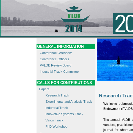
GENERAL INFORMATION
Conference Overview
Conference Officers
PVLDB Review Board
Industrial Track Committee
CALLS FOR CONTRIBUTIONS
Papers
Research Trac
Research Track
Experiments and Analysis Track
We invite submissi
Industrial Track
Endowment (PVLDB). 
Innovative Systems Track
The annual VLDB co
Vision Track
vendors, practitione
PhD Workshop
journal for short a