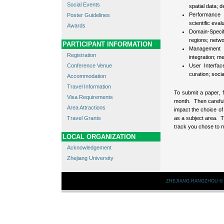
Social Events
spatial data; 
Performance 
Poster Guidelines
scientific eva
Awards
Domain-Speci
regions; netwo
PARTICIPANT INFORMATION
Management o
Registration
integration; m
Conference Venue
User Interfac
curation; soci
Accommodation
Travel Information
To submit a paper, 
Visa Requirements
month. Then careful
Area Attractions
impact the choice o
Travel Grants
as a subject area. T
track you chose to 
LOCAL ORGANIZATION
Acknowledgement
Zhejiang University
ZHEJIANG.HANGZHOU
©