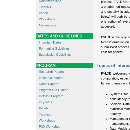
Demonstrations
process. PVLDB is d
are published regula
Tutorials
and possibly in adv
Panels
below) will both be
Workshops
one author of ever
Nominations
accepted.
DATES AND GUIDELINES
PVLDB is the only s
More information on
Important Dates
submission process 
Formatting Guidelines
calls for papers.
Submission Guidelines
PROGRAM
Topics of Interes
Research Papers
PVLDB welcomes ori
Industrial Papers
computation, especi
familiar themes and 
Demo Papers
Program at a Glance
Systems for 
Detailed Program
consistency; p
Keynotes
Scalable Data
Panels
statistical me
security
Tutorials
Management of 
Workshops
management; vi
PhD Workshop
Data Models a