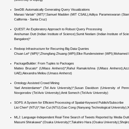
SeeDB: Automatically Generating Query Visualizations
Manasi Vartak* (MIT)*;Samuel Madden (MIT CSAIL);Aditya Parameswaran (Stanford
California - Santa Cruz)
QUEST: An Exploratory Approach to Robust Query Processing
Anshuman Dutt (Indian Institute of Science);Sumit Neelam (Indian Institute of Scie
Bangalore)*
Redoop Infrastructure for Recurring Big Data Queries
Chuan Lei* (WPI)*;Zhongfang Zhuang (WPI);Elke Rundensteiner (WPI);Mohamed Elt
PackageBuilder: From Tuples to Packages
Matteo Brucato* (UMass Amherst)*;Rahul Ramakrishna (UMass Amherst);Azza
UAE);Alexandra Meliou (Umass Amherst)
Ontology Assisted Crowd Mining
Yael Amsterdamer* (Tel Aviv University)*;Susan Davidson (University of Pennsy
Novgorodov (Tel Aviv University);Amit Somech (Tel Aviv University)
SOPS: A System for Efficient Processing of Spatial-Keyword Publish/Subscribe
Lisi Chen* (NTU)*;Yan Cui (NTU);Gao Cong (Nanyang Technological University);
MLJ: Language-Independent Real-Time Search of Tweets Reported by Media Outle
Masumi Shirakawa* (Osaka University)*;Takahiro Hara (Osaka University);Shojiro