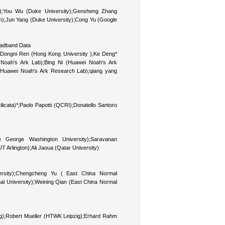
;You Wu (Duke University);Gensheng Zhang
gton);Jun Yang (Duke University);Cong Yu (Google
roadband Data
Dongni Ren (Hong Kong University );Ke Deng*
Noah's Ark Lab);Bing Ni (Huawei Noah's Ark
(Huawei Noah's Ark Research Lab);qiang yang
ilicata)*;Paolo Papotti (QCRI);Donatello Santoro
 George Washington University);Saravanan
Arlington);Ali Jaoua (Qatar University)
ersity);Chengcheng Yu ( East China Normal
mal University);Weining Qian (East China Normal
zig);Robert Mueller (HTWK Leipzig);Erhard Rahm