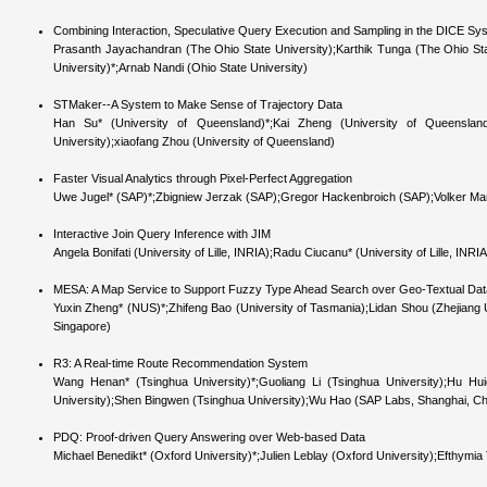
Combining Interaction, Speculative Query Execution and Sampling in the DICE Sy
Prasanth Jayachandran (The Ohio State University);Karthik Tunga (The Ohio Sta
University)*;Arnab Nandi (Ohio State University)
STMaker--A System to Make Sense of Trajectory Data
Han Su* (University of Queensland)*;Kai Zheng (University of Queensla
University);xiaofang Zhou (University of Queensland)
Faster Visual Analytics through Pixel-Perfect Aggregation
Uwe Jugel* (SAP)*;Zbigniew Jerzak (SAP);Gregor Hackenbroich (SAP);Volker Mark
Interactive Join Query Inference with JIM
Angela Bonifati (University of Lille, INRIA);Radu Ciucanu* (University of Lille, INRI
MESA: A Map Service to Support Fuzzy Type Ahead Search over Geo-Textual Dat
Yuxin Zheng* (NUS)*;Zhifeng Bao (University of Tasmania);Lidan Shou (Zhejiang U
Singapore)
R3: A Real-time Route Recommendation System
Wang Henan* (Tsinghua University)*;Guoliang Li (Tsinghua University);Hu Hui
University);Shen Bingwen (Tsinghua University);Wu Hao (SAP Labs, Shanghai, C
PDQ: Proof-driven Query Answering over Web-based Data
Michael Benedikt* (Oxford University)*;Julien Leblay (Oxford University);Efthymi