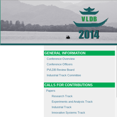
GENERAL INFORMATION
Conference Overview
Conference Officers
PVLDB Review Board
Industrial Track Committee
CALLS FOR CONTRIBUTIONS
Papers
Research Track
Experiments and Analysis Track
Industrial Track
Innovative Systems Track