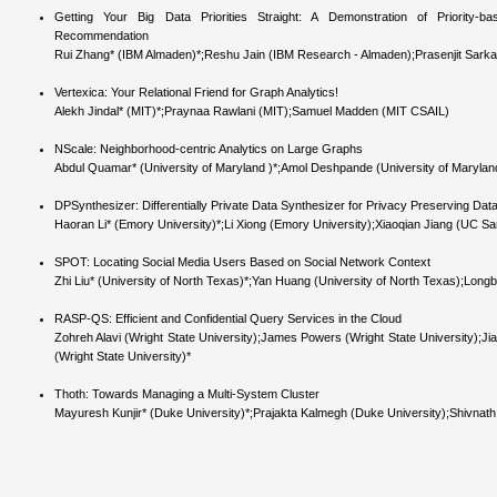
Getting Your Big Data Priorities Straight: A Demonstration of Priority-
Recommendation
Rui Zhang* (IBM Almaden)*;Reshu Jain (IBM Research - Almaden);Prasenjit Sark
Vertexica: Your Relational Friend for Graph Analytics!
Alekh Jindal* (MIT)*;Praynaa Rawlani (MIT);Samuel Madden (MIT CSAIL)
NScale: Neighborhood-centric Analytics on Large Graphs
Abdul Quamar* (University of Maryland )*;Amol Deshpande (University of Maryland
DPSynthesizer: Differentially Private Data Synthesizer for Privacy Preserving Dat
Haoran Li* (Emory University)*;Li Xiong (Emory University);Xiaoqian Jiang (UC S
SPOT: Locating Social Media Users Based on Social Network Context
Zhi Liu* (University of North Texas)*;Yan Huang (University of North Texas);Long
RASP-QS: Efficient and Confidential Query Services in the Cloud
Zohreh Alavi (Wright State University);James Powers (Wright State University);J
(Wright State University)*
Thoth: Towards Managing a Multi-System Cluster
Mayuresh Kunjir* (Duke University)*;Prajakta Kalmegh (Duke University);Shivnath