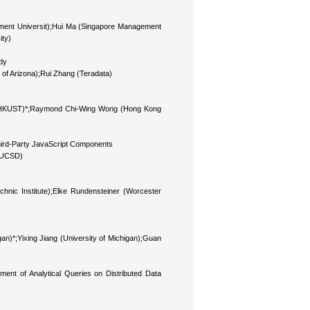
ment Universit);Hui Ma (Singapore Management
ity)
dy
 of Arizona);Rui Zhang (Teradata)
* (HKUST)*;Raymond Chi-Wing Wong (Hong Kong
hird-Party JavaScript Components
 (UCSD)
echnic Institute);Elke Rundensteiner (Worcester
gan)*;Yixing Jiang (University of Michigan);Guan
nt of Analytical Queries on Distributed Data