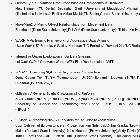
Ocelot/HyPE: Optimized Data Processing on Heterogeneous Hardware
Max Heimel* (TU Berlin)*;Sebastian Breß (Unversity of Magdeburg);Michae
(Technische Universität Berlin);Volker Markl (TU Berlin);Gunter Saake (Unversity
MoveMine2.0: Mining Object Relationships from Movement Data
Zhenhui Li (Penn State University);Fei Wu* (Penn State University)*;Tobias Kin Hou 
WARP: A Partitioning Framework for Aggressive Data Skipping
Liwen Sun* (UC Berkeley)*;Sanjay Krishnan (UC Berkeley);Reynold Xin (UC Berke
Interactive Outlier Exploration in Big Data Streams
Lei Cao* (WPI)*;Qingyang Wang (WPI);Elke Rundensteiner (WPI)
SQL/AA : Executing SQL on an Asymmetric Architecture
Quoc-Cuong To* (INRIA Rocquencourt, UVSQ)*;Benjamin Nguyen (INRIA Rocqu
Pucheral (INRIA/UVSQ)
gMission: A General Spatial Crowdsourcing Platform
Zhao Chen* (HKUST)*;Rui Fu (HKUST);Ziyuan Zhao (HKUST);Zheng Liu (HKUS
University of Science and Technology);Peng Cheng (HKUST);Chen Cao 
(HKUST)
S-Store: A Streaming NewSQL System for Big Velocity Applications
Ugur Cetintemel (Brown University);Daehyun Kim (Intel Labs);Tim Kraska (Brow
Maier (Portland State University);John Meehan (Brown University);Andy Pavlo
Tatbul* (Intel Labs / MIT)*;Kristin Tufte (Portland State University);Hao Wang (MIT