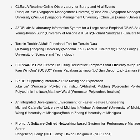
CLEar: A Realtime Online Observatory for Bursty and Viral Events
Runquan Xie* (Singapore Management Universit)*;Feida Zhu (Singapore Manage
University);Wei Xie (Singapore Management University);Chen Lin (Xiamen Univers
AZDBLab: A Laboratory Information System for a Large-scale Empirical DBMS Stu
Young-Kyoon Suh* (University of Arizona & KISTI)*;Richard Snodgrass (University
Terrain-Toolkit: A Multi-Functional Tool for Terrain Data
Qi Wang (Zhejiang University);Manohar Kaul (Aarhus University);Cheng Long
University of Science and Technology)
FORWARD: Data-Centric UIs using Declarative Templates that Efficiently Wrap T
Kian Win Ong* (UCSD)*;Yannis Papakonstantinou (UC San Diego);Erick Zamora
SPIRE: Supporting Interactive Rule Mining and Exploration
Xika Lin* (Worcester Polytechnic Institut)*;Abhishek Mukherji (Worcester Polyt
Polytechnic Institute);Matthew Ward (Worcester Polytechnic Institute)
An Integrated Development Environment for Faster Feature Engineering
Michael Cafarella (University of Michigan);Michael Anderson* (University of Michi
Wang (University of Michigan);Bochun Zhang (University of Michigan)
Pronto: A Software-Defined Networking based System for Performance Manageme
Stores
Pengcheng Xiong* (NEC Labs)*;Hakan Hacigumus (NEC Labs)