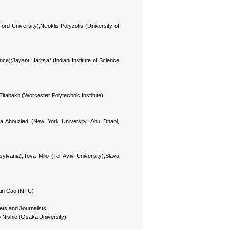
 University);Neoklis Polyzotis (University of
nce);Jayant Haritsa* (Indian Institute of Science
abakh (Worcester Polytechnic Institute)
 Abouzied (New York University, Abu Dhabi,
lvania);Tova Milo (Tel Aviv University);Slava
Xin Cao (NTU)
ts and Journalists
 Nishio (Osaka University)