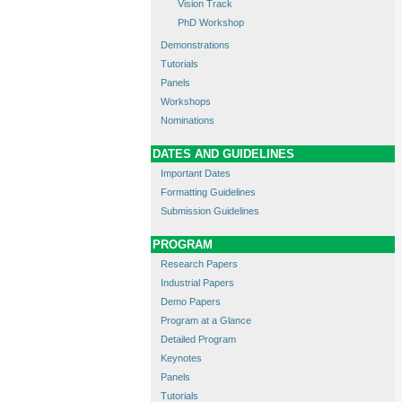
Vision Track
PhD Workshop
Demonstrations
Tutorials
Panels
Workshops
Nominations
DATES AND GUIDELINES
Important Dates
Formatting Guidelines
Submission Guidelines
PROGRAM
Research Papers
Industrial Papers
Demo Papers
Program at a Glance
Detailed Program
Keynotes
Panels
Tutorials