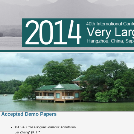
Accepted Demo Papers
X-LiSA: Cross-lingual Semantic Annotation
Lei Zhang* (KIT)*