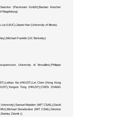
l Saecker (Parstream GmbH);Bastian Koecher
 of Magdeburg)
Lei (UIUC);Jiawei Han (University of Illinois)
ley);Michael Franklin (UC Berkeley)
encourt, University of Versailles);Philippe
T);Leihao Xia (HKUST);Lei Chen (Hong Kong
(HKUST);Yongxin Tong (HKUST);CHEN ZHANG
n University);Samuel Madden (MIT CSAIL);David
 (CMU);Michael Stonebraker (MIT CSAIL);Nesime
);Stanley Zdonik ()