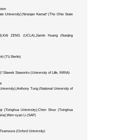
stem
te University);Niranjan Kamat* (The Ohio State
nd);KAI ZENG (UCLA);Jiamin Huang (Nanjing
l (TU Berlin)
A)*;Slawek Staworko (University of Lille, INRIA)
a
niversity);Anthony Tung (National University of
qi (Tsinghua University);Chen Shuo (Tsinghua
hina);Wen-syan Li (SAP)
a Tsamoura (Oxford University)