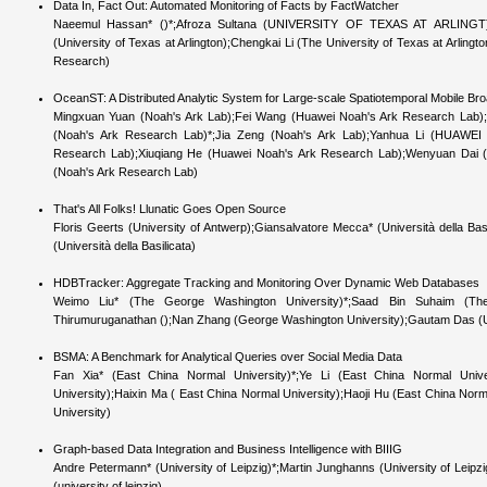
Data In, Fact Out: Automated Monitoring of Facts by FactWatcher
Naeemul Hassan* ()*;Afroza Sultana (UNIVERSITY OF TEXAS AT ARLINGT)
(University of Texas at Arlington);Chengkai Li (The University of Texas at Arlin
Research)
OceanST: A Distributed Analytic System for Large-scale Spatiotemporal Mobile B
Mingxuan Yuan (Noah's Ark Lab);Fei Wang (Huawei Noah's Ark Research Lab);
(Noah's Ark Research Lab)*;Jia Zeng (Noah's Ark Lab);Yanhua Li (HUAWEI 
Research Lab);Xiuqiang He (Huawei Noah's Ark Research Lab);Wenyuan Dai 
(Noah's Ark Research Lab)
That's All Folks! Llunatic Goes Open Source
Floris Geerts (University of Antwerp);Giansalvatore Mecca* (Università della Bas
(Università della Basilicata)
HDBTracker: Aggregate Tracking and Monitoring Over Dynamic Web Databases
Weimo Liu* (The George Washington University)*;Saad Bin Suhaim (The
Thirumuruganathan ();Nan Zhang (George Washington University);Gautam Das (UT 
BSMA: A Benchmark for Analytical Queries over Social Media Data
Fan Xia* (East China Normal University)*;Ye Li (East China Normal Univ
University);Haixin Ma ( East China Normal University);Haoji Hu (East China Nor
University)
Graph-based Data Integration and Business Intelligence with BIIIG
Andre Petermann* (University of Leipzig)*;Martin Junghanns (University of Leip
(university of leipzig)