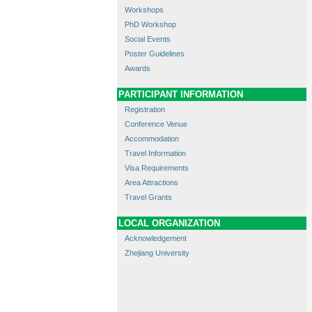
Workshops
PhD Workshop
Social Events
Poster Guidelines
Awards
PARTICIPANT INFORMATION
Registration
Conference Venue
Accommodation
Travel Information
Visa Requirements
Area Attractions
Travel Grants
LOCAL ORGANIZATION
Acknowledgement
Zhejiang University