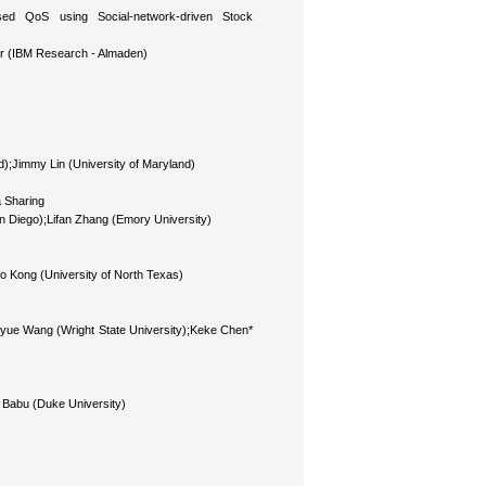
based QoS using Social-network-driven Stock
ar (IBM Research - Almaden)
);Jimmy Lin (University of Maryland)
a Sharing
an Diego);Lifan Zhang (Emory University)
bo Kong (University of North Texas)
iayue Wang (Wright State University);Keke Chen*
 Babu (Duke University)