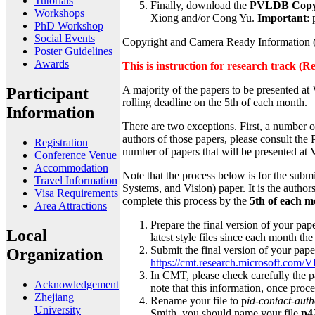
Tutorials
Finally, download the
PVLDB Copyr
Workshops
Xiong and/or Cong Yu.
Important
:
PhD Workshop
Social Events
Copyright and Camera Ready Information (f
Poster Guidelines
Awards
This is instruction for research track (
A majority of the papers to be presented a
Participant
rolling deadline on the 5th of each month.
Information
There are two exceptions. First, a number 
authors of those papers, please consult th
Registration
number of papers that will be presented at 
Conference Venue
Accommodation
Note that the process below is for the subm
Travel Information
Systems, and Vision) paper. It is the author
Visa Requirements
complete this process by the
5th of each 
Area Attractions
Prepare the final version of your pap
Local
latest style files since each month t
Submit the final version of your pa
Organization
https://cmt.research.microsoft.com
In CMT, please check carefully the p
Acknowledgement
note that this information, once proc
Zhejiang
Rename your file to p
id
-
contact-auth
University
Smith, you should name your file
p4