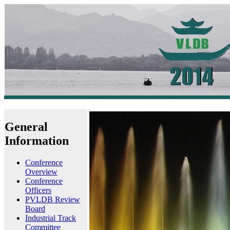
General
Information
Conference
Overview
Conference
Officers
PVLDB Review
Board
Industrial Track
Committee