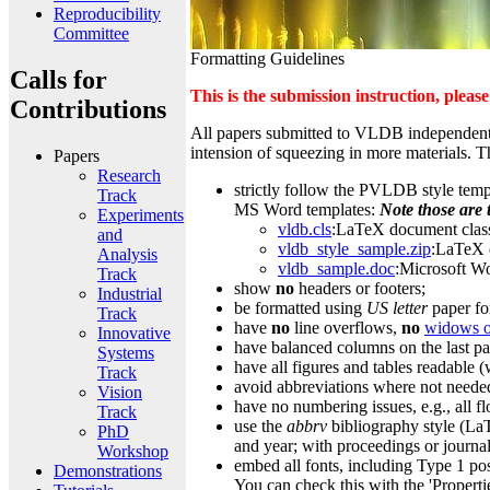
Reproducibility
Committee
Formatting Guidelines
Calls for
This is the submission instruction, pleas
Contributions
All papers submitted to VLDB independently 
intension of squeezing in more materials. T
Papers
Research
strictly follow the PVLDB style templ
Track
MS Word templates:
Note those are 
Experiments
vldb.cls
:LaTeX document clas
and
vldb_style_sample.zip
:LaTeX 
Analysis
vldb_sample.doc
:Microsoft W
Track
show
no
headers or footers;
Industrial
be formatted using
US letter
paper fo
Track
have
no
line overflows,
no
widows o
Innovative
have balanced columns on the last p
Systems
have all figures and tables readable 
Track
avoid abbreviations where not needed,
Vision
have no numbering issues, e.g., all f
Track
use the
abbrv
bibliography style (LaT
PhD
and year; with proceedings or journal
Workshop
embed all fonts, including Type 1 pos
Demonstrations
You can check this with the 'Proper