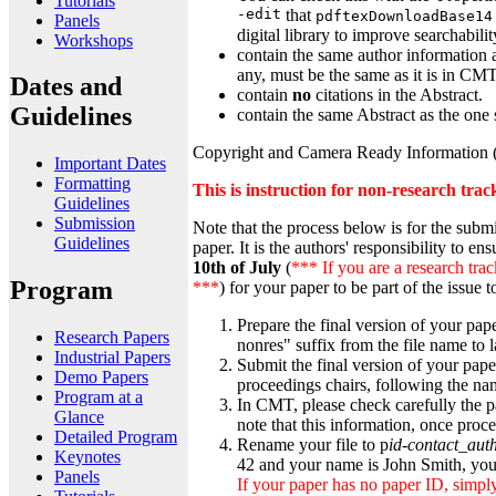
Tutorials
-edit
that
pdftexDownloadBase14
Panels
digital library to improve searchabil
Workshops
contain the same author information 
any, must be the same as it is in CMT
Dates and
contain
no
citations in the Abstract.
Guidelines
contain the same Abstract as the one
Copyright and Camera Ready Information (f
Important Dates
Formatting
This is instruction for non-research trac
Guidelines
Submission
Note that the process below is for the subm
Guidelines
paper. It is the authors' responsibility to 
10th of July
(
*** If you are a research trac
Program
***
) for your paper to be part of the issue 
Prepare the final version of your pap
Research Papers
nonres" suffix from the file name to 
Industrial Papers
Submit the final version of your pap
Demo Papers
proceedings chairs, following the na
Program at a
In CMT, please check carefully the p
Glance
note that this information, once proc
Detailed Program
Rename your file to p
id
-
contact_aut
Keynotes
42 and your name is John Smith, you
Panels
If your paper has no paper ID, simply 