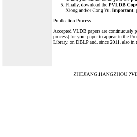
Finally, download the
PVLDB Copyr
Xiong and/or Cong Yu.
Important
:
Publication Process
Accepted VLDB papers are continuously pu
process) for your paper to appear in the Pr
Library, on DBLP and, since 2011, also in
ZHEJIANG.HANGZHOU
?VL