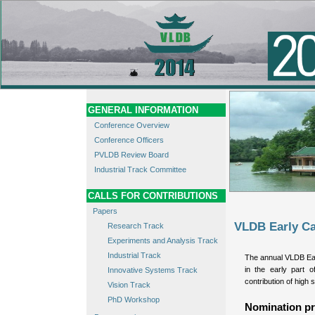
GENERAL INFORMATION
Conference Overview
Conference Officers
PVLDB Review Board
Industrial Track Committee
CALLS FOR CONTRIBUTIONS
Papers
VLDB Early Ca
Research Track
Experiments and Analysis Track
Industrial Track
The annual VLDB Ea
in the early part o
Innovative Systems Track
contribution of high s
Vision Track
PhD Workshop
Nomination pr