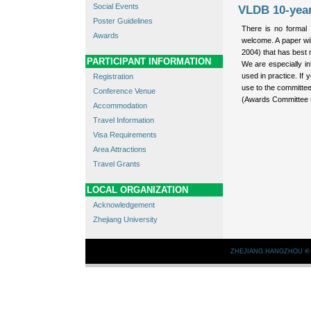
Social Events
VLDB 10-yea
Poster Guidelines
There is no formal 
Awards
welcome. A paper wi
2004) that has best m
PARTICIPANT INFORMATION
We are especially in
used in practice. If
Registration
use to the committe
Conference Venue
(Awards Committee 
Accommodation
Travel Information
Visa Requirements
Area Attractions
Travel Grants
LOCAL ORGANIZATION
Acknowledgement
Zhejiang University
ZHEJIANG.HANGZHOU
©