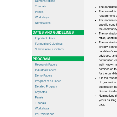
Demonstrations
Tutorials
The candidate 
The award is g
Panels
researcher’s a
Workshops
The nomination
Nominations
specific contr
the community 
DATES AND GUIDELINES
The nominatio
office) confirm
Important Dates
The nomination
Formatting Guidelines
directly conne
Submission Guidelines
candidate’s ro
advisees, and
PROGRAM
contribution c
Research Papers
well- known m
nominee on the 
Industrial Papers
for the candida
Demo Papers
It is the resp
Program at a Glance
of graduatio
Detailed Program
submission de
Susan Davids
Keynotes
Nominations th
Panels
years as long 
Tutorials
date.
Workshops
PhD Workshop