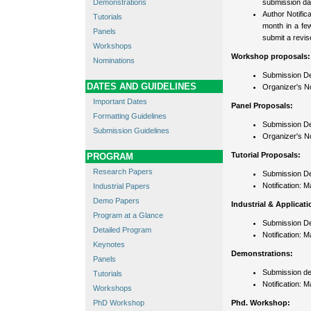
Demonstrations
submission da
Author Notific
Tutorials
month in a few
Panels
submit a revis
Workshops
Workshop proposals:
Nominations
Submission Dea
DATES AND GUIDELINES
Organizer's No
Important Dates
Panel Proposals:
Formatting Guidelines
Submission De
Submission Guidelines
Organizer's Not
Tutorial Proposals:
PROGRAM
Research Papers
Submission De
Notification: 
Industrial Papers
Demo Papers
Industrial & Applicat
Program at a Glance
Submission De
Detailed Program
Notification: 
Keynotes
Demonstrations:
Panels
Submission de
Tutorials
Notification: 
Workshops
PhD Workshop
Phd. Workshop: