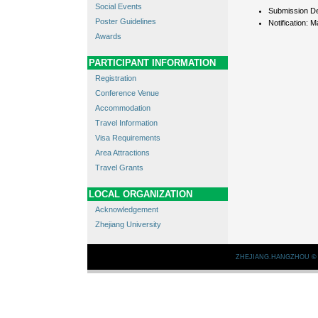
Social Events
Submission De
Poster Guidelines
Notification: M
Awards
PARTICIPANT INFORMATION
Registration
Conference Venue
Accommodation
Travel Information
Visa Requirements
Area Attractions
Travel Grants
LOCAL ORGANIZATION
Acknowledgement
Zhejiang University
ZHEJIANG.HANGZHOU
©