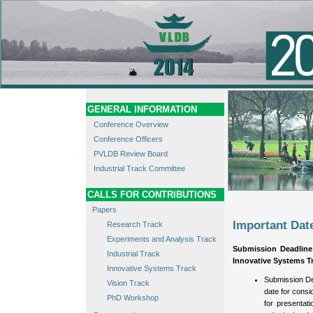
GENERAL INFORMATION
Conference Overview
Conference Officers
PVLDB Review Board
Industrial Track Committee
CALLS FOR CONTRIBUTIONS
Papers
Important Dat
Research Track
Experiments and Analysis Track
Submission Deadline
Industrial Track
Innovative Systems Tr
Innovative Systems Track
Submission De
Vision Track
date for consi
PhD Workshop
for presentat