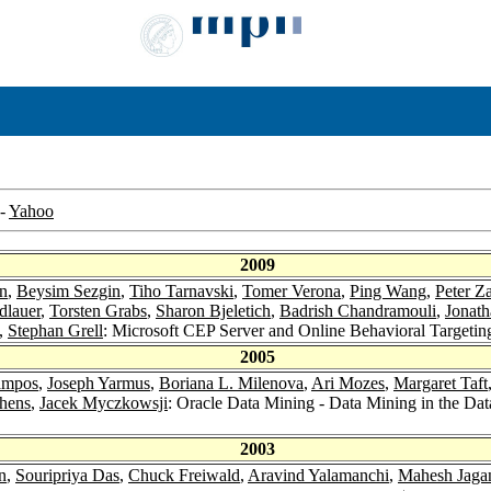
-
Yahoo
2009
n
,
Beysim Sezgin
,
Tiho Tarnavski
,
Tomer Verona
,
Ping Wang
,
Peter Z
dlauer
,
Torsten Grabs
,
Sharon Bjeletich
,
Badrish Chandramouli
,
Jonath
,
Stephan Grell
: Microsoft CEP Server and Online Behavioral Targetin
2005
ampos
,
Joseph Yarmus
,
Boriana L. Milenova
,
Ari Mozes
,
Margaret Taft
phens
,
Jacek Myczkowsji
: Oracle Data Mining - Data Mining in the Da
2003
n
,
Souripriya Das
,
Chuck Freiwald
,
Aravind Yalamanchi
,
Mahesh Jaga