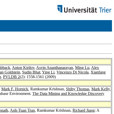
abback
,
Anton Kirilov
,
Asvin Ananthanarayan
,
Ming Lu
,
Alex
an Goldstein
,
Sudin Bhat
,
Ying Li
,
Vincenzo Di Nicola
,
Xianfang
g.
PVLDB 2
(2): 1558-1561 (2009)
,
Mark F. Hornick
, Ramkumar Krishnan,
Shiby Thomas
,
Mark Kelly
,
tabase Environment.
The Data Mining and Knowledge Discovery
nnath
,
Anh-Tuan Tran
, Ramkumar Krishnan,
Richard Jiang
: A