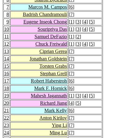
7
Marcos M. Campos
[
6
]
8
Badrish Chandramouli
[
7
]
9
Eugene Inseok Chong
[
1
] [
3
] [
4
] [
5
]
10
Souripriya Das
[
1
] [
3
] [
4
] [
5
]
11
Samuel DeFazio
[
1
] [
2
]
12
Chuck Freiwald
[
1
] [
3
] [
4
] [
5
]
13
Ciprian Gerea
[
7
]
14
Jonathan Goldstein
[
7
]
15
Torsten Grabs
[
7
]
16
Stephan Grell
[
7
]
17
Robert Haberstroh
[
6
]
18
Mark F. Hornick
[
6
]
19
Mahesh Jagannath
[
1
] [
3
] [
4
] [
5
]
20
Richard Jiang
[
4
] [
5
]
21
Mark Kelly
[
6
]
22
Anton Kirilov
[
7
]
23
Ying Li
[
7
]
24
Ming Lu
[
7
]