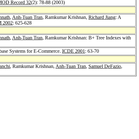
OD Record 32
(2): 78-88 (2003)
nnath
,
Anh-Tuan Tran
, Ramkumar Krishnan,
Richard Jiang
: A
 2002
: 625-628
nnath
,
Anh-Tuan Tran
, Ramkumar Krishnan: B+ Tree Indexes with
tabase Systems for E-Commerce.
ICDE 2001
: 63-70
anchi
, Ramkumar Krishnan,
Anh-Tuan Tran
,
Samuel DeFazio
,