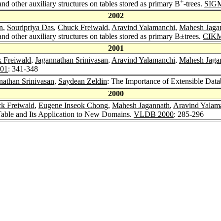
+
 other auxiliary structures on tables stored as primary B
-trees.
SIGM
2002
n
,
Souripriya Das
,
Chuck Freiwald
,
Aravind Yalamanchi
,
Mahesh Jaga
 other auxiliary structures on tables stored as primary B±trees.
CIKM
2001
 Freiwald
,
Jagannathan Srinivasan
,
Aravind Yalamanchi
,
Mahesh Jaga
01
: 341-348
nathan Srinivasan
,
Saydean Zeldin
: The Importance of Extensible Da
2000
k Freiwald
,
Eugene Inseok Chong
,
Mahesh Jagannath
,
Aravind Yalam
Table and Its Application to New Domains.
VLDB 2000
: 285-296