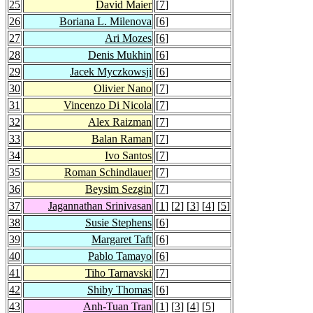
25
David Maier
[
7
]
26
Boriana L. Milenova
[
6
]
27
Ari Mozes
[
6
]
28
Denis Mukhin
[
6
]
29
Jacek Myczkowsji
[
6
]
30
Olivier Nano
[
7
]
31
Vincenzo Di Nicola
[
7
]
32
Alex Raizman
[
7
]
33
Balan Raman
[
7
]
34
Ivo Santos
[
7
]
35
Roman Schindlauer
[
7
]
36
Beysim Sezgin
[
7
]
37
Jagannathan Srinivasan
[
1
] [
2
] [
3
] [
4
] [
5
]
38
Susie Stephens
[
6
]
39
Margaret Taft
[
6
]
40
Pablo Tamayo
[
6
]
41
Tiho Tarnavski
[
7
]
42
Shiby Thomas
[
6
]
43
Anh-Tuan Tran
[
1
] [
3
] [
4
] [
5
]