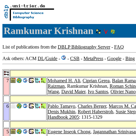
Ramkumar Krishnan
List of publications from the
DBLP Bibliography Server
-
FAQ
Ask others: ACM
DL
/
Guide
-
-
CSB
-
MetaPress
-
Google
-
Bing
7
Mohamed H. Ali
,
Ciprian Gerea
,
Balan Rama
Raizman
, Ramkumar Krishnan,
Roman Schin
Wang
,
David Maier
,
Ivo Santos
,
Olivier Nano
6
Pablo Tamayo
,
Charles Berger
,
Marcos M. C
Denis Mukhin
,
Robert Haberstroh
,
Susie Ste
Handbook 2005
: 1315-1329
5
Eugene Inseok Chong
,
Jagannathan Srinivasa