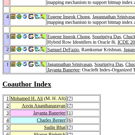
mapping mechanism to support bitmap index and
4
Eugene Inseok Chong
,
Jagannathan Srinivasa
mapping mechanism to support bitmap index and
3
Eugene Inseok Chong
,
Souripriya Das
,
Chuck
Hybrid Row Identifiers in Oracle 8i.
ICDE 20
2
Samuel DeFazio
, Ramkumar Krishnan,
Jagan
1
Jagannathan Srinivasan
,
Souripriya Das
,
Chuc
Jayanta Banerjee
: Oracle8i Index-Organized 
Coauthor Index
1
Mohamed H. Ali
(M. H. Ali)
[
7
]
2
Asvin Ananthanarayan
[
7
]
3
Jayanta Banerjee
[
1
]
4
Charles Berger
[
6
]
5
Sudin Bhat
[
7
]
6
Sharon Bjeletich
[
7
]