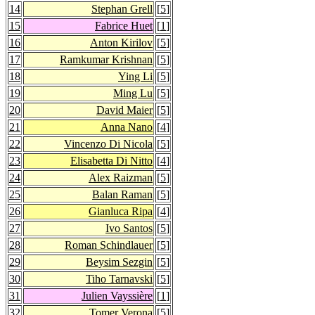
14
Stephan Grell
[
5
]
15
Fabrice Huet
[
1
]
16
Anton Kirilov
[
5
]
17
Ramkumar Krishnan
[
5
]
18
Ying Li
[
5
]
19
Ming Lu
[
5
]
20
David Maier
[
5
]
21
Anna Nano
[
4
]
22
Vincenzo Di Nicola
[
5
]
23
Elisabetta Di Nitto
[
4
]
24
Alex Raizman
[
5
]
25
Balan Raman
[
5
]
26
Gianluca Ripa
[
4
]
27
Ivo Santos
[
5
]
28
Roman Schindlauer
[
5
]
29
Beysim Sezgin
[
5
]
30
Tiho Tarnavski
[
5
]
31
Julien Vayssière
[
1
]
32
Tomer Verona
[
5
]