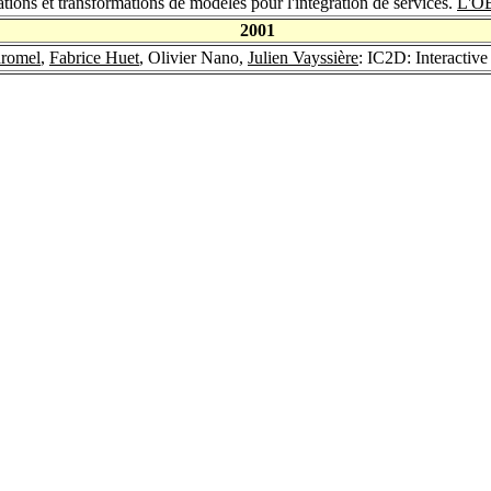
tions et transformations de modèles pour l'intégration de services.
L'O
2001
aromel
,
Fabrice Huet
, Olivier Nano,
Julien Vayssière
: IC2D: Interactiv