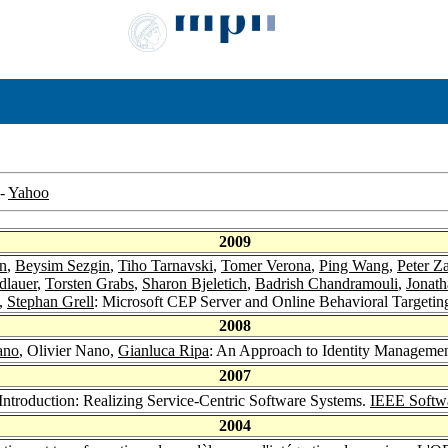
-
Yahoo
2009
n
,
Beysim Sezgin
,
Tiho Tarnavski
,
Tomer Verona
,
Ping Wang
,
Peter Z
dlauer
,
Torsten Grabs
,
Sharon Bjeletich
,
Badrish Chandramouli
,
Jonath
o,
Stephan Grell
: Microsoft CEP Server and Online Behavioral Targetin
2008
ano
, Olivier Nano,
Gianluca Ripa
: An Approach to Identity Managemen
2007
 Introduction: Realizing Service-Centric Software Systems.
IEEE Softw
2004