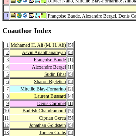
2
Olivier Nano,
Mireille Blay-Fornarino
: Annota
1
Françoise Baude
,
Alexandre Bergel
,
Denis C
Coauthor Index
1
Mohamed H. Ali
(M. H. Ali)
[
5
]
2
Asvin Ananthanarayan
[
5
]
3
Françoise Baude
[
1
]
4
Alexandre Bergel
[
1
]
5
Sudin Bhat
[
5
]
6
Sharon Bjeletich
[
5
]
7
Mireille Blay-Fornarino
[
2
]
8
Laurent Bussard
[
4
]
9
Denis Caromel
[
1
]
10
Badrish Chandramouli
[
5
]
11
Ciprian Gerea
[
5
]
12
Jonathan Goldstein
[
5
]
13
Torsten Grabs
[
5
]