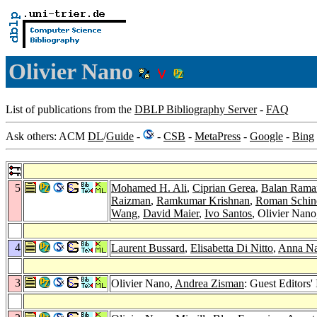
Olivier Nano
List of publications from the
DBLP Bibliography Server
-
FAQ
Ask others: ACM
DL
/
Guide
-
-
CSB
-
MetaPress
-
Google
-
Bing
5
Mohamed H. Ali
,
Ciprian Gerea
,
Balan Rama
Raizman
,
Ramkumar Krishnan
,
Roman Schin
Wang
,
David Maier
,
Ivo Santos
, Olivier Nan
4
Laurent Bussard
,
Elisabetta Di Nitto
,
Anna N
3
Olivier Nano,
Andrea Zisman
: Guest Editors'