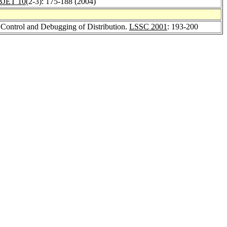
BJET 10
(2-3): 175-188 (2004)
e Control and Debugging of Distribution.
LSSC 2001
: 193-200