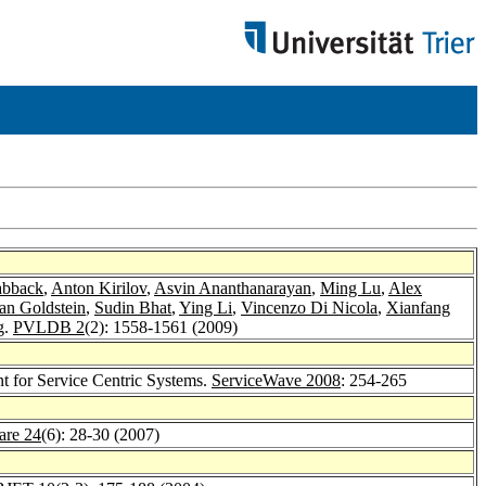
abback
,
Anton Kirilov
,
Asvin Ananthanarayan
,
Ming Lu
,
Alex
an Goldstein
,
Sudin Bhat
,
Ying Li
,
Vincenzo Di Nicola
,
Xianfang
g.
PVLDB 2
(2): 1558-1561 (2009)
t for Service Centric Systems.
ServiceWave 2008
: 254-265
are 24
(6): 28-30 (2007)