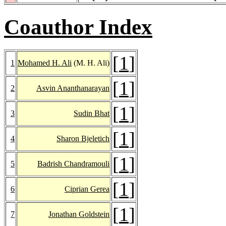
Coauthor Index
[
1
]
1
Mohamed H. Ali
(M. H. Ali)
[
1
]
2
Asvin Ananthanarayan
[
1
]
3
Sudin Bhat
[
1
]
4
Sharon Bjeletich
[
1
]
5
Badrish Chandramouli
[
1
]
6
Ciprian Gerea
[
1
]
7
Jonathan Goldstein