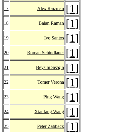
[
1
]
17
Alex Raizman
[
1
]
18
Balan Raman
[
1
]
19
Ivo Santos
[
1
]
20
Roman Schindlauer
[
1
]
21
Beysim Sezgin
[
1
]
22
Tomer Verona
[
1
]
23
Ping Wang
[
1
]
24
Xianfang Wang
[
1
]
25
Peter Zabback