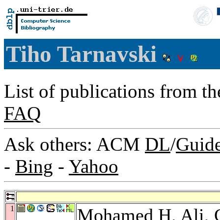
Tiho Tarnavski
List of publications from t
FAQ
Ask others: ACM
DL
/
Guid
-
Bing
-
Yahoo
1
Mohamed H. Ali
,