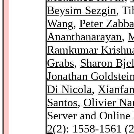
Beysim Sezgin
, T
Wang
,
Peter Zabb
Ananthanarayan
,
M
Ramkumar Krishn
Grabs
,
Sharon Bjel
Jonathan Goldstei
Di Nicola
,
Xianfa
Santos
,
Olivier Na
Server and Online
2
(2): 1558-1561 (