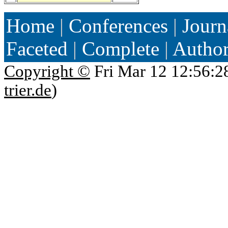
Home
|
Conferences
|
Journ
Faceted
|
Complete
|
Autho
Copyright ©
Fri Mar 12 12:56:2
trier.de
)