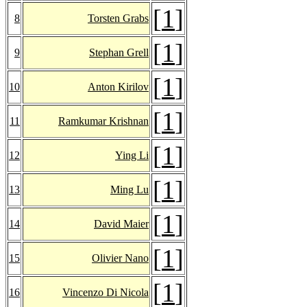
[
1
]
8
Torsten Grabs
[
1
]
9
Stephan Grell
[
1
]
10
Anton Kirilov
[
1
]
11
Ramkumar Krishnan
[
1
]
12
Ying Li
[
1
]
13
Ming Lu
[
1
]
14
David Maier
[
1
]
15
Olivier Nano
[
1
]
16
Vincenzo Di Nicola