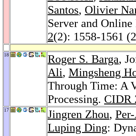
Santos
,
Olivier Na
Server and Online
2
(2): 1558-1561 (
18
Roger S. Barga
, J
Ali
,
Mingsheng H
Through Time: A V
Processing.
CIDR 
17
Jingren Zhou
,
Per
Luping Ding
: Dyn