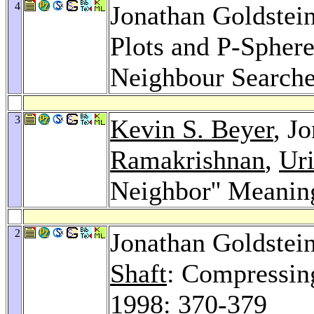
4
Jonathan Goldstei
Plots and P-Sphere
Neighbour Search
3
Kevin S. Beyer
, J
Ramakrishnan
,
Uri
Neighbor'' Meanin
2
Jonathan Goldstei
Shaft
: Compressin
1998
: 370-379