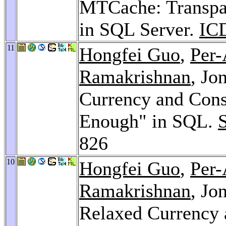
MTCache: Transpa
in SQL Server.
IC
11
Hongfei Guo
,
Per-
Ramakrishnan
, Jo
Currency and Cons
Enough" in SQL.
826
10
Hongfei Guo
,
Per-
Ramakrishnan
, Jo
Relaxed Currency 