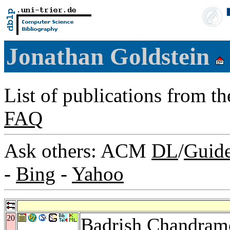
Jonathan Goldstein
List of publications from t
FAQ
Ask others: ACM
DL
/
Guid
-
Bing
-
Yahoo
20
Badrish Chandram