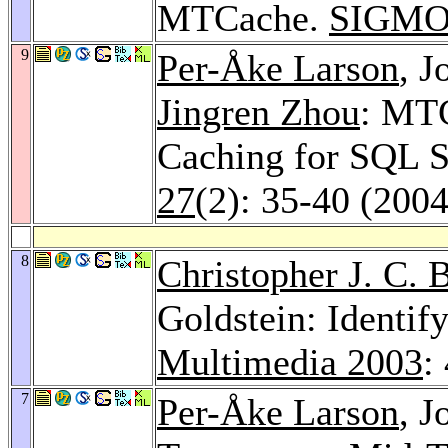
MTCache.
SIGMOD
9
Per-Åke Larson
, J
Jingren Zhou
: MTC
Caching for SQL S
27
(2): 35-40 (2004
8
Christopher J. C. 
Goldstein: Identif
Multimedia 2003
:
7
Per-Åke Larson
, J