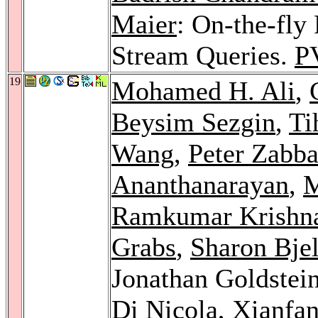
Maier
: On-the-fly 
Stream Queries.
P
19
Mohamed H. Ali
,
Beysim Sezgin
,
Ti
Wang
,
Peter Zabb
Ananthanarayan
,
M
Ramkumar Krishn
Grabs
,
Sharon Bjel
Jonathan Goldstei
Di Nicola
,
Xianfa