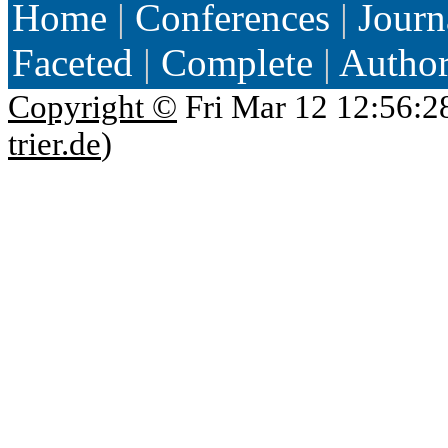
Home
|
Conferences
|
Journ
Faceted
|
Complete
|
Autho
Copyright ©
Fri Mar 12 12:56:2
trier.de
)