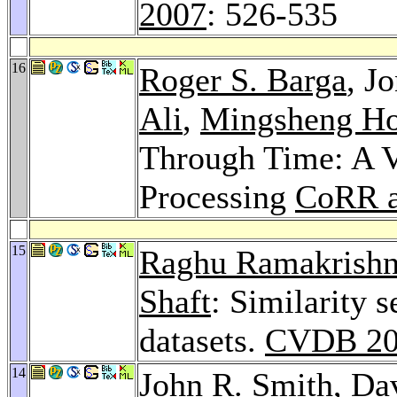
2007
: 526-535
16
Roger S. Barga
, J
Ali
,
Mingsheng H
Through Time: A V
Processing
CoRR a
15
Raghu Ramakrish
Shaft
: Similarity 
datasets.
CVDB 20
14
John R. Smith
,
Da