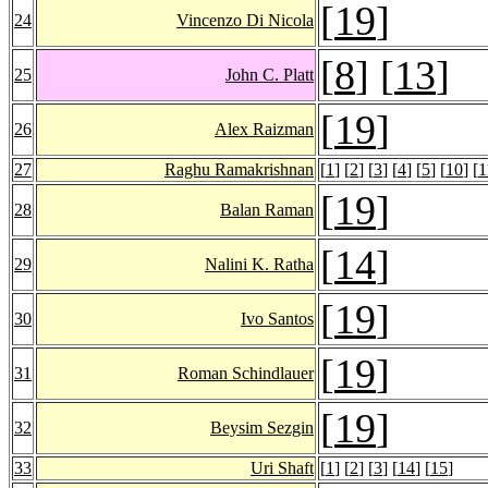
[
19
]
24
Vincenzo Di Nicola
[
8
] [
13
]
25
John C. Platt
[
19
]
26
Alex Raizman
27
Raghu Ramakrishnan
[
1
] [
2
] [
3
] [
4
] [
5
] [
10
] [
1
[
19
]
28
Balan Raman
[
14
]
29
Nalini K. Ratha
[
19
]
30
Ivo Santos
[
19
]
31
Roman Schindlauer
[
19
]
32
Beysim Sezgin
33
Uri Shaft
[
1
] [
2
] [
3
] [
14
] [
15
]