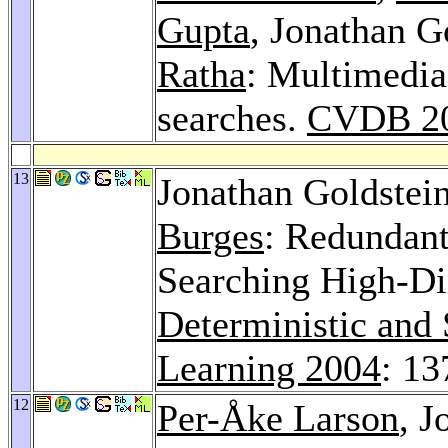
Gupta
, Jonathan G
Ratha
: Multimedia
searches.
CVDB 2
13
Jonathan Goldstei
Burges
: Redundant
Searching High-Di
Deterministic and 
Learning 2004
: 13
12
Per-Åke Larson
, J