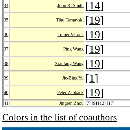
[
14
]
34
John R. Smith
[
19
]
35
Tiho Tarnavski
[
19
]
36
Tomer Verona
[
19
]
37
Ping Wang
[
19
]
38
Xianfang Wang
[
1
]
39
Jie-Bing Yu
[
19
]
40
Peter Zabback
41
Jingren Zhou
[
7
] [
9
] [
12
] [
17
]
Colors in the list of coauthors