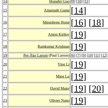
14
Hongfei Guo
[
9
] [
10
] [
11
]
[
14
]
15
Amarnath Gupta
[
16
] [
18
]
16
Mingsheng Hong
[
19
]
17
Anton Kirilov
[
19
]
18
Ramkumar Krishnan
19
Per-Åke Larson
(Paul Larson)
[
6
] [
7
] [
9
] [
10
] [
11
] [
12
]
[
19
]
20
Ying Li
[
19
]
21
Ming Lu
[
19
] [
20
]
22
David Maier
[
19
]
23
Olivier Nano