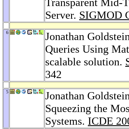
Transparent Mid-T
Server.
SIGMOD Co
6
Jonathan Goldstei
Queries Using Mate
scalable solution.
342
5
Jonathan Goldstei
Squeezing the Most
Systems.
ICDE 20