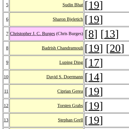
[
19
]
5
Sudin Bhat
[
19
]
6
Sharon Bjeletich
[
8
] [
13
]
7
Christopher J. C. Burges
(Chris Burges)
[
19
] [
20
]
8
Badrish Chandramouli
[
17
]
9
Luping Ding
[
14
]
10
David S. Doermann
[
19
]
11
Ciprian Gerea
[
19
]
12
Torsten Grabs
[
19
]
13
Stephan Grell