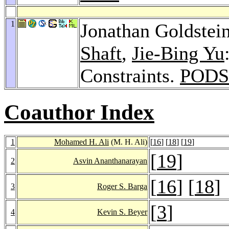
1
Jonathan Goldstei
Shaft
,
Jie-Bing Yu
Constraints.
PODS
Coauthor Index
1
Mohamed H. Ali
(M. H. Ali)
[
16
] [
18
] [
19
]
[
19
]
2
Asvin Ananthanarayan
[
16
] [
18
]
3
Roger S. Barga
[
3
]
4
Kevin S. Beyer