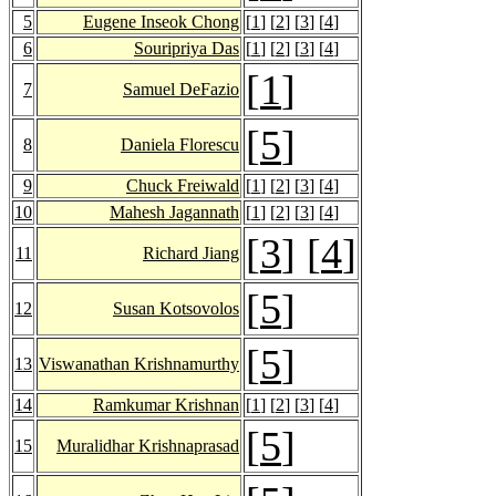
5
Eugene Inseok Chong
[
1
] [
2
] [
3
] [
4
]
6
Souripriya Das
[
1
] [
2
] [
3
] [
4
]
[
1
]
7
Samuel DeFazio
[
5
]
8
Daniela Florescu
9
Chuck Freiwald
[
1
] [
2
] [
3
] [
4
]
10
Mahesh Jagannath
[
1
] [
2
] [
3
] [
4
]
[
3
] [
4
]
11
Richard Jiang
[
5
]
12
Susan Kotsovolos
[
5
]
13
Viswanathan Krishnamurthy
14
Ramkumar Krishnan
[
1
] [
2
] [
3
] [
4
]
[
5
]
15
Muralidhar Krishnaprasad