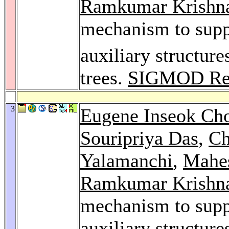
Ramkumar Krishn
mechanism to supp
auxiliary structure
trees.
SIGMOD Re
3
Eugene Inseok Ch
Souripriya Das
,
Ch
Yalamanchi
,
Mahes
Ramkumar Krishn
mechanism to supp
auxiliary structure