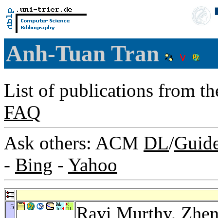
Anh-Tuan Tran
List of publications from t
FAQ
Ask others: ACM
DL
/
Guid
-
Bing
-
Yahoo
5
Ravi Murthy
,
Zhen