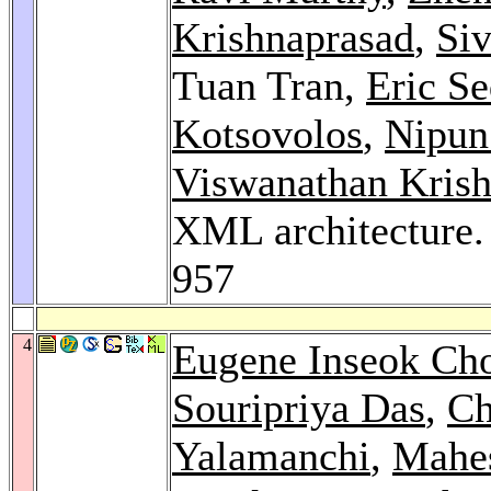
Krishnaprasad
,
Si
Tuan Tran,
Eric Se
Kotsovolos
,
Nipun
Viswanathan Kris
XML architecture
957
4
Eugene Inseok Ch
Souripriya Das
,
Ch
Yalamanchi
,
Mahes