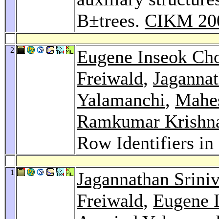
B±trees.
CIKM 20
2
Eugene Inseok Ch
Freiwald
,
Jagannat
Yalamanchi
,
Mahes
Ramkumar Krishn
Row Identifiers in
1
Jagannathan Srini
Freiwald
,
Eugene 