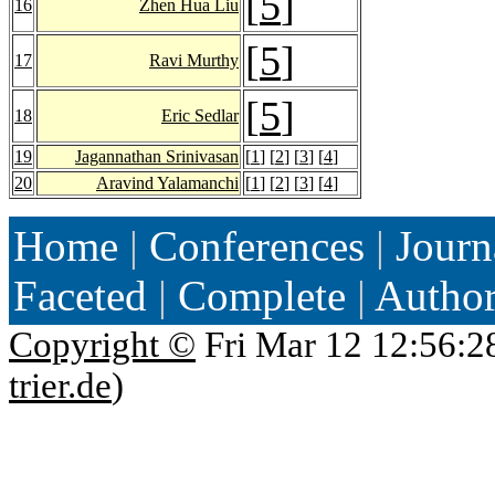
[
5
]
16
Zhen Hua Liu
[
5
]
17
Ravi Murthy
[
5
]
18
Eric Sedlar
19
Jagannathan Srinivasan
[
1
] [
2
] [
3
] [
4
]
20
Aravind Yalamanchi
[
1
] [
2
] [
3
] [
4
]
Home
|
Conferences
|
Journ
Faceted
|
Complete
|
Autho
Copyright ©
Fri Mar 12 12:56:2
trier.de
)