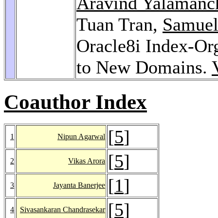
Aravind Yalamanc
Tuan Tran,
Samuel
Oracle8i Index-Org
to New Domains.
Coauthor Index
[
5
]
1
Nipun Agarwal
[
5
]
2
Vikas Arora
[
1
]
3
Jayanta Banerjee
[
5
]
4
Sivasankaran Chandrasekar