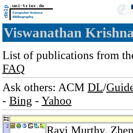
Viswanathan Krishn
List of publications from t
FAQ
Ask others: ACM
DL
/
Guid
-
Bing
-
Yahoo
2
Ravi Murthy
,
Zhen