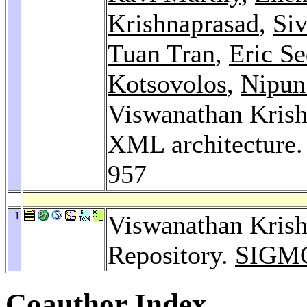
Krishnaprasad
,
Si
Tuan Tran
,
Eric Se
Kotsovolos
,
Nipun
Viswanathan Krish
XML architecture
957
1
Viswanathan Kris
Repository.
SIGMO
Coauthor Index