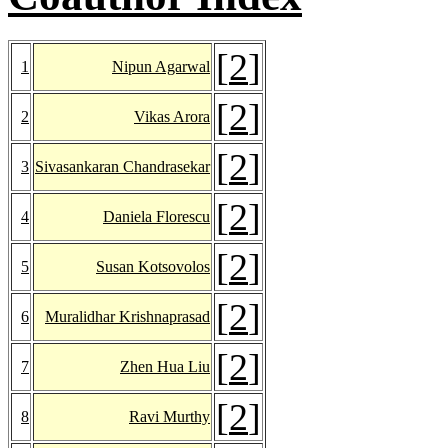
[
2
]
1
Nipun Agarwal
[
2
]
2
Vikas Arora
[
2
]
3
Sivasankaran Chandrasekar
[
2
]
4
Daniela Florescu
[
2
]
5
Susan Kotsovolos
[
2
]
6
Muralidhar Krishnaprasad
[
2
]
7
Zhen Hua Liu
[
2
]
8
Ravi Murthy