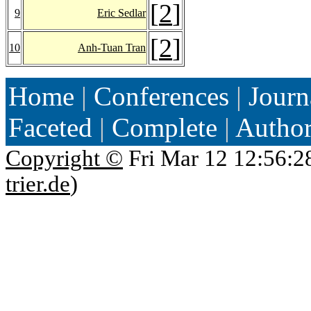
[
2
]
9
Eric Sedlar
[
2
]
10
Anh-Tuan Tran
Home
|
Conferences
|
Journ
Faceted
|
Complete
|
Autho
Copyright ©
Fri Mar 12 12:56:2
trier.de
)