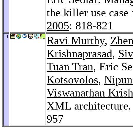
the killer use cas
2005
: 818-821
1
Ravi Murthy
,
Zhen
Krishnaprasad
,
Si
Tuan Tran
, Eric S
Kotsovolos
,
Nipun
Viswanathan Kris
XML architecture
957