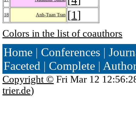
[
1
]
18
Anh-Tuan Tran
Colors in the list of coauthors
Home
|
Conferences
|
Journ
Faceted
|
Complete
|
Autho
Copyright ©
Fri Mar 12 12:56:2
trier.de
)