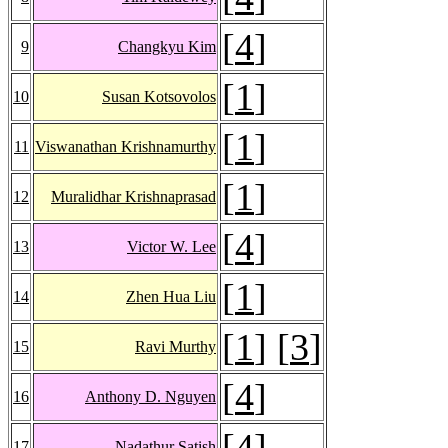
[
4
]
9
Changkyu Kim
[
1
]
10
Susan Kotsovolos
[
1
]
11
Viswanathan Krishnamurthy
[
1
]
12
Muralidhar Krishnaprasad
[
4
]
13
Victor W. Lee
[
1
]
14
Zhen Hua Liu
[
1
] [
3
]
15
Ravi Murthy
[
4
]
16
Anthony D. Nguyen
[
4
]
17
Nadathur Satish