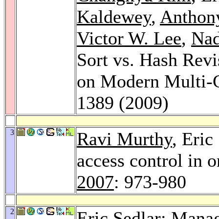
Kaldewey
,
Anthon
Victor W. Lee
,
Nad
Sort vs. Hash Revi
on Modern Multi-
1389 (2009)
3
Ravi Murthy
, Eric
access control in o
2007
: 973-980
2
Eric Sedlar: Manag