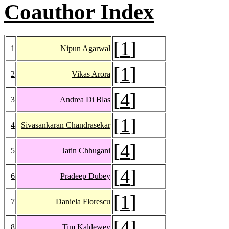
Coauthor Index
[
1
]
1
Nipun Agarwal
[
1
]
2
Vikas Arora
[
4
]
3
Andrea Di Blas
[
1
]
4
Sivasankaran Chandrasekar
[
4
]
5
Jatin Chhugani
[
4
]
6
Pradeep Dubey
[
1
]
7
Daniela Florescu
[
4
]
8
Tim Kaldewey