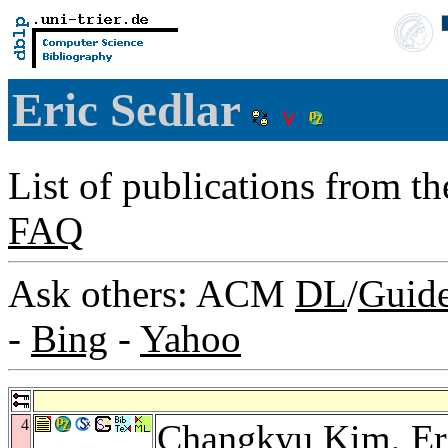
Eric Sedlar
List of publications from t
FAQ
Ask others: ACM
DL
/
Guid
-
Bing
-
Yahoo
4
Changkyu Kim
, E