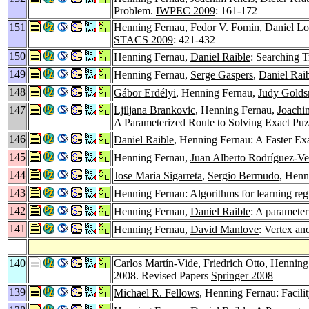
Problem.
IWPEC 2009
: 161-172
151
Henning Fernau,
Fedor V. Fomin
,
Daniel Lo
STACS 2009
: 421-432
150
Henning Fernau,
Daniel Raible
: Searching 
149
Henning Fernau,
Serge Gaspers
,
Daniel Rai
148
Gábor Erdélyi
, Henning Fernau,
Judy Golds
147
Ljiljana Brankovic
, Henning Fernau,
Joachi
A Parameterized Route to Solving Exact Pu
146
Daniel Raible
, Henning Fernau: A Faster E
145
Henning Fernau,
Juan Alberto Rodríguez-Ve
144
Jose Maria Sigarreta
,
Sergio Bermudo
, Henn
143
Henning Fernau: Algorithms for learning regu
142
Henning Fernau,
Daniel Raible
: A parameter
141
Henning Fernau,
David Manlove
: Vertex an
140
Carlos Martín-Vide
,
Friedrich Otto
, Henning
2008. Revised Papers
Springer 2008
139
Michael R. Fellows
, Henning Fernau: Facil