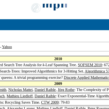
-
Yahoo
2010
d Search Tree Analysis for
k
-Leaf Spanning Tree.
SOFSEM 2010
: 67
arch-Trees: Improved Algorithmics for 3-Hitting Set.
Algorithmica 5
queens: A trivial programming exercise?
Discrete Applied Mathematic
2009
mith
,
Nicholas Mattei
,
Daniel Raible
,
Jörg Rothe
: The Complexity of P
sch
,
Mathieu Liedloff
,
Daniel Raible
: Exact Exponential-Time Algorith
ths: Recycling Saves Time.
CTW 2009
: 79-83
tsch
,
Alexander Langer
,
Mathieu Liedloff
,
Daniel Raible
,
Peter Rossma