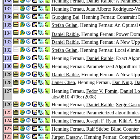
138
Henning Fernau,
Daniel Raible
: A Paramete
137
Henning Fernau,
Juan Alberto Rodríguez-Ve
136
Guoqiang Bai
, Henning Fernau: Constraint 
135
Stefan Gulan
, Henning Fernau: An Optimal 
134
Daniel Raible
, Henning Fernau: Power Domi
133
Daniel Raible
, Henning Fernau: A New Upp
132
Stefan Gulan
, Henning Fernau: Local elimina
131
Henning Fernau,
Daniel Raible
: Exact Algo
130
Henning Fernau: Parameterized Algorithms 
129
Daniel Raible
, Henning Fernau: A New Upp
128
Jianer Chen
, Henning Fernau,
Dan Ning
,
Da
127
Henning Fernau,
Fedor V. Fomin
,
Daniel Lo
abs/0810.4796
: (2008)
126
Henning Fernau,
Daniel Raible
,
Serge Gaspe
125
Henning Fernau: Parameterized algorithmics
124
Henning Fernau,
Joseph F. Ryan
,
Kiki A. S
123
Henning Fernau,
Ralf Stiebe
: Blind Counte
122
Jürgen Dassow
, Henning Fernau: Comparison