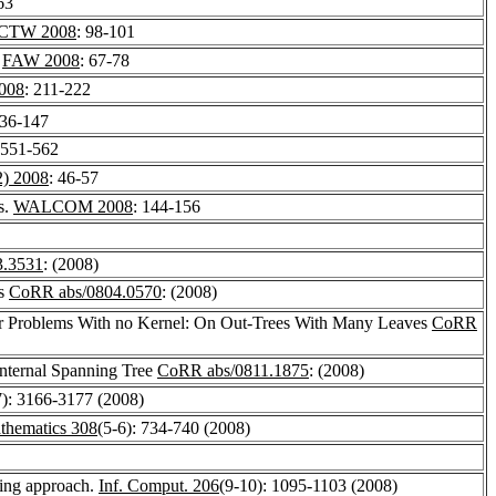
63
CTW 2008
: 98-101
.
FAW 2008
: 67-78
008
: 211-222
136-147
 551-562
) 2008
: 46-57
s.
WALCOM 2008
: 144-156
3.3531
: (2008)
gs
CoRR abs/0804.0570
: (2008)
for Problems With no Kernel: On Out-Trees With Many Leaves
CoRR
Internal Spanning Tree
CoRR abs/0811.1875
: (2008)
7): 3166-3177 (2008)
thematics 308
(5-6): 734-740 (2008)
ying approach.
Inf. Comput. 206
(9-10): 1095-1103 (2008)