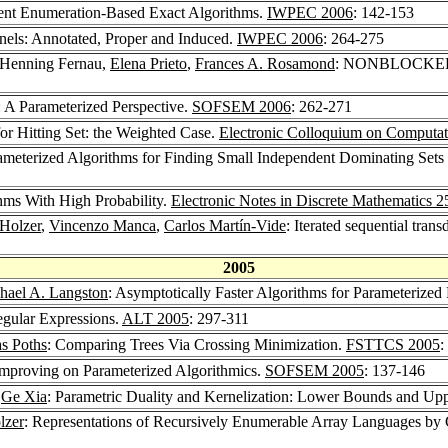
ient Enumeration-Based Exact Algorithms.
IWPEC 2006
: 142-153
nels: Annotated, Proper and Induced.
IWPEC 2006
: 264-275
 Henning Fernau,
Elena Prieto
,
Frances A. Rosamond
: NONBLOCKER: P
Parameterized Perspective.
SOFSEM 2006
: 262-271
or Hitting Set: the Weighted Case.
Electronic Colloquium on Computa
ameterized Algorithms for Finding Small Independent Dominating Sets
hms With High Probability.
Electronic Notes in Discrete Mathematics 2
Holzer
,
Vincenzo Manca
,
Carlos Martín-Vide
: Iterated sequential tran
2005
hael A. Langston
: Asymptotically Faster Algorithms for Parameter
egular Expressions.
ALT 2005
: 297-311
s Poths
: Comparing Trees Via Crossing Minimization.
FSTTCS 2005
:
Improving on Parameterized Algorithmics.
SOFSEM 2005
: 137-146
,
Ge Xia
: Parametric Duality and Kernelization: Lower Bounds and Up
lzer
: Representations of Recursively Enumerable Array Languages by