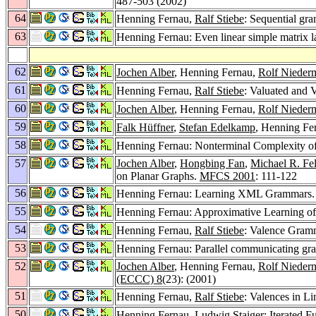
487-503 (2002)
64
Henning Fernau,
Ralf Stiebe
: Sequential gr
63
Henning Fernau: Even linear simple matrix l
62
Jochen Alber
, Henning Fernau,
Rolf Nieder
61
Henning Fernau,
Ralf Stiebe
: Valuated and
60
Jochen Alber
, Henning Fernau,
Rolf Nieder
59
Falk Hüffner
,
Stefan Edelkamp
, Henning Fe
58
Henning Fernau: Nonterminal Complexity 
57
Jochen Alber
,
Hongbing Fan
,
Michael R. Fe
on Planar Graphs.
MFCS 2001
: 111-122
56
Henning Fernau: Learning XML Grammars
55
Henning Fernau: Approximative Learning o
54
Henning Fernau,
Ralf Stiebe
: Valence Gramm
53
Henning Fernau: Parallel communicating gra
52
Jochen Alber
, Henning Fernau,
Rolf Nieder
(ECCC) 8
(23): (2001)
51
Henning Fernau,
Ralf Stiebe
: Valences in 
50
Henning Fernau,
Ludwig Staiger
: Iterated 