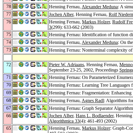
78
Henning Fernau,
Alexander Meduna
: A simu
77
Jochen Alber
, Henning Fernau,
Rolf Nieder
76
Henning Fernau,
Markus Holzer
,
Rudolf Fr
3
(299): 633-662 (2003)
75
Henning Fernau: Identification of function d
74
Henning Fernau,
Alexander Meduna
: On the
73
Henning Fernau: Nonterminal complexity 
72
Pieter W. Adriaans
, Henning Fernau,
Menno
September 23-25, 2002, Proceedings
Spring
71
Henning Fernau: On Parameterized Enumera
70
Henning Fernau: Learning Tree Languages 
69
Henning Fernau: Fragmentation: Enhancing Id
68
Henning Fernau,
Agnes Radl
: Algorithms f
67
Henning Fernau: Graph Separator Algorithm
66
Jochen Alber
,
Hans L. Bodlaender
, Henning
Algorithmica 33
(4): 461-493 (2002)
65
Henning Fernau,
Markus Holzer
: Graph-Con