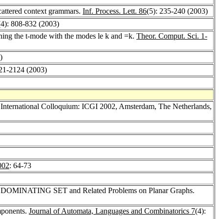
scattered context grammars.
Inf. Process. Lett. 86
(5): 235-240 (2003)
(4): 808-832 (2003)
ning the t-mode with the modes le k and =k.
Theor. Comput. Sci. 1-
)
121-2124 (2003)
h International Colloquium: ICGI 2002, Amsterdam, The Netherlands,
002
: 64-73
for DOMINATING SET and Related Problems on Planar Graphs.
mponents.
Journal of Automata, Languages and Combinatorics 7
(4):