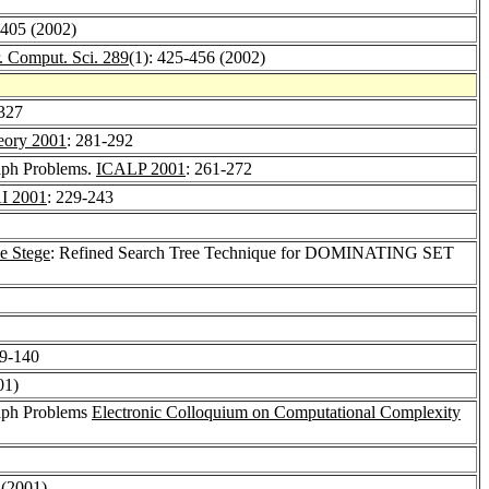
-405 (2002)
. Comput. Sci. 289
(1): 425-456 (2002)
-327
eory 2001
: 281-292
aph Problems.
ICALP 2001
: 261-272
I 2001
: 229-243
e Stege
: Refined Search Tree Technique for DOMINATING SET
29-140
01)
raph Problems
Electronic Colloquium on Computational Complexity
 (2001)