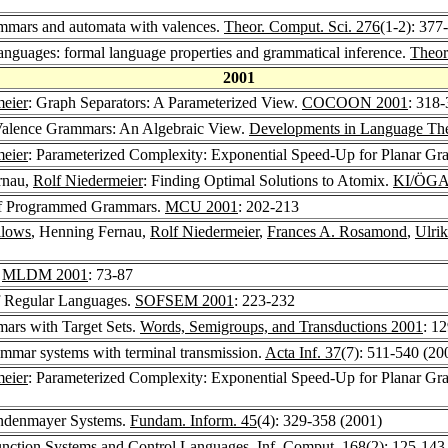
ammars and automata with valences.
Theor. Comput. Sci. 276
(1-2): 377
anguages: formal language properties and grammatical inference.
Theor
2001
meier
: Graph Separators: A Parameterized View.
COCOON 2001
: 318
 Valence Grammars: An Algebraic View.
Developments in Language Th
meier
: Parameterized Complexity: Exponential Speed-Up for Planar Gr
rnau,
Rolf Niedermeier
: Finding Optimal Solutions to Atomix.
KI/ÖGA
of Programmed Grammars.
MCU 2001
: 202-213
llows
, Henning Fernau,
Rolf Niedermeier
,
Frances A. Rosamond
,
Ulrik
.
MLDM 2001
: 73-87
f Regular Languages.
SOFSEM 2001
: 223-232
ars with Target Sets.
Words, Semigroups, and Transductions 2001
: 1
mmar systems with terminal transmission.
Acta Inf. 37
(7): 511-540 (20
meier
: Parameterized Complexity: Exponential Speed-Up for Planar G
Lindenmayer Systems.
Fundam. Inform. 45
(4): 329-358 (2001)
Function Systems and Control Languages.
Inf. Comput. 168
(2): 125-143