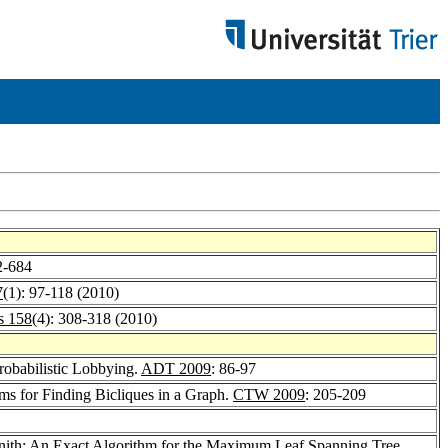
2-684
7
(1): 97-118 (2010)
s 158
(4): 308-318 (2010)
robabilistic Lobbying.
ADT 2009
: 86-97
ms for Finding Bicliques in a Graph.
CTW 2009
: 205-209
nith
: An Exact Algorithm for the Maximum Leaf Spanning Tree