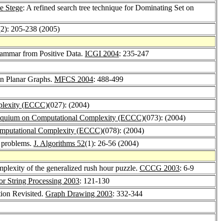
e Stege
: A refined search tree technique for Dominating Set on
(2): 205-238 (2005)
rammar from Positive Data.
ICGI 2004
: 235-247
on Planar Graphs.
MFCS 2004
: 488-499
plexity (ECCC)
(027): (2004)
loquium on Computational Complexity (ECCC)
(073): (2004)
omputational Complexity (ECCC)
(078): (2004)
h problems.
J. Algorithms 52
(1): 26-56 (2004)
mplexity of the generalized rush hour puzzle.
CCCG 2003
: 6-9
r String Processing 2003
: 121-130
tion Revisited.
Graph Drawing 2003
: 332-344