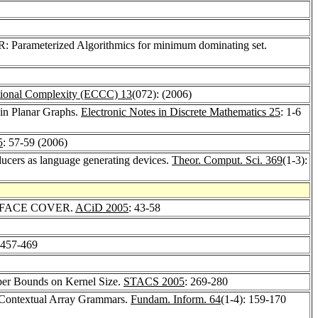
arameterized Algorithmics for minimum dominating set.
tional Complexity (ECCC) 13
(072): (2006)
 in Planar Graphs.
Electronic Notes in Discrete Mathematics 25
: 1-6
5
: 57-59 (2006)
sducers as language generating devices.
Theor. Comput. Sci. 369
(1-3):
ized FACE COVER.
ACiD 2005
: 43-58
 457-469
per Bounds on Kernel Size.
STACS 2005
: 269-280
 Contextual Array Grammars.
Fundam. Inform. 64
(1-4): 159-170