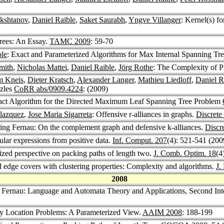
kshtanov
,
Daniel Raible
,
Saket Saurabh
,
Yngve Villanger
: Kernel(s) 
Trees: An Essay.
TAMC 2009
: 59-70
ble
: Exact and Parameterized Algorithms for Max Internal Spanning Tr
mith
,
Nicholas Mattei
,
Daniel Raible
,
Jörg Rothe
: The Complexity of P
m Kneis
,
Dieter Kratsch
,
Alexander Langer
,
Mathieu Liedloff
,
Daniel R
zzles
CoRR abs/0909.4224
: (2009)
xact Algorithm for the Directed Maximum Leaf Spanning Tree Problem
lazquez
,
Jose Maria Sigarreta
: Offensive r-alliances in graphs.
Discrete
ing Fernau: On the complement graph and defensive k-alliances.
Discr
lar expressions from positive data.
Inf. Comput. 207
(4): 521-541 (200
ized perspective on packing paths of length two.
J. Comb. Optim. 18
(4
d edge covers with clustering properties: Complexity and algorithms.
J.
2008
 Fernau: Language and Automata Theory and Applications, Second Int
ity Location Problems: A Parameterized View.
AAIM 2008
: 188-199