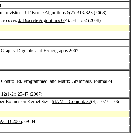
)
on revisited.
J. Discrete Algorithms 6
(2): 313-323 (2008)
ace cover.
J. Discrete Algorithms 6
(4): 541-552 (2008)
r Graphs, Digraphs and Hypergraphs 2007
h-Controlled, Programmed, and Matrix Grammars.
Journal of
 12
(1-2): 25-47 (2007)
per Bounds on Kernel Size.
SIAM J. Comput. 37
(4): 1077-1106
ACiD 2006
: 69-84