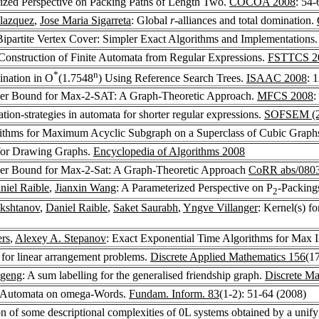
rized Perspective on Packing Paths of Length Two.
COCOA 2008
: 54-
lazquez
,
Jose Maria Sigarreta
: Global
r
-alliances and total domination.
Bipartite Vertex Cover: Simpler Exact Algorithms and Implementations
Construction of Finite Automata from Regular Expressions.
FSTTCS 2
*
n
nation in O
(1.7548
) Using Reference Search Trees.
ISAAC 2008
: 
er Bound for Max-2-SAT: A Graph-Theoretic Approach.
MFCS 2008
:
tion-strategies in automata for shorter regular expressions.
SOFSEM (2
rithms for Maximum Acyclic Subgraph on a Superclass of Cubic Graph
for Drawing Graphs.
Encyclopedia of Algorithms 2008
er Bound for Max-2-Sat: A Graph-Theoretic Approach
CoRR abs/080
niel Raible
,
Jianxin Wang
: A Parameterized Perspective on P
-Packin
2
kshtanov
,
Daniel Raible
,
Saket Saurabh
,
Yngve Villanger
: Kernel(s) 
rs
,
Alexey A. Stepanov
: Exact Exponential Time Algorithms for Max 
 for linear arrangement problems.
Discrete Applied Mathematics 156
(1
ugeng
: A sum labelling for the generalised friendship graph.
Discrete Ma
r Automata on omega-Words.
Fundam. Inform. 83
(1-2): 51-64 (2008)
 of some descriptional complexities of 0L systems obtained by a unif