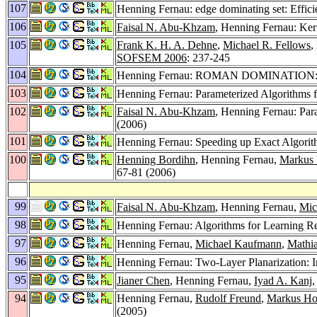
107
Henning Fernau: edge dominating set: Effic
106
Faisal N. Abu-Khzam
, Henning Fernau: Ker
105
Frank K. H. A. Dehne
,
Michael R. Fellows
,
SOFSEM 2006
: 237-245
104
Henning Fernau: ROMAN DOMINATION: A 
103
Henning Fernau: Parameterized Algorithms f
102
Faisal N. Abu-Khzam
, Henning Fernau: Par
(2006)
101
Henning Fernau: Speeding up Exact Algorit
100
Henning Bordihn
, Henning Fernau,
Markus 
67-81 (2006)
99
Faisal N. Abu-Khzam
, Henning Fernau,
Mic
98
Henning Fernau: Algorithms for Learning R
97
Henning Fernau,
Michael Kaufmann
,
Mathia
96
Henning Fernau: Two-Layer Planarization: 
95
Jianer Chen
, Henning Fernau,
Iyad A. Kanj
94
Henning Fernau,
Rudolf Freund
,
Markus Ho
(2005)