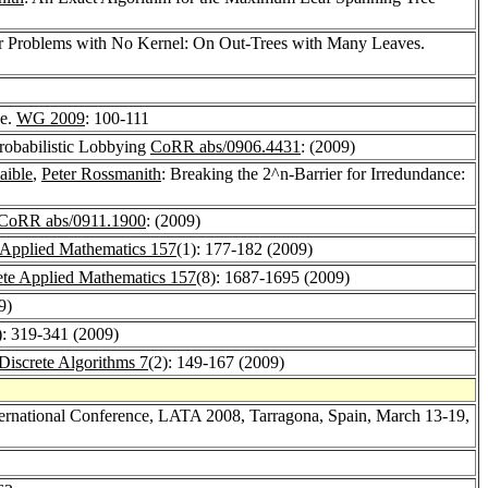
for Problems with No Kernel: On Out-Trees with Many Leaves.
ee.
WG 2009
: 100-111
robabilistic Lobbying
CoRR abs/0906.4431
: (2009)
aible
,
Peter Rossmanith
: Breaking the 2^n-Barrier for Irredundance:
CoRR abs/0911.1900
: (2009)
 Applied Mathematics 157
(1): 177-182 (2009)
ete Applied Mathematics 157
(8): 1687-1695 (2009)
9)
): 319-341 (2009)
 Discrete Algorithms 7
(2): 149-167 (2009)
ernational Conference, LATA 2008, Tarragona, Spain, March 13-19,