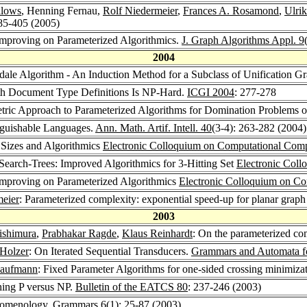
llows
, Henning Fernau,
Rolf Niedermeier
,
Frances A. Rosamond
,
Ulrik
385-405 (2005)
Improving on Parameterized Algorithmics.
J. Graph Algorithms Appl. 9
2004
dale Algorithm - An Induction Method for a Subclass of Unification G
h Document Type Definitions Is NP-Hard.
ICGI 2004
: 277-278
tric Approach to Parameterized Algorithms for Domination Problems 
nguishable Languages.
Ann. Math. Artif. Intell. 40
(3-4): 263-282 (2004)
 Sizes and Algorithmics
Electronic Colloquium on Computational Com
arch-Trees: Improved Algorithmics for 3-Hitting Set
Electronic Col
Improving on Parameterized Algorithmics
Electronic Colloquium on C
meier
: Parameterized complexity: exponential speed-up for planar grap
2003
ishimura
,
Prabhakar Ragde
,
Klaus Reinhardt
: On the parameterized co
Holzer
: On Iterated Sequential Transducers.
Grammars and Automata fo
Kaufmann
: Fixed Parameter Algorithms for one-sided crossing minimiza
hing P versus NP.
Bulletin of the EATCS 80
: 237-246 (2003)
nomenology.
Grammars 6
(1): 25-87 (2003)