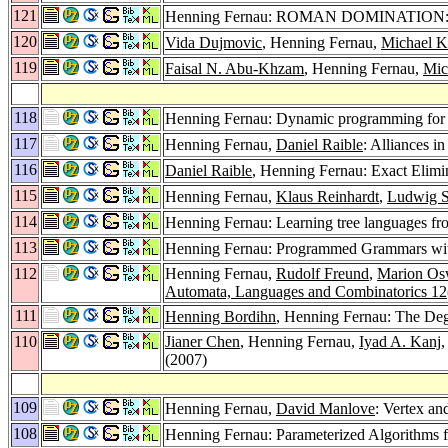
121
Henning Fernau: ROMAN DOMINATION: a p
120
Vida Dujmovic
, Henning Fernau,
Michael 
119
Faisal N. Abu-Khzam
, Henning Fernau,
Mic
118
Henning Fernau: Dynamic programming for
117
Henning Fernau,
Daniel Raible
: Alliances i
116
Daniel Raible
, Henning Fernau: Exact Elimi
115
Henning Fernau,
Klaus Reinhardt
,
Ludwig S
114
Henning Fernau: Learning tree languages fr
113
Henning Fernau: Programmed Grammars wi
112
Henning Fernau,
Rudolf Freund
,
Marion Os
Automata, Languages and Combinatorics 12
111
Henning Bordihn
, Henning Fernau: The Deg
110
Jianer Chen
, Henning Fernau,
Iyad A. Kanj
(2007)
109
Henning Fernau,
David Manlove
: Vertex an
108
Henning Fernau: Parameterized Algorithms f