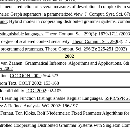
ltaneous reduction of several measures of descriptional complexity in 
meier
: Graph separators: a parameterized view.
J. Comput. Syst. Sci. 67
eund
: Hybrid modes in cooperating distributed grammar systems: combi
istinguishable languages.
Theor. Comput. Sci. 290
(3): 1679-1711 (2003
 degree of scattered context-sensitivity.
Theor. Comput. Sci. 290
(3): 2
of programmed grammars.
Theor. Comput. Sci. 296
(2): 225-251 (2003)
2002
 van Zaanen
: Grammatical Inference: Algorithms and Applications, 6t
er 2002
tion.
COCOON 2002
: 564-573
from Text.
COLT 2002
: 153-168
entifiability.
ICGI 2002
: 92-105
or Learning Function Distinguishable Regular Languages.
SSPR/SPR 2
s: A Refined Analysis.
WG 2002
: 186-197
 Fernau,
Ton Kloks
,
Rolf Niedermeier
: Fixed Parameter Algorithms 
trolled Cooperating Distributed Grammar Systems with Singleton Co