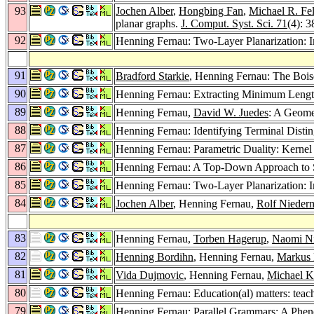
93
Jochen Alber
,
Hongbing Fan
,
Michael R. Fe
planar graphs.
J. Comput. Syst. Sci. 71
(4): 
92
Henning Fernau: Two-Layer Planarization: 
91
Bradford Starkie
, Henning Fernau: The Bois
90
Henning Fernau: Extracting Minimum Lengt
89
Henning Fernau,
David W. Juedes
: A Geome
88
Henning Fernau: Identifying Terminal Disti
87
Henning Fernau: Parametric Duality: Kernel
86
Henning Fernau: A Top-Down Approach to Se
85
Henning Fernau: Two-Layer Planarization: 
84
Jochen Alber
, Henning Fernau,
Rolf Nieder
83
Henning Fernau,
Torben Hagerup
,
Naomi N
82
Henning Bordihn
, Henning Fernau,
Markus 
81
Vida Dujmovic
, Henning Fernau,
Michael 
80
Henning Fernau: Education(al) matters: teac
79
Henning Fernau: Parallel Grammars: A Phe