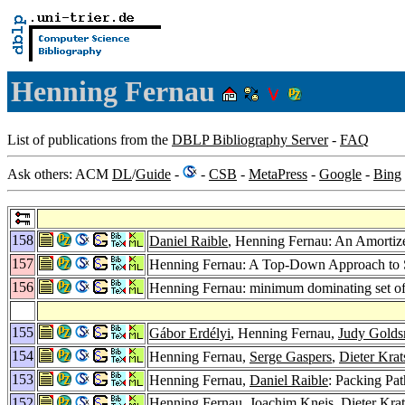
Henning Fernau
List of publications from the
DBLP Bibliography Server
-
FAQ
Ask others: ACM
DL
/
Guide
-
-
CSB
-
MetaPress
-
Google
-
Bing
158
Daniel Raible
, Henning Fernau: An Amortize
157
Henning Fernau: A Top-Down Approach to Se
156
Henning Fernau: minimum dominating set of 
155
Gábor Erdélyi
, Henning Fernau,
Judy Golds
154
Henning Fernau,
Serge Gaspers
,
Dieter Krat
153
Henning Fernau,
Daniel Raible
: Packing Pa
152
Henning Fernau,
Joachim Kneis
,
Dieter Kra