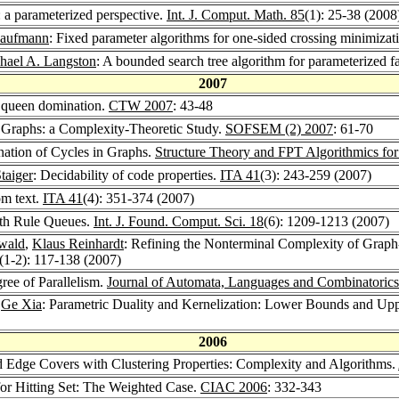
arameterized perspective.
Int. J. Comput. Math. 85
(1): 25-38 (2008
Kaufmann
: Fixed parameter algorithms for one-sided crossing minimizati
hael A. Langston
: A bounded search tree algorithm for parameterized f
2007
 queen domination.
CTW 2007
: 43-48
n Graphs: a Complexity-Theoretic Study.
SOFSEM (2) 2007
: 61-70
nation of Cycles in Graphs.
Structure Theory and FPT Algorithmics fo
taiger
: Decidability of code properties.
ITA 41
(3): 243-259 (2007)
om text.
ITA 41
(4): 351-374 (2007)
th Rule Queues.
Int. J. Found. Comput. Sci. 18
(6): 1209-1213 (2007)
wald
,
Klaus Reinhardt
: Refining the Nonterminal Complexity of Grap
(1-2): 117-138 (2007)
ree of Parallelism.
Journal of Automata, Languages and Combinatorics
,
Ge Xia
: Parametric Duality and Kernelization: Lower Bounds and Up
2006
d Edge Covers with Clustering Properties: Complexity and Algorithms.
or Hitting Set: The Weighted Case.
CIAC 2006
: 332-343