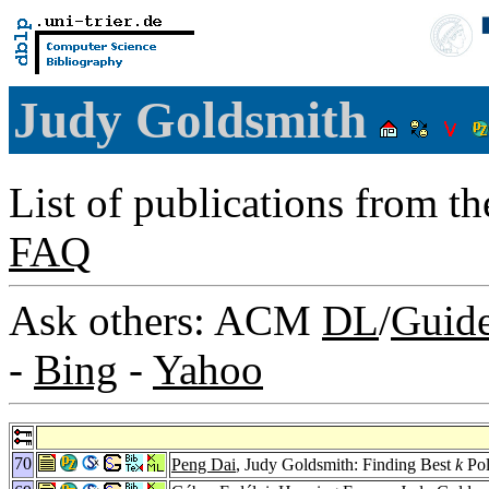
Judy Goldsmith
List of publications from t
FAQ
Ask others: ACM
DL
/
Guid
-
Bing
-
Yahoo
70
Peng Dai
, Judy Goldsmith: Finding Best
k
Pol