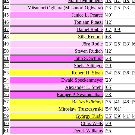
43
Martin Mundhenk
[
13
] [
17
] [
18
] [
44
Mitsunori Ogihara
(Mitsunori Ogiwara)
[
23
] [
25
] [
33
]
45
Janice L. Pearce
[
40
]
46
Toniann Pitassi
[
12
]
47
Daniel Raible
[
67
] [
69
]
48
Silja Renooij
[
68
]
49
Jörg Rothe
[
23
] [
25
] [
33
] [
50
Steven Rudich
[
12
]
51
John S. Schlipf
[
28
]
52
Shelia Sittinger
[
29
]
53
Robert H. Sloan
[
34
] [
35
] [
36
] [
54
Ewald Speckenmeyer
[
28
]
55
Alexander L. Strehl
[
65
]
56
Ramjee P. Swaminathan
[
28
]
57
Balázs Szörényi
[
35
] [
41
] [
48
] [
58
Miroslaw Truszczynski
[
54
] [
61
]
59
György Turán
[
35
] [
39
] [
41
] [
60
Chris Wells
[
29
]
61
Derek Williams
[
55
]