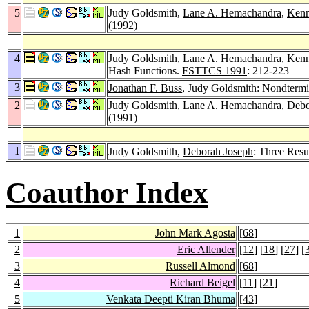
5
Judy Goldsmith,
Lane A. Hemachandra
,
Kenn
(1992)
4
Judy Goldsmith,
Lane A. Hemachandra
,
Kenn
Hash Functions.
FSTTCS 1991
: 212-223
3
Jonathan F. Buss
, Judy Goldsmith: Nondtermi
2
Judy Goldsmith,
Lane A. Hemachandra
,
Debo
(1991)
1
Judy Goldsmith,
Deborah Joseph
: Three Resu
Coauthor Index
1
John Mark Agosta
[
68
]
2
Eric Allender
[
12
] [
18
] [
27
] [
3
Russell Almond
[
68
]
4
Richard Beigel
[
11
] [
21
]
5
Venkata Deepti Kiran Bhuma
[
43
]