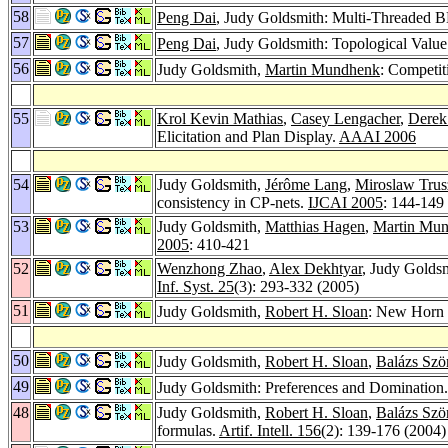
58
Peng Dai
, Judy Goldsmith: Multi-Threaded
57
Peng Dai
, Judy Goldsmith: Topological Value
56
Judy Goldsmith,
Martin Mundhenk
: Competi
55
Krol Kevin Mathias
,
Casey Lengacher
,
Derek
Elicitation and Plan Display.
AAAI 2006
54
Judy Goldsmith,
Jérôme Lang
,
Miroslaw Trus
consistency in CP-nets.
IJCAI 2005
: 144-149
53
Judy Goldsmith,
Matthias Hagen
,
Martin Mu
2005
: 410-421
52
Wenzhong Zhao
,
Alex Dekhtyar
, Judy Golds
Inf. Syst. 25
(3): 293-332 (2005)
51
Judy Goldsmith,
Robert H. Sloan
: New Horn 
50
Judy Goldsmith,
Robert H. Sloan
,
Balázs Szö
49
Judy Goldsmith: Preferences and Domination
48
Judy Goldsmith,
Robert H. Sloan
,
Balázs Szö
formulas.
Artif. Intell. 156
(2): 139-176 (2004)