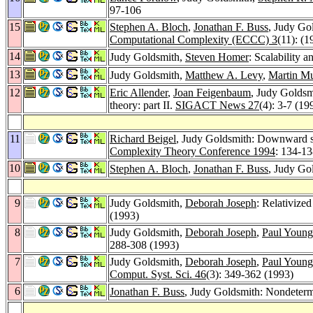
97-106
15
Stephen A. Bloch
,
Jonathan F. Buss
, Judy Go
Computational Complexity (ECCC) 3
(11): (1
14
Judy Goldsmith,
Steven Homer
: Scalability 
13
Judy Goldsmith,
Matthew A. Levy
,
Martin M
12
Eric Allender
,
Joan Feigenbaum
, Judy Goldsm
theory: part II.
SIGACT News 27
(4): 3-7 (19
11
Richard Beigel
, Judy Goldsmith: Downward sep
Complexity Theory Conference 1994
: 134-1
10
Stephen A. Bloch
,
Jonathan F. Buss
, Judy Go
9
Judy Goldsmith,
Deborah Joseph
: Relativize
(1993)
8
Judy Goldsmith,
Deborah Joseph
,
Paul Young
288-308 (1993)
7
Judy Goldsmith,
Deborah Joseph
,
Paul Young
Comput. Syst. Sci. 46
(3): 349-362 (1993)
6
Jonathan F. Buss
, Judy Goldsmith: Nondeterm