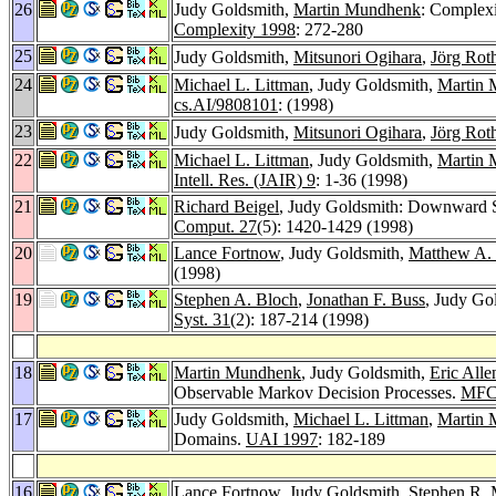
26
Judy Goldsmith,
Martin Mundhenk
: Complexi
Complexity 1998
: 272-280
25
Judy Goldsmith,
Mitsunori Ogihara
,
Jörg Rot
24
Michael L. Littman
, Judy Goldsmith,
Martin
cs.AI/9808101
: (1998)
23
Judy Goldsmith,
Mitsunori Ogihara
,
Jörg Rot
22
Michael L. Littman
, Judy Goldsmith,
Martin
Intell. Res. (JAIR) 9
: 1-36 (1998)
21
Richard Beigel
, Judy Goldsmith: Downward Se
Comput. 27
(5): 1420-1429 (1998)
20
Lance Fortnow
, Judy Goldsmith,
Matthew A.
(1998)
19
Stephen A. Bloch
,
Jonathan F. Buss
, Judy Go
Syst. 31
(2): 187-214 (1998)
18
Martin Mundhenk
, Judy Goldsmith,
Eric Alle
Observable Markov Decision Processes.
MFC
17
Judy Goldsmith,
Michael L. Littman
,
Martin
Domains.
UAI 1997
: 182-189
16
Lance Fortnow
, Judy Goldsmith,
Stephen R.