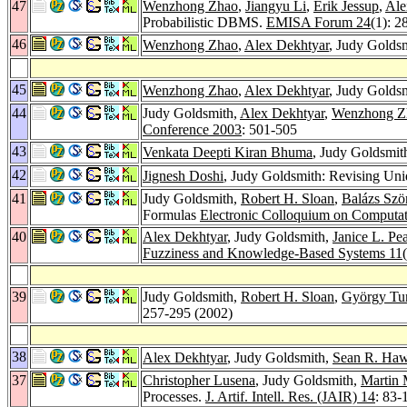
47
Wenzhong Zhao
,
Jiangyu Li
,
Erik Jessup
,
Ale
Probabilistic DBMS.
EMISA Forum 24
(1): 2
46
Wenzhong Zhao
,
Alex Dekhtyar
, Judy Goldsm
45
Wenzhong Zhao
,
Alex Dekhtyar
, Judy Goldsm
44
Judy Goldsmith,
Alex Dekhtyar
,
Wenzhong Z
Conference 2003
: 501-505
43
Venkata Deepti Kiran Bhuma
, Judy Goldsmit
42
Jignesh Doshi
, Judy Goldsmith: Revising Un
41
Judy Goldsmith,
Robert H. Sloan
,
Balázs Szö
Formulas
Electronic Colloquium on Computa
40
Alex Dekhtyar
, Judy Goldsmith,
Janice L. Pe
Fuzziness and Knowledge-Based Systems 11
39
Judy Goldsmith,
Robert H. Sloan
,
György Tu
257-295 (2002)
38
Alex Dekhtyar
, Judy Goldsmith,
Sean R. Ha
37
Christopher Lusena
, Judy Goldsmith,
Martin
Processes.
J. Artif. Intell. Res. (JAIR) 14
: 83-