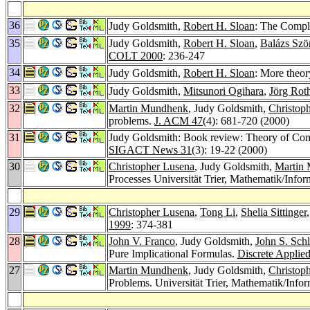
36
Judy Goldsmith,
Robert H. Sloan
: The Compl
35
Judy Goldsmith,
Robert H. Sloan
,
Balázs Szö
COLT 2000
: 236-247
34
Judy Goldsmith,
Robert H. Sloan
: More theor
33
Judy Goldsmith,
Mitsunori Ogihara
,
Jörg Rot
32
Martin Mundhenk
, Judy Goldsmith,
Christop
problems.
J. ACM 47
(4): 681-720 (2000)
31
Judy Goldsmith: Book review: Theory of Comp
SIGACT News 31
(3): 19-22 (2000)
30
Christopher Lusena
, Judy Goldsmith,
Martin
Processes Universität Trier, Mathematik/Infor
29
Christopher Lusena
,
Tong Li
,
Shelia Sittinger
1999
: 374-381
28
John V. Franco
, Judy Goldsmith,
John S. Schl
Pure Implicational Formulas.
Discrete Applie
27
Martin Mundhenk
, Judy Goldsmith,
Christop
Problems. Universität Trier, Mathematik/Info