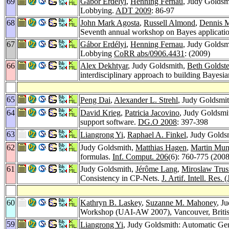
69
Gábor Erdélyi
,
Henning Fernau
, Judy Goldsm
Lobbying.
ADT 2009
: 86-97
68
John Mark Agosta
,
Russell Almond
,
Dennis 
Seventh annual workshop on Bayes applicati
67
Gábor Erdélyi
,
Henning Fernau
, Judy Goldsm
Lobbying
CoRR abs/0906.4431
: (2009)
66
Alex Dekhtyar
, Judy Goldsmith,
Beth Goldste
interdisciplinary approach to building Bayesi
65
Peng Dai
,
Alexander L. Strehl
, Judy Goldsmit
64
David Krieg
,
Patricia Jacovino
, Judy Goldsmi
support software.
DG.O 2008
: 397-398
63
Liangrong Yi
,
Raphael A. Finkel
, Judy Golds
62
Judy Goldsmith,
Matthias Hagen
,
Martin Mu
formulas.
Inf. Comput. 206
(6): 760-775 (2008
61
Judy Goldsmith,
Jérôme Lang
,
Miroslaw Trus
Consistency in CP-Nets.
J. Artif. Intell. Res.
60
Kathryn B. Laskey
,
Suzanne M. Mahoney
, J
Workshop (UAI-AW 2007), Vancouver, Britis
59
Liangrong Yi
, Judy Goldsmith: Automatic Ge