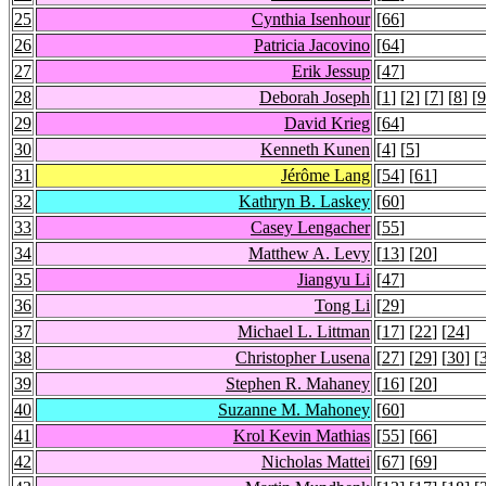
25
Cynthia Isenhour
[
66
]
26
Patricia Jacovino
[
64
]
27
Erik Jessup
[
47
]
28
Deborah Joseph
[
1
] [
2
] [
7
] [
8
] [
9
29
David Krieg
[
64
]
30
Kenneth Kunen
[
4
] [
5
]
31
Jérôme Lang
[
54
] [
61
]
32
Kathryn B. Laskey
[
60
]
33
Casey Lengacher
[
55
]
34
Matthew A. Levy
[
13
] [
20
]
35
Jiangyu Li
[
47
]
36
Tong Li
[
29
]
37
Michael L. Littman
[
17
] [
22
] [
24
]
38
Christopher Lusena
[
27
] [
29
] [
30
] [
39
Stephen R. Mahaney
[
16
] [
20
]
40
Suzanne M. Mahoney
[
60
]
41
Krol Kevin Mathias
[
55
] [
66
]
42
Nicholas Mattei
[
67
] [
69
]