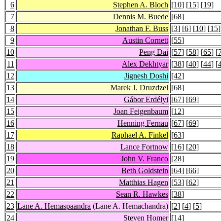
6
Stephen A. Bloch
[
10
] [
15
] [
19
]
7
Dennis M. Buede
[
68
]
8
Jonathan F. Buss
[
3
] [
6
] [
10
] [
15
]
9
Austin Cornett
[
55
]
10
Peng Dai
[
57
] [
58
] [
65
] [
11
Alex Dekhtyar
[
38
] [
40
] [
44
] [
12
Jignesh Doshi
[
42
]
13
Marek J. Druzdzel
[
68
]
14
Gábor Erdélyi
[
67
] [
69
]
15
Joan Feigenbaum
[
12
]
16
Henning Fernau
[
67
] [
69
]
17
Raphael A. Finkel
[
63
]
18
Lance Fortnow
[
16
] [
20
]
19
John V. Franco
[
28
]
20
Beth Goldstein
[
64
] [
66
]
21
Matthias Hagen
[
53
] [
62
]
22
Sean R. Hawkes
[
38
]
23
Lane A. Hemaspaandra
(Lane A. Hemachandra)
[
2
] [
4
] [
5
]
24
Steven Homer
[
14
]