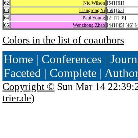
62
Nic Wilson
[
54
] [
61
]
63
Liangrong Yi
[
59
] [
63
]
64
Paul Young
[
2
] [
7
] [
8
]
65
Wenzhong Zhao
[
44
] [
45
] [
46
] [
Colors in the list of coauthors
Home
|
Conferences
|
Journ
Faceted
|
Complete
|
Autho
Copyright ©
Sun Mar 14 22:39:
trier.de
)