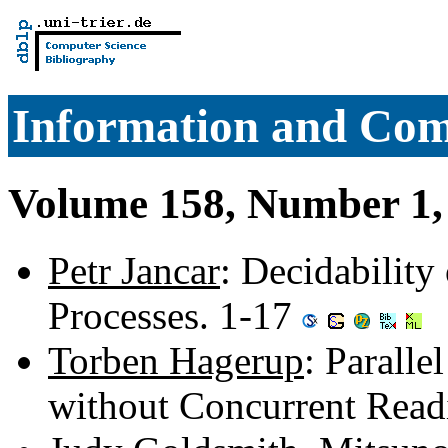
Information and Com
Volume 158, Number 1,
Petr Jancar
: Decidability
Processes. 1-17
Torben Hagerup
: Paralle
without Concurrent Read