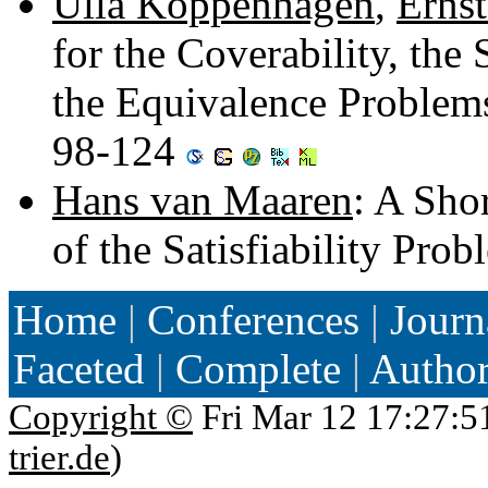
Ulla Koppenhagen
,
Erns
for the Coverability, th
the Equivalence Problem
98-124
Hans van Maaren
: A Sho
of the Satisfiability Pro
Home
|
Conferences
|
Journ
Faceted
|
Complete
|
Autho
Copyright ©
Fri Mar 12 17:27:5
trier.de
)