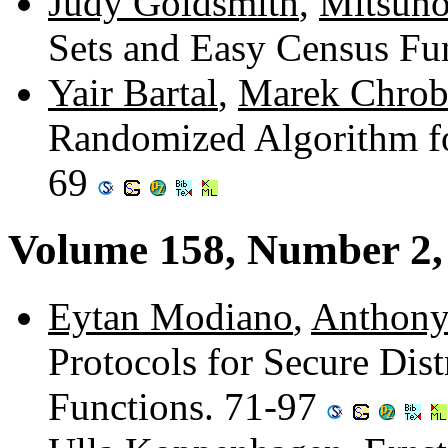
Judy Goldsmith
,
Mitsuno
Sets and Easy Census Fu
Yair Bartal
,
Marek Chrob
Randomized Algorithm fo
69
Volume 158, Number 2
Eytan Modiano
,
Anthony
Protocols for Secure Dis
Functions. 71-97