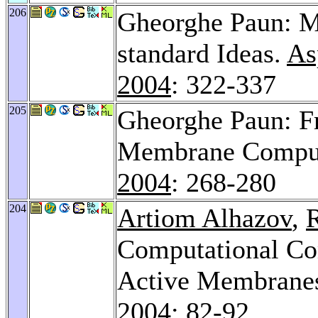
206
Gheorghe Paun: 
standard Ideas.
As
2004
: 322-337
205
Gheorghe Paun: F
Membrane Comput
2004
: 268-280
204
Artiom Alhazov
,
Computational Co
Active Membranes
2004
: 82-92