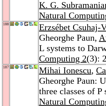
K. G. Subramania
Natural Computin
188
Erzsébet Csuhaj-V
Gheorghe Paun,
A
L systems to Darw
Computing 2
(3): 
187
Mihai Ionescu
,
Ca
Gheorghe Paun: Un
three classes of P
Natural Computin