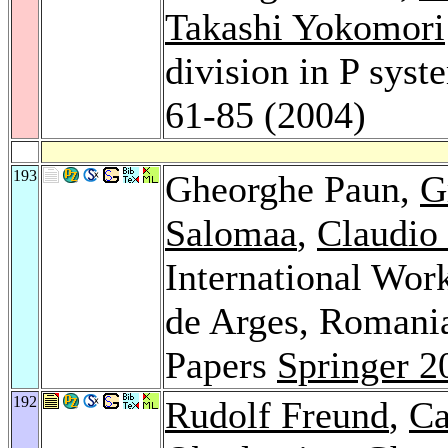
Takashi Yokomori
division in P syst
61-85 (2004)
193
Gheorghe Paun,
G
Salomaa
,
Claudio
International Wo
de Arges, Romania
Papers
Springer 2
192
Rudolf Freund
,
Ca