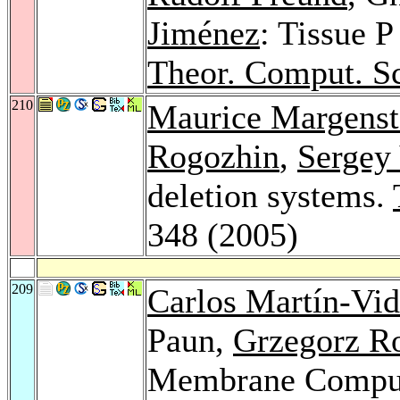
Jiménez
: Tissue P
Theor. Comput. Sc
210
Maurice Margenst
Rogozhin
,
Sergey
deletion systems.
348 (2005)
209
Carlos Martín-Vi
Paun,
Grzegorz R
Membrane Computi