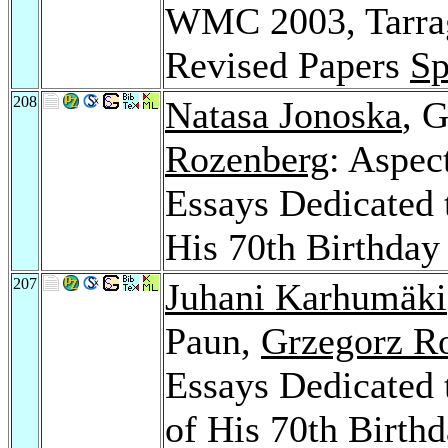
WMC 2003, Tarrag
Revised Papers
Sp
208
Natasa Jonoska
, 
Rozenberg
: Aspec
Essays Dedicated 
His 70th Birthda
207
Juhani Karhumäki
Paun,
Grzegorz R
Essays Dedicated 
of His 70th Birth