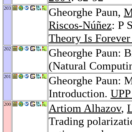
203
Gheorghe Paun,
M
Riscos-Núñez
: P 
Theory Is Forever
202
Gheorghe Paun: B
(Natural Computi
201
Gheorghe Paun: M
Introduction.
UPP
200
Artiom Alhazov
,
Trading polarizati