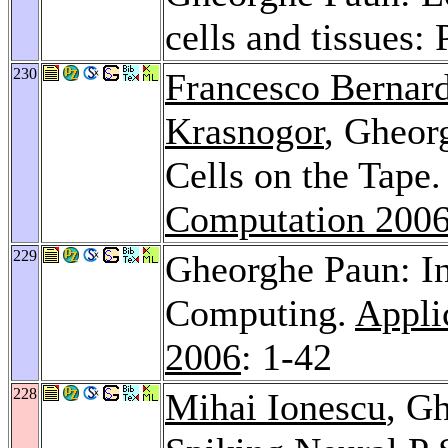
cells and tissues:
230
Francesco Bernard
Krasnogor
, Gheor
Cells on the Tape
Computation 200
229
Gheorghe Paun: I
Computing.
Appli
2006
: 1-42
228
Mihai Ionescu
, G