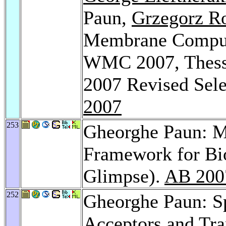
Paun,
Grzegorz R
Membrane Computi
WMC 2007, Thessa
2007 Revised Sele
2007
253
Gheorghe Paun: 
Framework for Bi
Glimpse).
AB 200
252
Gheorghe Paun: S
Acceptors and Tr