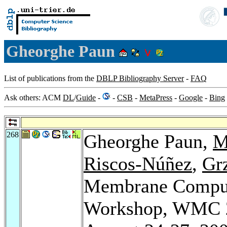
Gheorghe Paun
List of publications from the
DBLP Bibliography Server
-
FAQ
Ask others: ACM
DL
/
Guide
-
-
CSB
-
MetaPress
-
Google
-
Bing
268
Gheorghe Paun,
M
Riscos-Núñez
,
Gr
Membrane Computi
Workshop, WMC 20