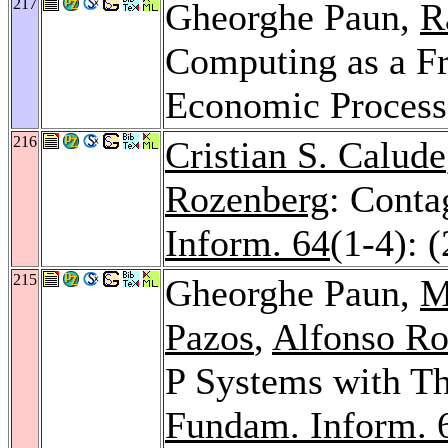
217
Gheorghe Paun,
R
Computing as a F
Economic Process
216
Cristian S. Calude
Rozenberg
: Conta
Inform. 64
(1-4): 
215
Gheorghe Paun,
M
Pazos
,
Alfonso Ro
P Systems with Th
Fundam. Inform. 