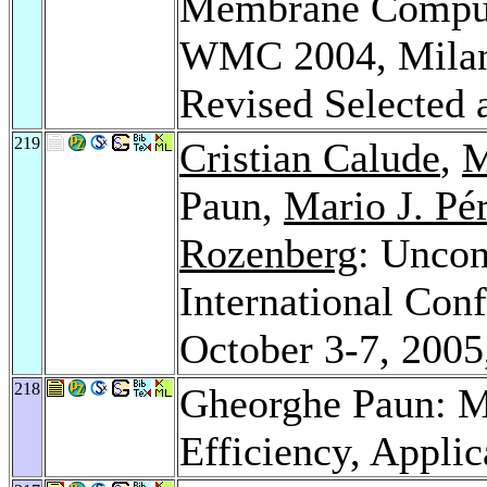
Membrane Computi
WMC 2004, Milan, 
Revised Selected 
219
Cristian Calude
,
M
Paun,
Mario J. Pé
Rozenberg
: Uncon
International Conf
October 3-7, 2005
218
Gheorghe Paun: 
Efficiency, Applic