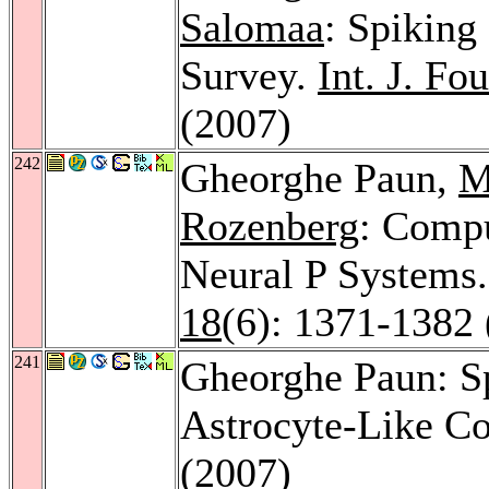
Salomaa
: Spiking
Survey.
Int. J. Fo
(2007)
242
Gheorghe Paun,
M
Rozenberg
: Comp
Neural P Systems
18
(6): 1371-1382 
241
Gheorghe Paun: S
Astrocyte-Like Co
(2007)