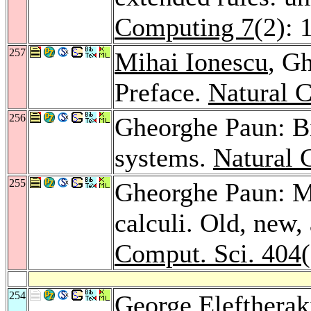
Computing 7
(2): 
257
Mihai Ionescu
, G
Preface.
Natural 
256
Gheorghe Paun: Bi
systems.
Natural 
255
Gheorghe Paun: M
calculi. Old, new,
Comput. Sci. 404
254
George Eleftherak