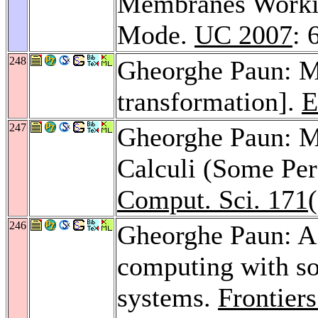
Membranes Workin
Mode.
UC 2007
: 
248
Gheorghe Paun: M
transformation].
E
247
Gheorghe Paun: 
Calculi (Some Per
Comput. Sci. 171
246
Gheorghe Paun: A
computing with so
systems.
Frontier