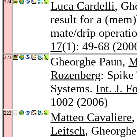
224
Luca Cardelli
, Gh
result for a (mem
mate/drip operati
17
(1): 49-68 (200
223
Gheorghe Paun,
M
Rozenberg
: Spike
Systems.
Int. J. 
1002 (2006)
222
Matteo Cavaliere
Leitsch
, Gheorghe