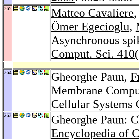
265
Matteo Cavaliere
Ömer Egecioglu
,
Asynchronous spik
Comput. Sci. 410
264
Gheorghe Paun,
F
Membrane Comput
Cellular Systems 
263
Gheorghe Paun: C
Encyclopedia of 