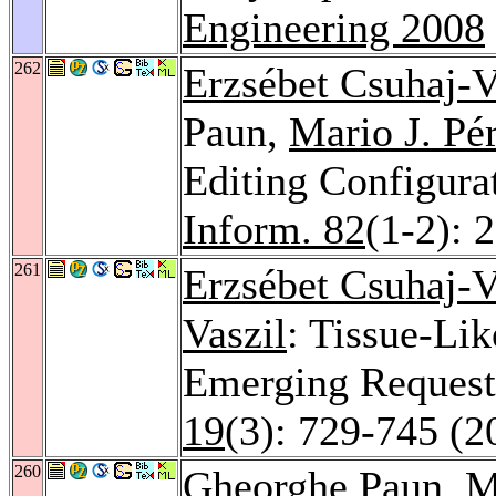
Engineering 2008
262
Erzsébet Csuhaj-V
Paun,
Mario J. Pé
Editing Configura
Inform. 82
(1-2): 
261
Erzsébet Csuhaj-V
Vaszil
: Tissue-Li
Emerging Request
19
(3): 729-745 (2
260
Gheorghe Paun,
M