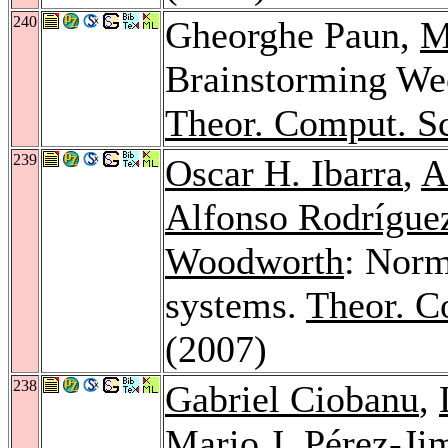
240
Gheorghe Paun,
M
Brainstorming W
Theor. Comput. Sc
239
Oscar H. Ibarra
,
A
Alfonso Rodrígue
Woodworth
: Norm
systems.
Theor. C
(2007)
238
Gabriel Ciobanu
,
Mario J. Pérez-Ji