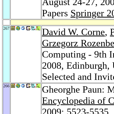
August 24-27, 200
Papers
Springer 2
267
David W. Corne
,
P
Grzegorz Rozenbe
Computing - 9th 
2008, Edinburgh, 
Selected and Invi
266
Gheorghe Paun: 
Encyclopedia of 
2009
: 5523-5535