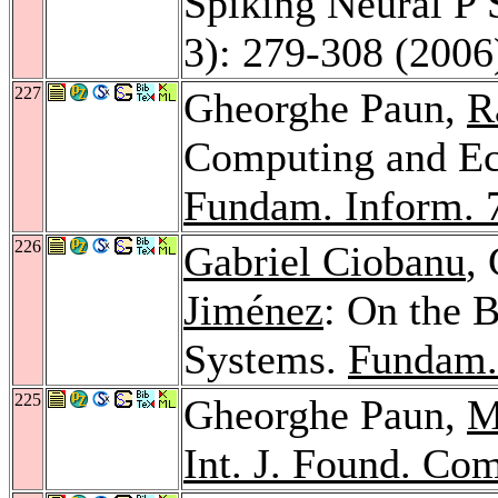
Spiking Neural P
3): 279-308 (2006
227
Gheorghe Paun,
R
Computing and Ec
Fundam. Inform. 
226
Gabriel Ciobanu
,
Jiménez
: On the 
Systems.
Fundam.
225
Gheorghe Paun,
M
Int. J. Found. Com