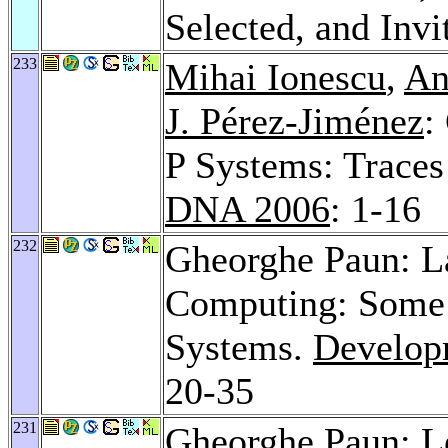
Selected, and Inv
233
Mihai Ionescu
,
An
J. Pérez-Jiménez
:
P Systems: Traces
DNA 2006
: 1-16
232
Gheorghe Paun: 
Computing: Some D
Systems.
Develop
20-35
231
Gheorghe Paun: L