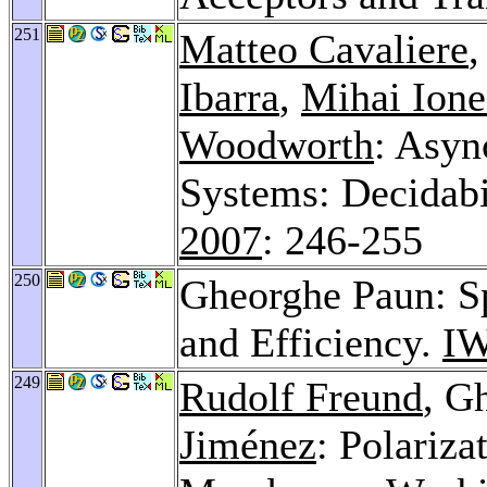
251
Matteo Cavaliere
Ibarra
,
Mihai Ione
Woodworth
: Asyn
Systems: Decidabi
2007
: 246-255
250
Gheorghe Paun: S
and Efficiency.
IW
249
Rudolf Freund
, G
Jiménez
: Polariza