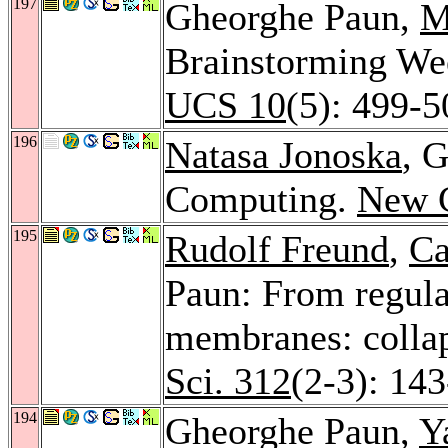
197
Gheorghe Paun,
M
Brainstorming W
UCS 10
(5): 499-5
196
Natasa Jonoska
, 
Computing.
New G
195
Rudolf Freund
,
Ca
Paun: From regula
membranes: collap
Sci. 312
(2-3): 14
194
Gheorghe Paun,
Y