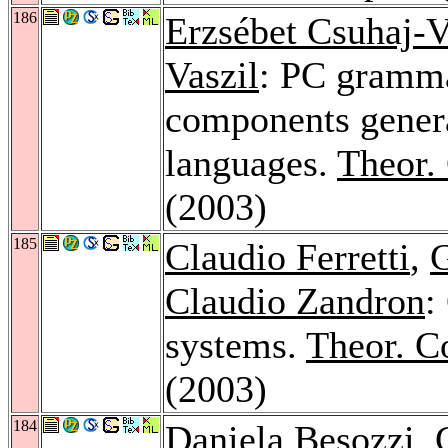
186
Erzsébet Csuhaj-V
Vaszil
: PC gramma
components genera
languages.
Theor.
(2003)
185
Claudio Ferretti
,
G
Claudio Zandron
:
systems.
Theor. C
(2003)
184
Daniela Besozzi
,