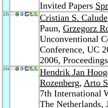
Invited Papers
Spr
235
Cristian S. Calude
Paun,
Grzegorz R
Unconventional Co
Conference, UC 2
2006, Proceeding
234
Hendrik Jan Hoo
Rozenberg
,
Arto 
7th Internationa
The Netherlands, 