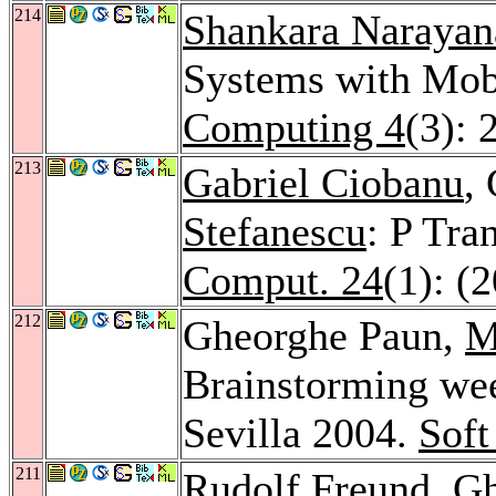
214
Shankara Narayan
Systems with Mo
Computing 4
(3): 
213
Gabriel Ciobanu
,
Stefanescu
: P Tra
Comput. 24
(1): (
212
Gheorghe Paun,
M
Brainstorming we
Sevilla 2004.
Soft
211
Rudolf Freund
, G