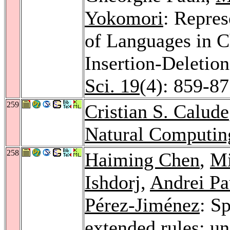
Yokomori
: Repres
of Languages in 
Insertion-Deletio
Sci. 19
(4): 859-8
259
Cristian S. Calude
Natural Computin
258
Haiming Chen
,
Mi
Ishdorj
,
Andrei P
Pérez-Jiménez
: S
extended rules: un