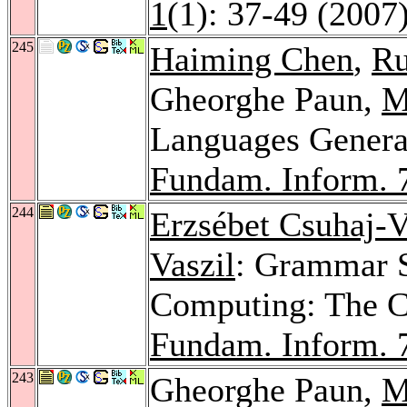
1
(1): 37-49 (2007
245
Haiming Chen
,
Ru
Gheorghe Paun,
M
Languages Genera
Fundam. Inform. 
244
Erzsébet Csuhaj-V
Vaszil
: Grammar 
Computing: The 
Fundam. Inform. 
243
Gheorghe Paun,
M