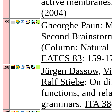
active membranes
(2004)
199
Gheorghe Paun: M
Second Brainstor
(Column: Natural
EATCS 83
: 159-1
198
Jürgen Dassow
,
Vi
Ralf Stiebe
: On di
functions, and rel
grammars.
ITA 38