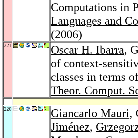
Computations in 
Languages and Co
(2006)
221
Oscar H. Ibarra
, 
of context-sensiti
classes in terms o
Theor. Comput. Sc
220
Giancarlo Mauri
,
Jiménez
,
Grzegor