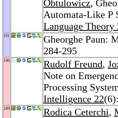
Obtulowicz
, Gheo
Automata-Like P 
Language Theory
191
Gheorghe Paun: 
284-295
190
Rudolf Freund
,
Jo
Note on Emergence
Processing Syste
Intelligence 22
(6)
189
Rodica Ceterchi
,