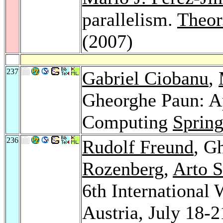
parallelism.
Theor
(2007)
237
Gabriel Ciobanu
,
Gheorghe Paun: A
Computing
Spring
236
Rudolf Freund
, G
Rozenberg
,
Arto 
6th Internationa
Austria, July 18-