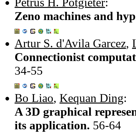
Petrus H. Potgieter
:
Zeno machines and hyp
Artur S. d'Avila Garcez
,
Connectionist computatio
34-55
Bo Liao
,
Kequan Ding
:
A 3D graphical represe
its application.
56-64