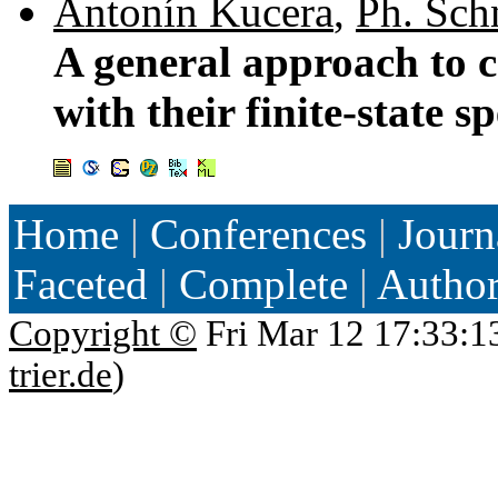
Antonín Kucera
,
Ph. Sch
A general approach to c
with their finite-state s
Home
|
Conferences
|
Journ
Faceted
|
Complete
|
Autho
Copyright ©
Fri Mar 12 17:33:1
trier.de
)