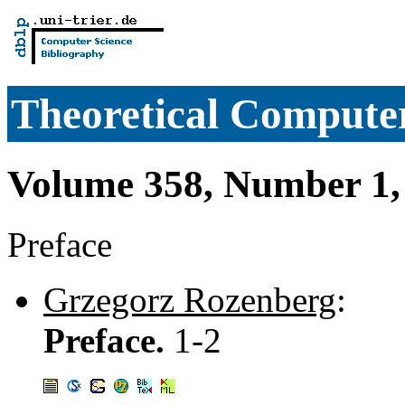
Theoretical Computer
Volume 358, Number 1,
Preface
Grzegorz Rozenberg
:
Preface.
1-2