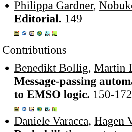
Philippa Gardner
,
Nobuk
Editorial.
149
Contributions
Benedikt Bollig
,
Martin 
Message-passing automa
to EMSO logic.
150-172
Daniele Varacca
,
Hagen V