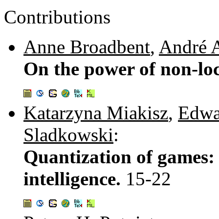
Contributions
Anne Broadbent
,
André 
On the power of non-lo
Katarzyna Miakisz
,
Edwa
Sladkowski
:
Quantization of games:
intelligence.
15-22