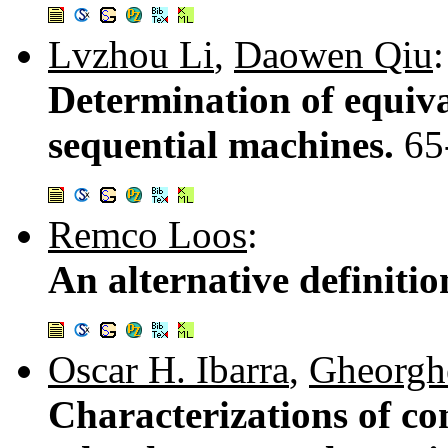
Lvzhou Li
,
Daowen Qiu
:
Determination of equi
sequential machines.
65
Remco Loos
:
An alternative definitio
Oscar H. Ibarra
,
Gheorgh
Characterizations of co