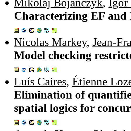
Mikolaj Bojanczyk
,
Igor
Characterizing EF and 
Nicolas Markey
,
Jean-Fr
Model checking restrict
Luís Caires
,
Étienne Loz
Elimination of quantifi
spatial logics for concu