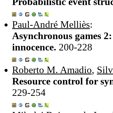
Probabilistic event str
Paul-André Melliès
:
Asynchronous games 2: 
innocence.
200-228
Roberto M. Amadio
,
Sil
Resource control for sy
229-254