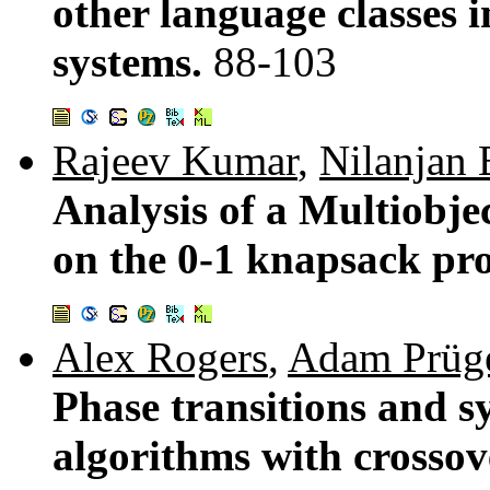
other language classes 
systems.
88-103
Rajeev Kumar
,
Nilanjan 
Analysis of a Multiobje
on the 0-1 knapsack pr
Alex Rogers
,
Adam Prüge
Phase transitions and s
algorithms with crossov