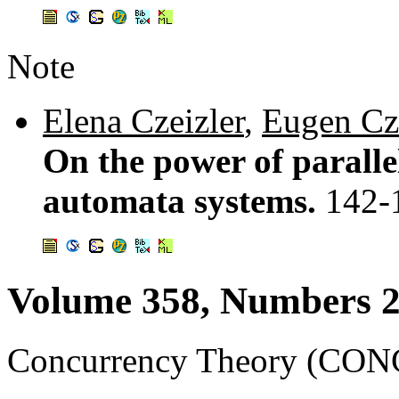
Note
Elena Czeizler
,
Eugen Cz
On the power of parall
automata systems.
142-
Volume 358, Numbers 2
Concurrency Theory (CONC