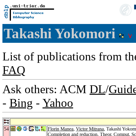
Takashi Yokomori
List of publications from t
FAQ
Ask others: ACM
DL
/
Guid
-
Bing
-
Yahoo
54
Florin Manea
,
Victor Mitrana
, Takashi Yokom
Completion and reduction.
Theor. Comput. Sc