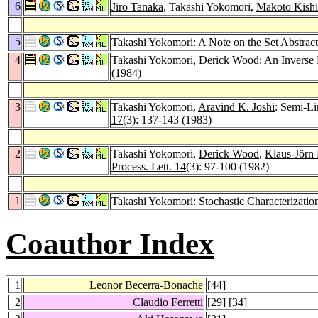
6
Jiro Tanaka
, Takashi Yokomori,
Makoto Kishi
5
Takashi Yokomori: A Note on the Set Abstra
4
Takashi Yokomori,
Derick Wood
: An Inverse
(1984)
3
Takashi Yokomori,
Aravind K. Joshi
: Semi-L
17
(3): 137-143 (1983)
2
Takashi Yokomori,
Derick Wood
,
Klaus-Jörn
Process. Lett. 14
(3): 97-100 (1982)
1
Takashi Yokomori: Stochastic Characterizat
Coauthor Index
1
Leonor Becerra-Bonache
[
44
]
2
Claudio Ferretti
[
29
] [
34
]