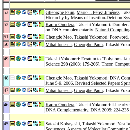
53
Gheorghe Paun
,
Mario J. Pérez-Jiménez
, Tak
Hierarchy by Means of Insertion-Deletion Sy
52
Kaoru Onodera
, Takashi Yokomori: Doubler a
on DNA complementarity.
Natural Computing
51
Chengde Mao
, Takashi Yokomori: Foreword.
50
Mihai Ionescu
,
Gheorghe Paun
, Takashi Yoko
49
Takashi Yokomori: Erratum to "Polynomial-tim
Science 298 (2003) 179-206].
Theor. Comput.
48
Chengde Mao
, Takashi Yokomori: DNA Comp
June 5-9, 2006, Revised Selected Papers
Spri
47
Mihai Ionescu
,
Gheorghe Paun
, Takashi Yok
46
Kaoru Onodera
, Takashi Yokomori: Lineari
DNA Complementarity.
DNA 2005
: 224-235
45
Satoshi Kobayashi
, Takashi Yokomori,
Yasub
Sequences.
Aspects of Molecular Computing