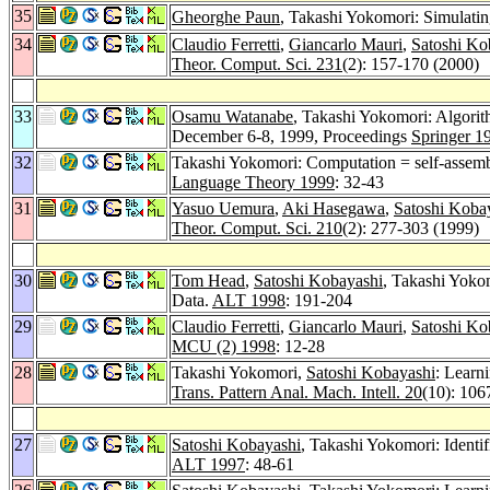
35
Gheorghe Paun
, Takashi Yokomori: Simulati
34
Claudio Ferretti
,
Giancarlo Mauri
,
Satoshi Ko
Theor. Comput. Sci. 231
(2): 157-170 (2000)
33
Osamu Watanabe
, Takashi Yokomori: Algorit
December 6-8, 1999, Proceedings
Springer 1
32
Takashi Yokomori: Computation = self-assem
Language Theory 1999
: 32-43
31
Yasuo Uemura
,
Aki Hasegawa
,
Satoshi Koba
Theor. Comput. Sci. 210
(2): 277-303 (1999)
30
Tom Head
,
Satoshi Kobayashi
, Takashi Yokom
Data.
ALT 1998
: 191-204
29
Claudio Ferretti
,
Giancarlo Mauri
,
Satoshi Ko
MCU (2) 1998
: 12-28
28
Takashi Yokomori,
Satoshi Kobayashi
: Learn
Trans. Pattern Anal. Mach. Intell. 20
(10): 106
27
Satoshi Kobayashi
, Takashi Yokomori: Ident
ALT 1997
: 48-61