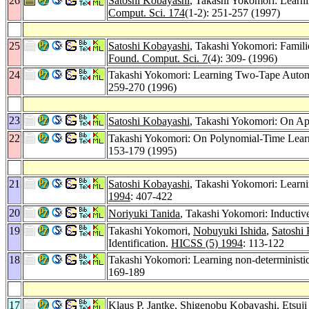
26
Satoshi Kobayashi
, Takashi Yokomori: Learn
Comput. Sci. 174
(1-2): 251-257 (1997)
25
Satoshi Kobayashi
, Takashi Yokomori: Famili
Found. Comput. Sci. 7
(4): 309- (1996)
24
Takashi Yokomori: Learning Two-Tape Autom
259-270 (1996)
23
Satoshi Kobayashi
, Takashi Yokomori: On App
22
Takashi Yokomori: On Polynomial-Time Learnab
153-179 (1995)
21
Satoshi Kobayashi
, Takashi Yokomori: Learni
1994
: 407-422
20
Noriyuki Tanida
, Takashi Yokomori: Inducti
19
Takashi Yokomori,
Nobuyuki Ishida
,
Satoshi
Identification.
HICSS (5) 1994
: 113-122
18
Takashi Yokomori: Learning non-deterministic
169-189
17
Klaus P. Jantke
,
Shigenobu Kobayashi
,
Etsuji