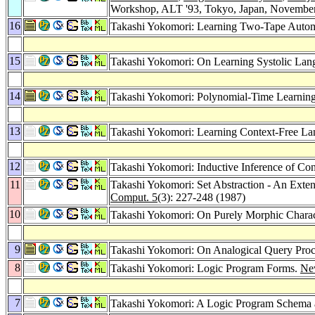
Workshop, ALT '93, Tokyo, Japan, November
16
Takashi Yokomori: Learning Two-Tape Autom
15
Takashi Yokomori: On Learning Systolic Lan
14
Takashi Yokomori: Polynomial-Time Learning
13
Takashi Yokomori: Learning Context-Free Lang
12
Takashi Yokomori: Inductive Inference of Co
11
Takashi Yokomori: Set Abstraction - An Exte
Comput. 5
(3): 227-248 (1987)
10
Takashi Yokomori: On Purely Morphic Charac
9
Takashi Yokomori: On Analogical Query Proc
8
Takashi Yokomori: Logic Program Forms.
Ne
7
Takashi Yokomori: A Logic Program Schema a