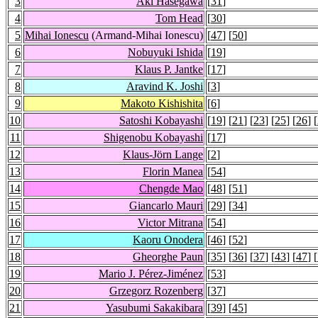
3
Aki Hasegawa
[
31
]
4
Tom Head
[
30
]
5
Mihai Ionescu
(Armand-Mihai Ionescu)
[
47
] [
50
]
6
Nobuyuki Ishida
[
19
]
7
Klaus P. Jantke
[
17
]
8
Aravind K. Joshi
[
3
]
9
Makoto Kishishita
[
6
]
10
Satoshi Kobayashi
[
19
] [
21
] [
23
] [
25
] [
26
] [
11
Shigenobu Kobayashi
[
17
]
12
Klaus-Jörn Lange
[
2
]
13
Florin Manea
[
54
]
14
Chengde Mao
[
48
] [
51
]
15
Giancarlo Mauri
[
29
] [
34
]
16
Victor Mitrana
[
54
]
17
Kaoru Onodera
[
46
] [
52
]
18
Gheorghe Paun
[
35
] [
36
] [
37
] [
43
] [
47
] [
19
Mario J. Pérez-Jiménez
[
53
]
20
Grzegorz Rozenberg
[
37
]
21
Yasubumi Sakakibara
[
39
] [
45
]