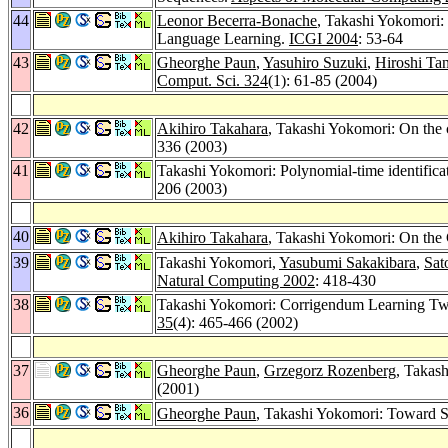
44
Leonor Becerra-Bonache
, Takashi Yokomori:
Language Learning.
ICGI 2004
: 53-64
43
Gheorghe Paun
,
Yasuhiro Suzuki
,
Hiroshi Ta
Comput. Sci. 324
(1): 61-85 (2004)
42
Akihiro Takahara
, Takashi Yokomori: On the 
336 (2003)
41
Takashi Yokomori: Polynomial-time identifica
206 (2003)
40
Akihiro Takahara
, Takashi Yokomori: On the
39
Takashi Yokomori,
Yasubumi Sakakibara
,
Sat
Natural Computing 2002
: 418-430
38
Takashi Yokomori: Corrigendum Learning T
35
(4): 465-466 (2002)
37
Gheorghe Paun
,
Grzegorz Rozenberg
, Takas
(2001)
36
Gheorghe Paun
, Takashi Yokomori: Toward 