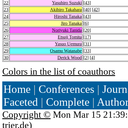
22
Yasuhiro Suzuki
[
43
]
23
Akihiro Takahara
[
40
] [
42
]
24
Hiroshi Tanaka
[
43
]
25
Jiro Tanaka
[
6
]
26
Noriyuki Tanida
[
20
]
27
Etsuji Tomita
[
17
]
28
Yasuo Uemura
[
31
]
29
Osamu Watanabe
[
33
]
30
Derick Wood
[
2
] [
4
]
Colors in the list of coauthors
Home
|
Conferences
|
Journ
Faceted
|
Complete
|
Autho
Copyright ©
Mon Mar 15 21:39:
trier.de
)