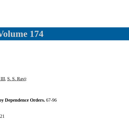
 Volume 174
III
,
S. S. Ravi
:
 by Dependence Orders.
67-96
121