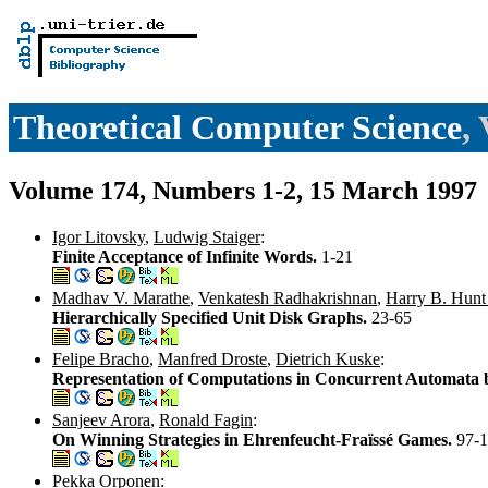
Theoretical Computer Science
,
Volume 174, Numbers 1-2, 15 March 1997
Igor Litovsky
,
Ludwig Staiger
:
Finite Acceptance of Infinite Words.
1-21
Madhav V. Marathe
,
Venkatesh Radhakrishnan
,
Harry B. Hunt 
Hierarchically Specified Unit Disk Graphs.
23-65
Felipe Bracho
,
Manfred Droste
,
Dietrich Kuske
:
Representation of Computations in Concurrent Automata
Sanjeev Arora
,
Ronald Fagin
:
On Winning Strategies in Ehrenfeucht-Fraïssé Games.
97-
Pekka Orponen
: