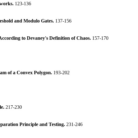
tworks.
123-136
reshold and Modulo Gates.
137-156
ccording to Devaney's Definition of Chaos.
157-170
gram of a Convex Polygon.
193-202
le.
217-230
paration Principle and Testing.
231-246