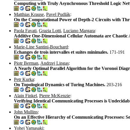
Computing with Truly Asynchronous Threshold Logic Ne
Matthias Krause
,
Pavel Pudlák
:
On the Computational Power of Depth-2 Circuits with Th
Paola Favati
,
Grazia Lotti
,
Luciano Margara
:
Additive One-Dimensional Cellular Automata are Chaotic A
Marie-Line Santini-Bouchard
:
Echanges de trois intervalles et suites minimales.
171-191
Piotr Berman
,
Andrzej Lingas
:
A Nearly Optimal Parallel Algorithm for the Voronoi Dia
Petr Kurka
:
On Topological Dynamics of Turing Machines.
203-216
Alain Finkel
,
Pierre McKenzie
:
Verifying Identical Communicating Processes is Undecidab
John Mullins
:
On an Effective Hierarchy of Communicating Processes: Se
Yohei Yamasaki
: