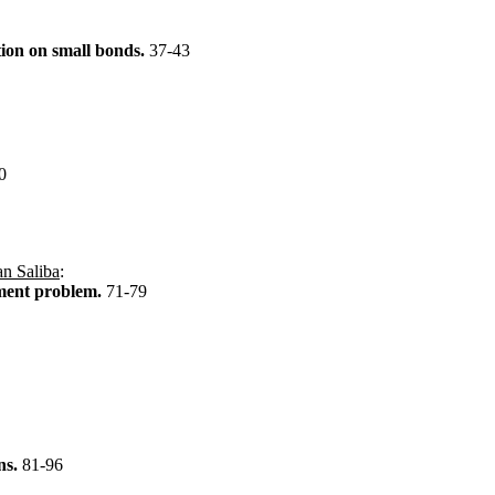
tion on small bonds.
37-43
0
n Saliba
:
gnment problem.
71-79
ons.
81-96