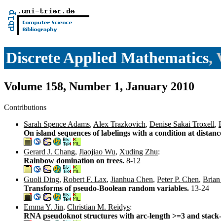
Discrete Applied Mathematics
,
Volume 158, Number 1, January 2010
Contributions
Sarah Spence Adams
,
Alex Trazkovich
,
Denise Sakai Troxell
,
On island sequences of labelings with a condition at distan
Gerard J. Chang
,
Jiaojiao Wu
,
Xuding Zhu
:
Rainbow domination on trees.
8-12
Guoli Ding
,
Robert F. Lax
,
Jianhua Chen
,
Peter P. Chen
,
Brian
Transforms of pseudo-Boolean random variables.
13-24
Emma Y. Jin
,
Christian M. Reidys
:
RNA pseudoknot structures with arc-length >=3 and stack