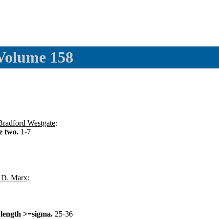
 Volume 158
Bradford Westgate
:
ce two.
1-7
 D. Marx
:
-length >=sigma.
25-36