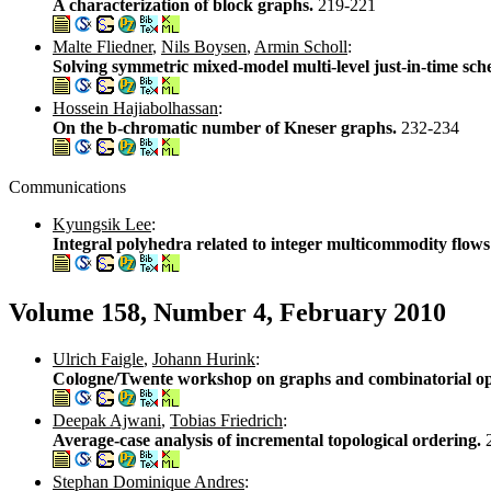
A characterization of block graphs.
219-221
Malte Fliedner
,
Nils Boysen
,
Armin Scholl
:
Solving symmetric mixed-model multi-level just-in-time sc
Hossein Hajiabolhassan
:
On the b-chromatic number of Kneser graphs.
232-234
Communications
Kyungsik Lee
:
Integral polyhedra related to integer multicommodity flows
Volume 158, Number 4, February 2010
Ulrich Faigle
,
Johann Hurink
:
Cologne/Twente workshop on graphs and combinatorial o
Deepak Ajwani
,
Tobias Friedrich
:
Average-case analysis of incremental topological ordering.
Stephan Dominique Andres
: