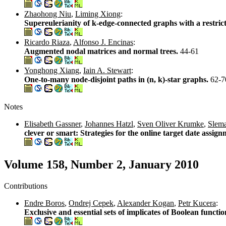
Zhaohong Niu
,
Liming Xiong
:
Supereulerianity of k-edge-connected graphs with a restric
Ricardo Riaza
,
Alfonso J. Encinas
:
Augmented nodal matrices and normal trees.
44-61
Yonghong Xiang
,
Iain A. Stewart
:
One-to-many node-disjoint paths in (n, k)-star graphs.
62-7
Notes
Elisabeth Gassner
,
Johannes Hatzl
,
Sven Oliver Krumke
,
Slema
clever or smart: Strategies for the online target date assi
Volume 158, Number 2, January 2010
Contributions
Endre Boros
,
Ondrej Cepek
,
Alexander Kogan
,
Petr Kucera
:
Exclusive and essential sets of implicates of Boolean functi