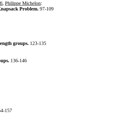
fi
,
Philippe Michelon
:
l Knapsack Problem.
97-109
trength groups.
123-135
roups.
136-146
54-157