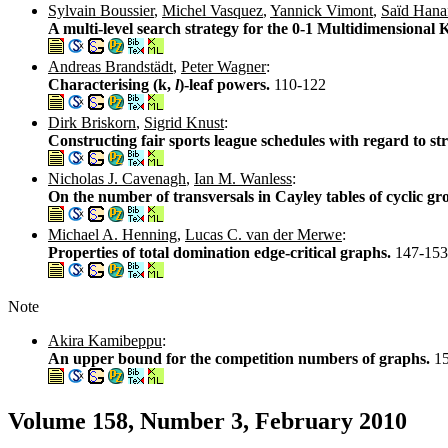
Sylvain Boussier
,
Michel Vasquez
,
Yannick Vimont
,
Saïd Hana
A multi-level search strategy for the 0-1 Multidimensiona
Andreas Brandstädt
,
Peter Wagner
:
Characterising (k,
l
)-leaf powers.
110-122
Dirk Briskorn
,
Sigrid Knust
:
Constructing fair sports league schedules with regard to s
Nicholas J. Cavenagh
,
Ian M. Wanless
:
On the number of transversals in Cayley tables of cyclic g
Michael A. Henning
,
Lucas C. van der Merwe
:
Properties of total domination edge-critical graphs.
147-153
Note
Akira Kamibeppu
:
An upper bound for the competition numbers of graphs.
1
Volume 158, Number 3, February 2010