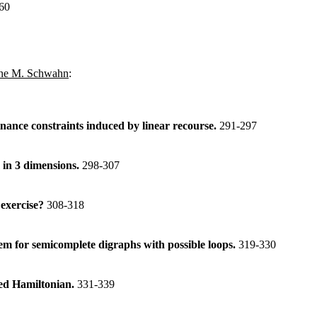
60
ne M. Schwahn
:
nance constraints induced by linear recourse.
291-297
in 3 dimensions.
298-307
 exercise?
308-318
 for semicomplete digraphs with possible loops.
319-330
red Hamiltonian.
331-339