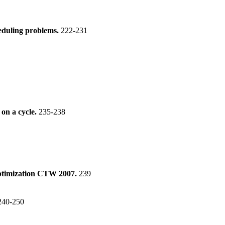
heduling problems.
222-231
 on a cycle.
235-238
ptimization CTW 2007.
239
240-250