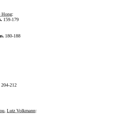
e Hong
:
s.
159-179
ms.
180-188
.
204-212
ou
,
Lutz Volkmann
: