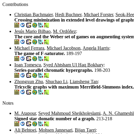
Contributions
Christian Bachmaier
,
Hedi Buchner
,
Michael Forster
,
Seok-He
Crossing minimization in extended level drawings of graph
Jesús Mario Bilbao
,
M. Ordóñez
:
The core and the Weber set of games on augmenting syste
Michael Ferrara
,
Michael Jacobson
,
Angela Harris
:
The game of F-saturator.
189-197
Ioan Tomescu
,
Syed Ahtsham Ul Haq Bokhary
:
Series-parallel chromatic hypergraphs.
198-203
Zhongxun Zhu
,
Shuchao Li
,
Liansheng Tan
:
Tricyclic graphs with maximum Merrifield-Simmons index
Notes
M. Atapour
,
Seyed Mahmoud Sheikholeslami
,
A. N. Ghameshl
Signed star domatic number of a graph.
213-218
Ali Behtoei
,
Mohsen Jannesari
,
Bijan Taeri
: