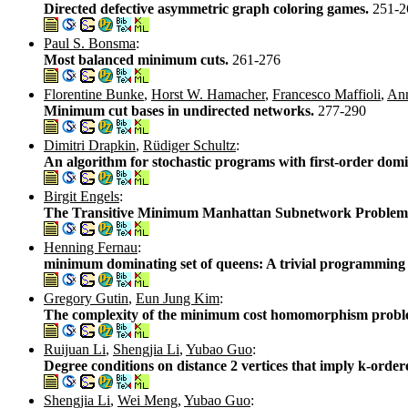
Directed defective asymmetric graph coloring games.
251-2
Paul S. Bonsma
:
Most balanced minimum cuts.
261-276
Florentine Bunke
,
Horst W. Hamacher
,
Francesco Maffioli
,
An
Minimum cut bases in undirected networks.
277-290
Dimitri Drapkin
,
Rüdiger Schultz
:
An algorithm for stochastic programs with first-order domi
Birgit Engels
:
The Transitive Minimum Manhattan Subnetwork Problem 
Henning Fernau
:
minimum dominating set of queens: A trivial programming
Gregory Gutin
,
Eun Jung Kim
:
The complexity of the minimum cost homomorphism problem
Ruijuan Li
,
Shengjia Li
,
Yubao Guo
:
Degree conditions on distance 2 vertices that imply k-orde
Shengjia Li
,
Wei Meng
,
Yubao Guo
: